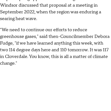
Windsor discussed that proposal at a meeting in
September 2022, when the region was enduring a
searing heat wave.
"We need to continue our efforts to reduce
greenhouse gases," said then-Councilmember Debora
Fudge, "if we have learned anything this week, with
two 114 degree days here and 110 tomorrow. It was 117
in Cloverdale. You know, this is all a matter of climate
change."