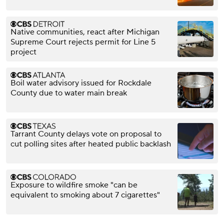
Native communities, react after Michigan
Supreme Court rejects permit for Line 5
project
Boil water advisory issued for Rockdale
County due to water main break
Tarrant County delays vote on proposal to
cut polling sites after heated public backlash
Exposure to wildfire smoke "can be
equivalent to smoking about 7 cigarettes"