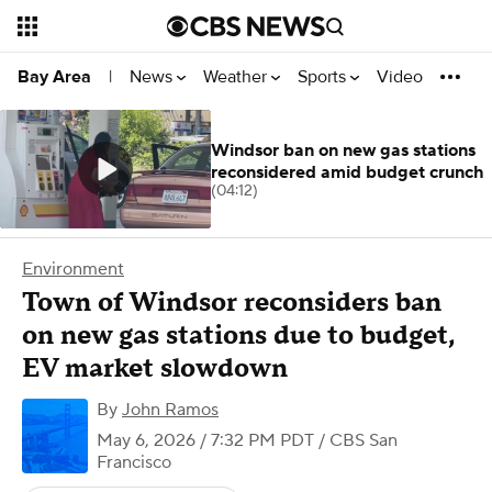
News
Weather
Sports
Video
Bay Area
|
Windsor ban on new gas stations
reconsidered amid budget crunch
(04:12)
Environment
Town of Windsor reconsiders ban
on new gas stations due to budget,
EV market slowdown
By
John Ramos
May 6, 2026 / 7:32 PM PDT
/ CBS San
Francisco