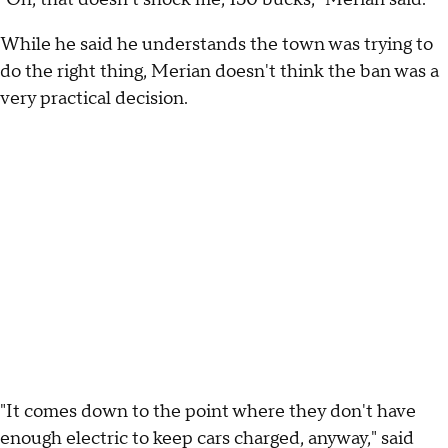
While he said he understands the town was trying to
do the right thing, Merian doesn't think the ban was a
very practical decision.
"It comes down to the point where they don't have
enough electric to keep cars charged, anyway," said