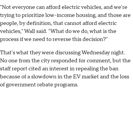
"Not everyone can afford electric vehicles, and we're
trying to prioritize low-income housing, and those are
people, by definition, that cannot afford electric
vehicles," Wall said. "What do we do, what is the
process if we need to reverse this decision?"
That's what they were discussing Wednesday night.
No one from the city responded for comment, but the
staff report cited an interest in repealing the ban
because of a slowdown in the EV market and the loss
of government rebate programs.