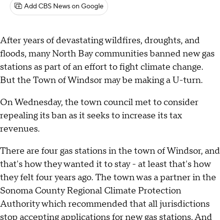
Add CBS News on Google
After years of devastating wildfires, droughts, and
floods, many North Bay communities banned new gas
stations as part of an effort to fight climate change.
But the Town of Windsor may be making a U-turn.
On Wednesday, the town council met to consider
repealing its ban as it seeks to increase its tax
revenues.
There are four gas stations in the town of Windsor, and
that's how they wanted it to stay - at least that's how
they felt four years ago. The town was a partner in the
Sonoma County Regional Climate Protection
Authority which recommended that all jurisdictions
stop accepting applications for new gas stations. And