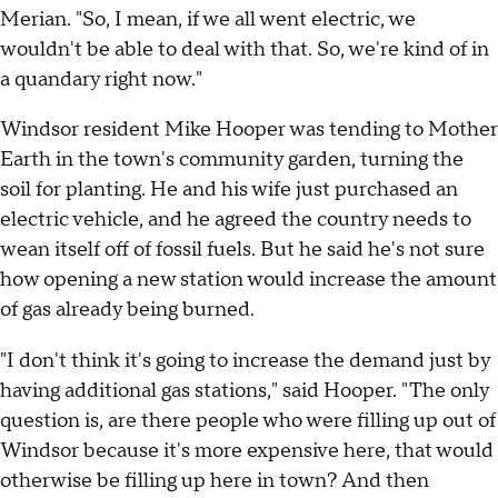
Merian. "So, I mean, if we all went electric, we
wouldn't be able to deal with that. So, we're kind of in
a quandary right now."
Windsor resident Mike Hooper was tending to Mother
Earth in the town's community garden, turning the
soil for planting. He and his wife just purchased an
electric vehicle, and he agreed the country needs to
wean itself off of fossil fuels. But he said he's not sure
how opening a new station would increase the amount
of gas already being burned.
"I don't think it's going to increase the demand just by
having additional gas stations," said Hooper. "The only
question is, are there people who were filling up out of
Windsor because it's more expensive here, that would
otherwise be filling up here in town? And then