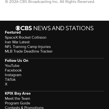
© 2026 CBS Broadcasting Inc. All Rights Reserved.
Featured
SpaceX Rocket Collision
Iran War Latest
NFL Training Camp Injuries
MLB Trade Deadline Tracker
Follow Us On
YouTube
Facebook
Instagram
TikTok
X
KPIX Bay Area
Meet the Team
Program Guide
Contests & Promotions