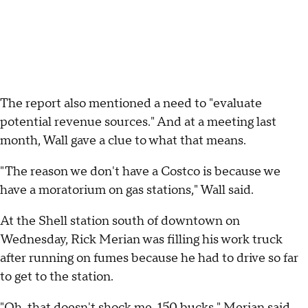
The report also mentioned a need to "evaluate
potential revenue sources." And at a meeting last
month, Wall gave a clue to what that means.
"The reason we don't have a Costco is because we
have a moratorium on gas stations," Wall said.
At the Shell station south of downtown on
Wednesday, Rick Merian was filling his work truck
after running on fumes because he had to drive so far
to get to the station.
"Oh, that doesn't shock me, 150 bucks," Merian said.