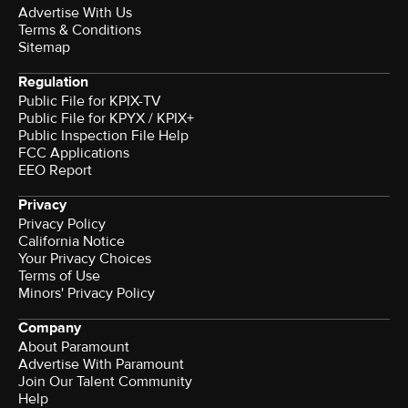
Advertise With Us
Terms & Conditions
Sitemap
Regulation
Public File for KPIX-TV
Public File for KPYX / KPIX+
Public Inspection File Help
FCC Applications
EEO Report
Privacy
Privacy Policy
California Notice
Your Privacy Choices
Terms of Use
Minors' Privacy Policy
Company
About Paramount
Advertise With Paramount
Join Our Talent Community
Help