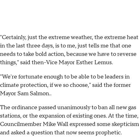
"Certainly, just the extreme weather, the extreme heat
in the last three days, is to me, just tells me that one
needs to take bold action, because we have to reverse
things," said then-Vice Mayor Esther Lemus.
"We're fortunate enough to be able to be leaders in
climate protection, if we so choose," said the former
Mayor Sam Salmon..
The ordinance passed unanimously to ban all new gas
stations, or the expansion of existing ones. At the time,
Councilmember Mike Wall expressed some skepticism
and asked a question that now seems prophetic.