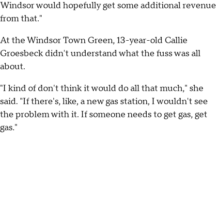
Windsor would hopefully get some additional revenue
from that."
At the Windsor Town Green, 13-year-old Callie
Groesbeck didn't understand what the fuss was all
about.
"I kind of don't think it would do all that much," she
said. "If there's, like, a new gas station, I wouldn't see
the problem with it. If someone needs to get gas, get
gas."