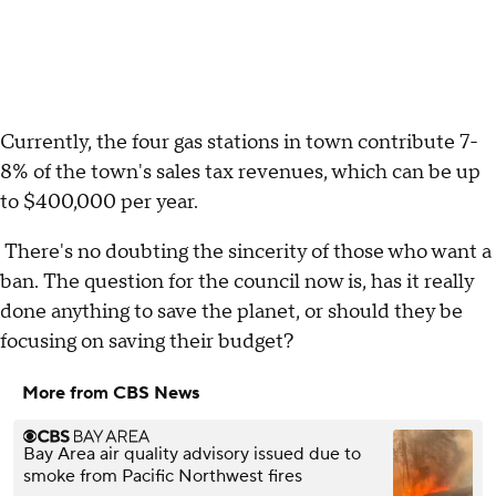
Currently, the four gas stations in town contribute 7-
8% of the town's sales tax revenues, which can be up
to $400,000 per year.
There's no doubting the sincerity of those who want a
ban. The question for the council now is, has it really
done anything to save the planet, or should they be
focusing on saving their budget?
More from CBS News
Bay Area air quality advisory issued due to
smoke from Pacific Northwest fires