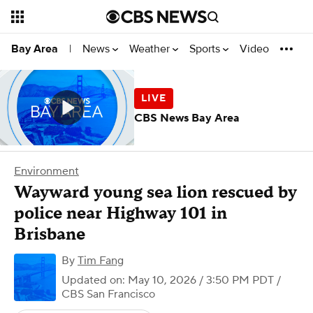
News
Weather
Sports
Video
Bay Area
|
CBS News Bay Area
Environment
Wayward young sea lion rescued by
police near Highway 101 in
Brisbane
By
Tim Fang
Updated on: May 10, 2026 / 3:50 PM PDT
/
CBS San Francisco