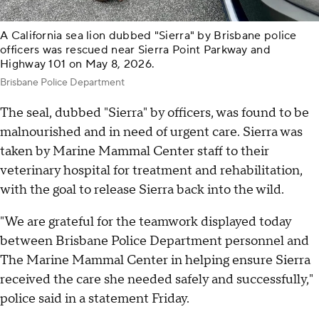
A California sea lion dubbed "Sierra" by Brisbane police
officers was rescued near Sierra Point Parkway and
Highway 101 on May 8, 2026.
Brisbane Police Department
The seal, dubbed "Sierra" by officers, was found to be
malnourished and in need of urgent care. Sierra was
taken by Marine Mammal Center staff to their
veterinary hospital for treatment and rehabilitation,
with the goal to release Sierra back into the wild.
"We are grateful for the teamwork displayed today
between Brisbane Police Department personnel and
The Marine Mammal Center in helping ensure Sierra
received the care she needed safely and successfully,"
police said in a statement Friday.