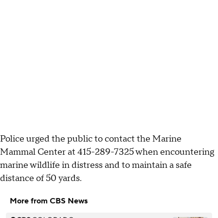
Police urged the public to contact the Marine
Mammal Center at 415-289-7325 when encountering
marine wildlife in distress and to maintain a safe
distance of 50 yards.
More from CBS News