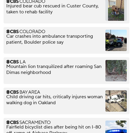
Injured bear cub rescued in Custer County,
taken to rehab facility
Car crashes into ambulance transporting
patient, Boulder police say
Mountain lion tranquilized after roaming San
Dimas neighborhood
Child driving car hits, critically injures woman
walking dog in Oakland
Fairfield bicyclist dies after being hit on I-80
off-ramp at Airbase Parkway