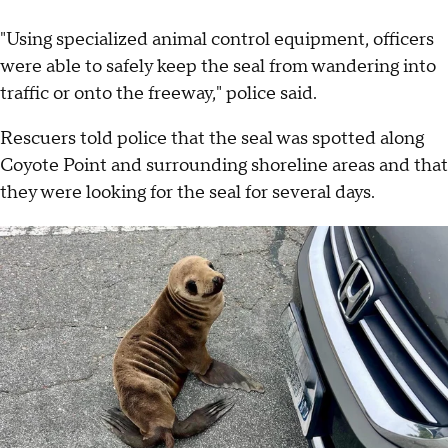
"Using specialized animal control equipment, officers
were able to safely keep the seal from wandering into
traffic or onto the freeway," police said.
Rescuers told police that the seal was spotted along
Coyote Point and surrounding shoreline areas and that
they were looking for the seal for several days.