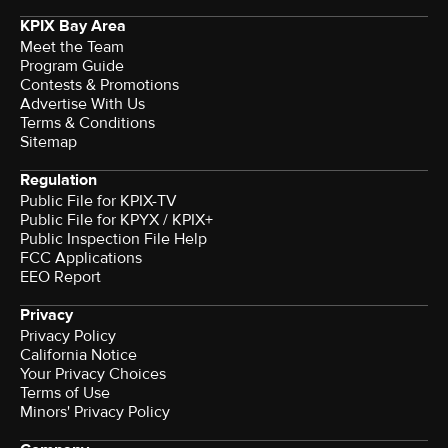
KPIX Bay Area
Meet the Team
Program Guide
Contests & Promotions
Advertise With Us
Terms & Conditions
Sitemap
Regulation
Public File for KPIX-TV
Public File for KPYX / KPIX+
Public Inspection File Help
FCC Applications
EEO Report
Privacy
Privacy Policy
California Notice
Your Privacy Choices
Terms of Use
Minors' Privacy Policy