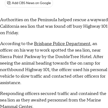
Add CBS News on Google
Authorities on the Peninsula helped rescue a wayward
California sea lion that was found off busy Highway 101
on Friday.
According to the
Brisbane Police Department
, an
officer on his way to work spotted the sea lion, near
Sierra Point Parkway by the DoubleTree Hotel. After
seeing the animal heading towards the on ramp for
northbound Highway 101, the officer used his personal
vehicle to slow traffic and contacted other officers for
assistance.
Responding officers secured traffic and contained the
sea lion as they awaited personnel from the Marine
Mammal Center.