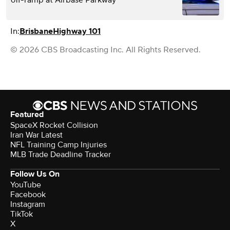
In:
Brisbane
Highway 101
© 2026 CBS Broadcasting Inc. All Rights Reserved.
Featured
SpaceX Rocket Collision
Iran War Latest
NFL Training Camp Injuries
MLB Trade Deadline Tracker
Follow Us On
YouTube
Facebook
Instagram
TikTok
X