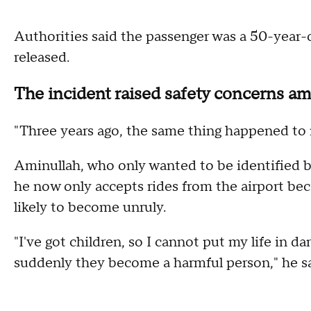
Authorities said the passenger was a 50-year-
released.
The incident raised safety concerns am
"Three years ago, the same thing happened to m
Aminullah, who only wanted to be identified 
he now only accepts rides from the airport bec
likely to become unruly.
"I've got children, so I cannot put my life in 
suddenly they become a harmful person," he sa