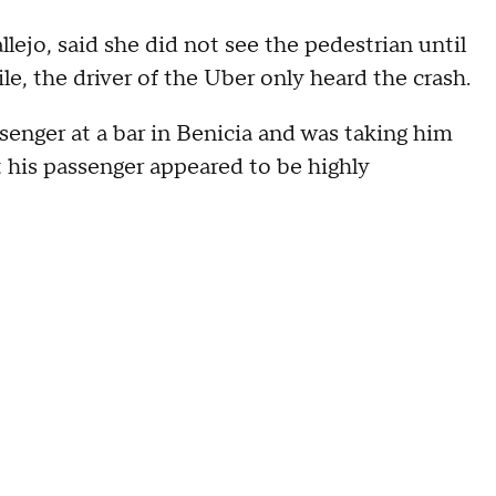
lejo, said she did not see the pedestrian until
e, the driver of the Uber only heard the crash.
senger at a bar in Benicia and was taking him
t his passenger appeared to be highly