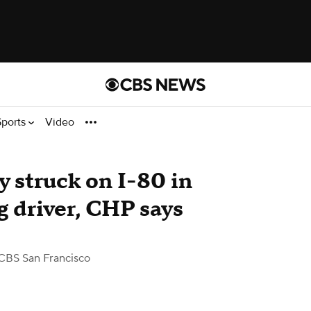
Sports
Video
y struck on I-80 in
ng driver, CHP says
CBS San Francisco