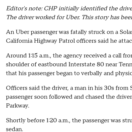
Editor's note: CHP initially identified the driv
The driver worked for Uber. This story has bee
An Uber passenger was fatally struck on a Sol
California Highway Patrol officers said he attac
Around 1:15 a.m., the agency received a call fr
shoulder of eastbound Interstate 80 near Tenne
that his passenger began to verbally and physic
Officers said the driver, a man in his 30s from
passenger soon followed and chased the drive
Parkway.
Shortly before 1:20 a.m., the passenger was stru
sedan.