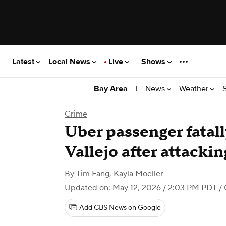
Latest
Local News
Live
Shows
|
News
Weather
Bay Area
Crime
Uber passenger fatall
Vallejo after attacki
By
Tim Fang
,
Kayla Moeller
Updated on: May 12, 2026 / 2:03 PM PDT
/ 
Add CBS News on Google