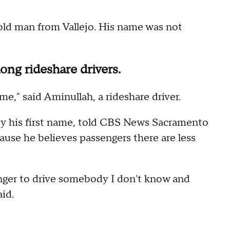
old man from Vallejo. His name was not
ong rideshare drivers.
e," said Aminullah, a rideshare driver.
by his first name, told CBS News Sacramento
ause he believes passengers there are less
danger to drive somebody I don't know and
id.