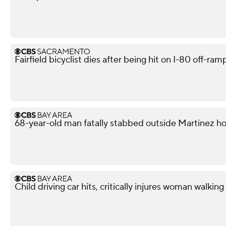
Fairfield bicyclist dies after being hit on I-80 off-ra
68-year-old man fatally stabbed outside Martinez h
Child driving car hits, critically injures woman walkin