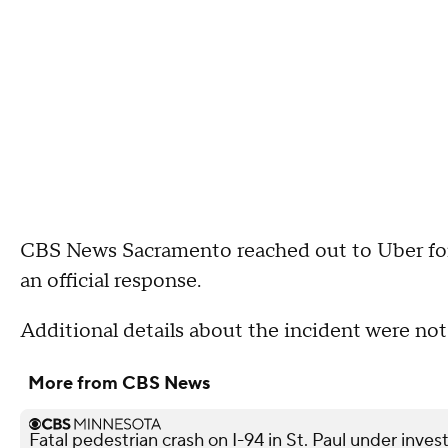
CBS News Sacramento reached out to Uber fo
an official response.
Additional details about the incident were not
More from CBS News
Fatal pedestrian crash on I-94 in St. Paul under inves