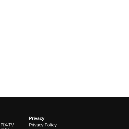
Privacy
 KPIX-TV
Privacy Policy