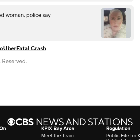
led woman, police say
jo
Uber
Fatal Crash
s Reserved.
 On
KPIX Bay Area
Regulation
Meet the Team
Public File for