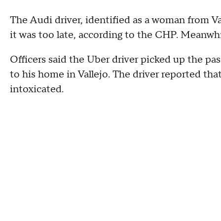
The Audi driver, identified as a woman from Val
it was too late, according to the CHP. Meanwhil
Officers said the Uber driver picked up the pas
to his home in Vallejo. The driver reported tha
intoxicated.