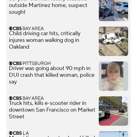
outside Martinez home, suspect
sought
Child driving car hits, critically
injures woman walking dog in
Oakland
Driver was going about 90 mph in
DUI crash that killed woman, police
say
Truck hits, kills e-scooter rider in
downtown San Francisco on Market
Street