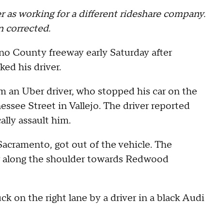
er as working for a different rideshare company.
n corrected.
ano County freeway early Saturday after
ked his driver.
om an Uber driver, who stopped his car on the
ssee Street in Vallejo. The driver reported
ally assault him.
 Sacramento, got out of the vehicle. The
r along the shoulder towards Redwood
ck on the right lane by a driver in a black Audi