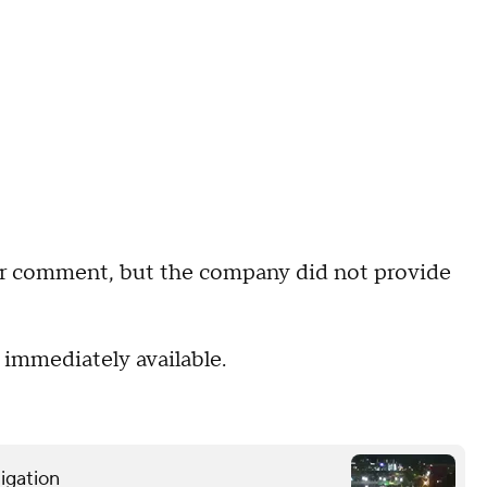
r comment, but the company did not provide
 immediately available.
tigation