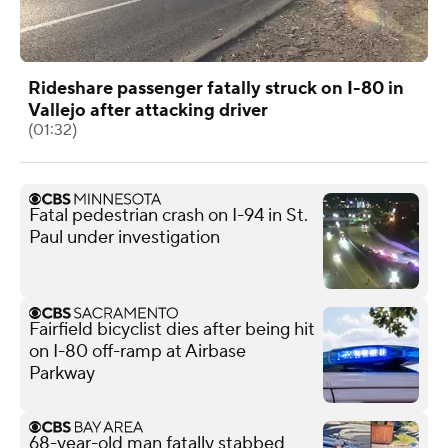
Rideshare passenger fatally struck on I-80 in
Vallejo after attacking driver
(01:32)
Fatal pedestrian crash on I-94 in St.
Paul under investigation
Fairfield bicyclist dies after being hit
on I-80 off-ramp at Airbase
Parkway
68-year-old man fatally stabbed