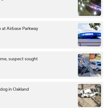
mp at Airbase Parkway
ome, suspect sought
g dog in Oakland