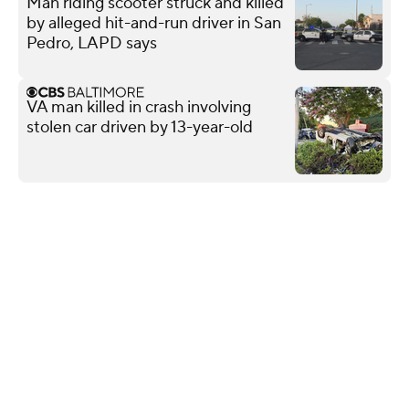
Man riding scooter struck and killed
by alleged hit-and-run driver in San
Pedro, LAPD says
VA man killed in crash involving
stolen car driven by 13-year-old