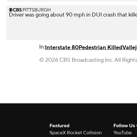
Driver was going about 90 mph in DUI crash that kil
In:
Interstate 80
Pedestrian Killed
Valle
© 2026 CBS Broadcasting Inc. All Right
Featured
Follow Us
SpaceX Rocket Collision
YouTube