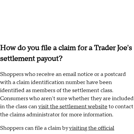
How do you file a claim for a Trader Joe's
settlement payout?
Shoppers who receive an email notice or a postcard
with a claim identification number have been
identified as members of the settlement class.
Consumers who aren't sure whether they are included
in the class can
visit the settlement website
to contact
the claims administrator for more information.
Shoppers can file a claim by
visiting the official