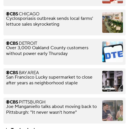
Cyclosporiasis outbreak sends local farms'
lettuce sales skyrocketing
Over 3,000 Oakland County customers
without power early Thursday
San Francisco Lucky supermarket to close
after years as neighborhood staple
Joe Manganiello talks about moving back to
Pittsburgh: "It never wasn't home"