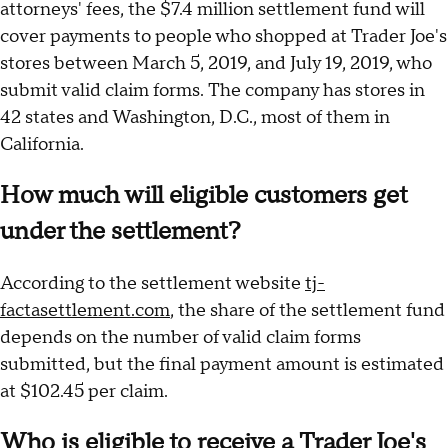
attorneys' fees, the $7.4 million settlement fund will
cover payments to people who shopped at Trader Joe's
stores between March 5, 2019, and July 19, 2019, who
submit valid claim forms. The company has stores in
42 states and Washington, D.C., most of them in
California.
How much will eligible customers get
under the settlement?
According to the settlement website
tj-
factasettlement.com
, the share of the settlement fund
depends on the number of valid claim forms
submitted, but the final payment amount is estimated
at $102.45 per claim.
Who is eligible to receive a Trader Joe's