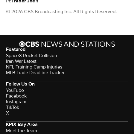
In:
Trader Joe's
© 2026 CBS Broadcasting Inc. All Rights Reserved.
Featured
SpaceX Rocket Collision
Iran War Latest
NFL Training Camp Injuries
MLB Trade Deadline Tracker
Follow Us On
YouTube
Facebook
Instagram
TikTok
X
KPIX Bay Area
Meet the Team