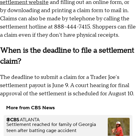
settlement website
and filling out an online form, or
by downloading and printing a claim form to mail in.
Claims can also be made by telephone by calling the
settlement hotline at 888-444-7415. Shoppers can file
a claim even if they don't have physical receipts.
When is the deadline to file a settlement
claim?
The deadline to submit a claim for a Trader Joe's
settlement payout is June 9. A court hearing for final
approval of the settlement is scheduled for August 10.
More from CBS News
Settlement reached for family of Georgia
teen after batting cage accident