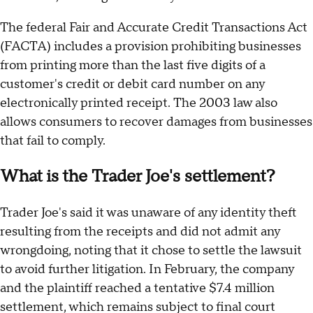
The federal Fair and Accurate Credit Transactions Act
(FACTA) includes a provision prohibiting businesses
from printing more than the last five digits of a
customer's credit or debit card number on any
electronically printed receipt. The 2003 law also
allows consumers to recover damages from businesses
that fail to comply.
What is the Trader Joe's settlement?
Trader Joe's said it was unaware of any identity theft
resulting from the receipts and did not admit any
wrongdoing, noting that it chose to settle the lawsuit
to avoid further litigation. In February, the company
and the plaintiff reached a tentative $7.4 million
settlement, which remains subject to final court