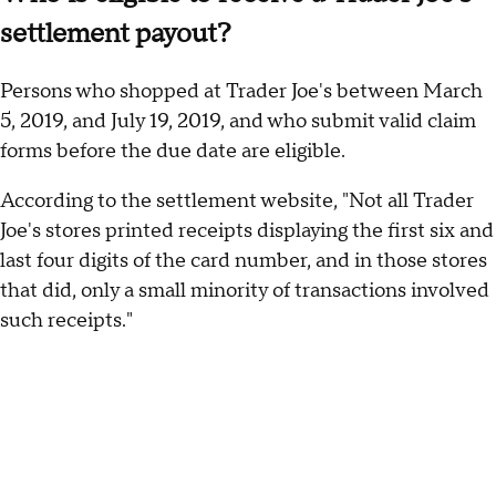
settlement payout?
Persons who shopped at Trader Joe's between March
5, 2019, and July 19, 2019, and who submit valid claim
forms before the due date are eligible.
According to the settlement website, "Not all Trader
Joe's stores printed receipts displaying the first six and
last four digits of the card number, and in those stores
that did, only a small minority of transactions involved
such receipts."