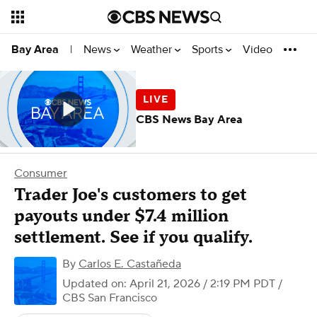
News
Weather
Sports
Video
Bay Area
|
CBS News Bay Area
Consumer
Trader Joe's customers to get
payouts under $7.4 million
settlement. See if you qualify.
By
Carlos E. Castañeda
Updated on: April 21, 2026 / 2:19 PM PDT
/
CBS San Francisco