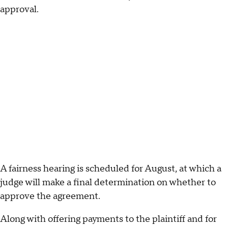
approval.
A fairness hearing is scheduled for August, at which a
judge will make a final determination on whether to
approve the agreement.
Along with offering payments to the plaintiff and for