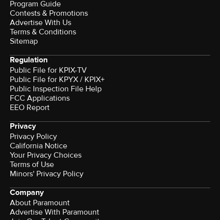
Program Guide
Contests & Promotions
Advertise With Us
Terms & Conditions
Sitemap
Regulation
Public File for KPIX-TV
Public File for KPYX / KPIX+
Public Inspection File Help
FCC Applications
EEO Report
Privacy
Privacy Policy
California Notice
Your Privacy Choices
Terms of Use
Minors' Privacy Policy
Company
About Paramount
Advertise With Paramount