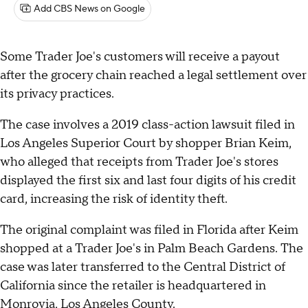
Add CBS News on Google
Some Trader Joe's customers will receive a payout
after the grocery chain reached a legal settlement over
its privacy practices.
The case involves a 2019 class-action lawsuit filed in
Los Angeles Superior Court by shopper Brian Keim,
who alleged that receipts from Trader Joe's stores
displayed the first six and last four digits of his credit
card, increasing the risk of identity theft.
The original complaint was filed in Florida after Keim
shopped at a Trader Joe's in Palm Beach Gardens. The
case was later transferred to the Central District of
California since the retailer is headquartered in
Monrovia, Los Angeles County.