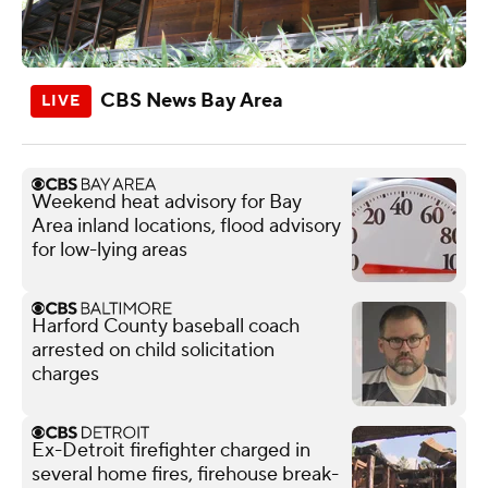
CBS News Bay Area
Weekend heat advisory for Bay
Area inland locations, flood advisory
for low-lying areas
Harford County baseball coach
arrested on child solicitation
charges
Ex-Detroit firefighter charged in
several home fires, firehouse break-