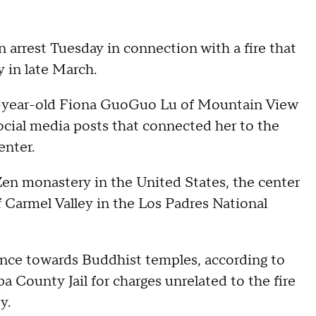
arrest Tuesday in connection with a fire that
 in late March.
6-year-old Fiona GuoGuo Lu of Mountain View
social media posts that connected her to the
enter.
en monastery in the United States, the center
f Carmel Valley in the Los Padres National
lence towards Buddhist temples, according to
a County Jail for charges unrelated to the fire
y.