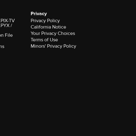
Privacy
 KPIX-TV
Privacy Policy
 KPYX /
California Notice
Your Privacy Choices
on File
Terms of Use
Minors' Privacy Policy
ns