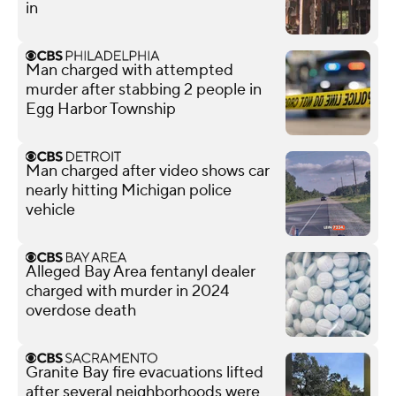
in
Man charged with attempted
murder after stabbing 2 people in
Egg Harbor Township
Man charged after video shows car
nearly hitting Michigan police
vehicle
Alleged Bay Area fentanyl dealer
charged with murder in 2024
overdose death
Granite Bay fire evacuations lifted
after several neighborhoods were