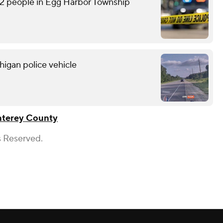
2 people in Egg Harbor Township
higan police vehicle
terey County
s Reserved.