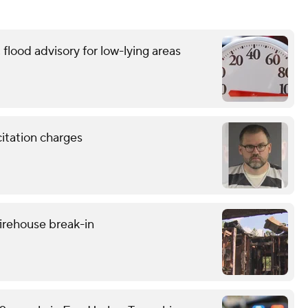
flood advisory for low-lying areas
citation charges
firehouse break-in