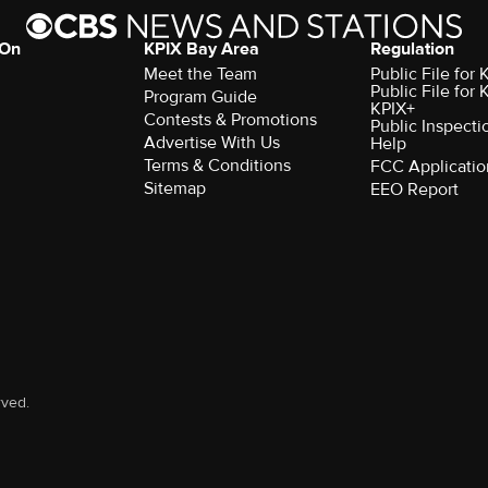
 On
KPIX Bay Area
Regulation
Meet the Team
Public File for
Public File for
Program Guide
KPIX+
Contests & Promotions
Public Inspecti
Advertise With Us
Help
Terms & Conditions
FCC Applicatio
Sitemap
EEO Report
rved.