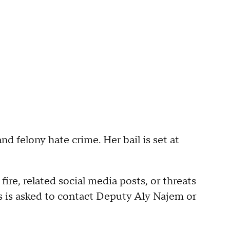
and felony hate crime. Her bail is set at
re, related social media posts, or threats
ns is asked to contact Deputy Aly Najem or