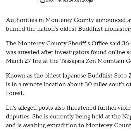
Add CBS News on Google
Authorities in Monterey County announced an 
burned the nation's oldest Buddhist monastery
The Monterey County Sheriff's Office said 3
was arrested after investigators found online 
March 27 fire at the Tassajara Zen Mountain C
Known as the oldest Japanese Buddhist Soto Z
is in a remote location about 30 miles south o
Forest.
Lu's alleged posts also threatened further vio
deputies. She is currently being held at the Nap
and is awaiting extradition to Monterey Count