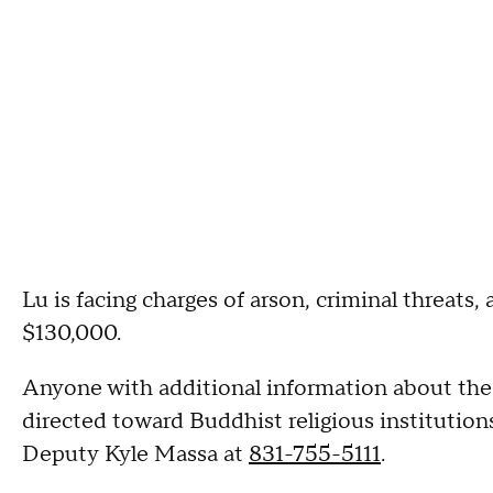
Lu is facing charges of arson, criminal threats, 
$130,000.
Anyone with additional information about the fi
directed toward Buddhist religious institutio
Deputy Kyle Massa at
831-755-5111
.