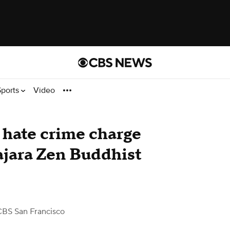
Sports
Video
 hate crime charge
sajara Zen Buddhist
CBS San Francisco