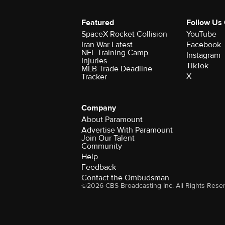
Featured
Follow Us
SpaceX Rocket Collision
YouTube
Iran War Latest
Facebook
NFL Training Camp
Instagram
Injuries
TikTok
MLB Trade Deadline
X
Tracker
Company
About Paramount
Advertise With Paramount
Join Our Talent
Community
Help
Feedback
Contact the Ombudsman
©2026 CBS Broadcasting Inc. All Rights Rese