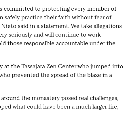
ns committed to protecting every member of
safely practice their faith without fear of
a Nieto said in a statement. We take allegations
ery seriously and will continue to work
hold those responsible accountable under the
lty at the Tassajara Zen Center who jumped into
l who prevented the spread of the blaze in a
 around the monastery posed real challenges,
ped what could have been a much larger fire,