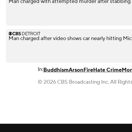
Man charged with attempted murder after stabbing 
Man charged after video shows car nearly hitting Mic
In:
Buddhism
Arson
Fire
Hate Crime
Mon
© 2026 CBS Broadcasting Inc. All Right