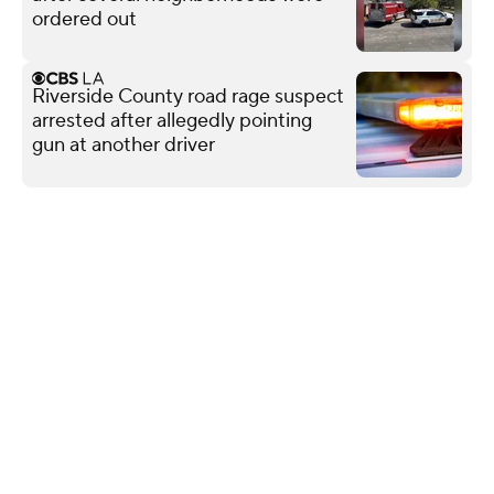
ordered out
Riverside County road rage suspect
arrested after allegedly pointing
gun at another driver