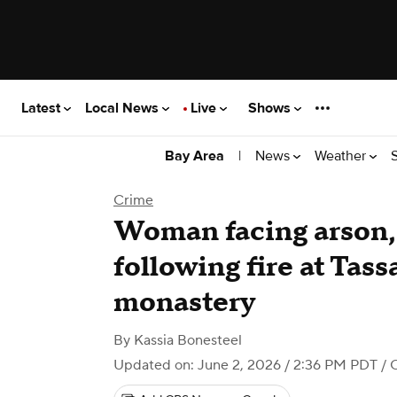
Latest
Local News
Live
Shows
|
News
Weather
Bay Area
Crime
Woman facing arson,
following fire at Tas
monastery
By
Kassia Bonesteel
Updated on: June 2, 2026 / 2:36 PM PDT
/ 