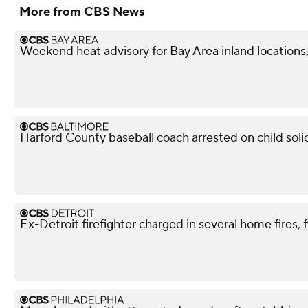
More from CBS News
Weekend heat advisory for Bay Area inland locations, 
Harford County baseball coach arrested on child soli
Ex-Detroit firefighter charged in several home fires, 