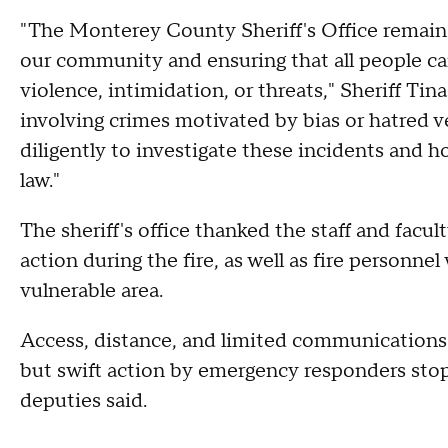
"The Monterey County Sheriff's Office remai
our community and ensuring that all people can 
violence, intimidation, or threats," Sheriff Tin
involving crimes motivated by bias or hatred v
diligently to investigate these incidents and 
law."
The sheriff's office thanked the staff and facu
action during the fire, as well as fire personne
vulnerable area.
Access, distance, and limited communications
but swift action by emergency responders stop
deputies said.