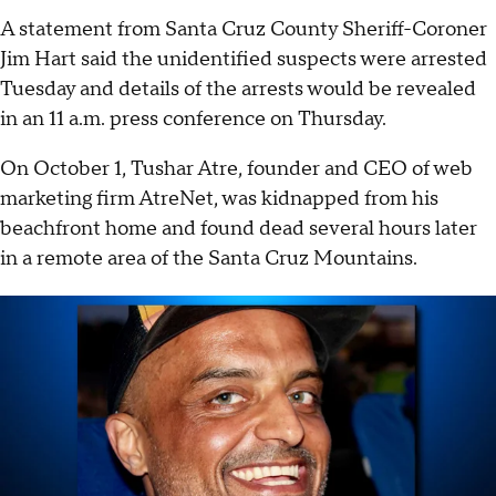
A statement from Santa Cruz County Sheriff-Coroner
Jim Hart said the unidentified suspects were arrested
Tuesday and details of the arrests would be revealed
in an 11 a.m. press conference on Thursday.
On October 1, Tushar Atre, founder and CEO of web
marketing firm AtreNet, was kidnapped from his
beachfront home and found dead several hours later
in a remote area of the Santa Cruz Mountains.