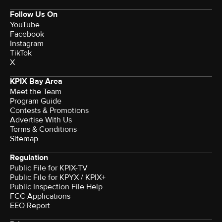
Follow Us On
YouTube
Facebook
Instagram
TikTok
X
KPIX Bay Area
Meet the Team
Program Guide
Contests & Promotions
Advertise With Us
Terms & Conditions
Sitemap
Regulation
Public File for KPIX-TV
Public File for KPYX / KPIX+
Public Inspection File Help
FCC Applications
EEO Report