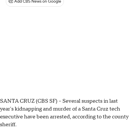
Add CBS News on Google
SANTA CRUZ (CBS SF) -- Several suspects in last
year's kidnapping and murder of a Santa Cruz tech
executive have been arrested, according to the county
sheriff.