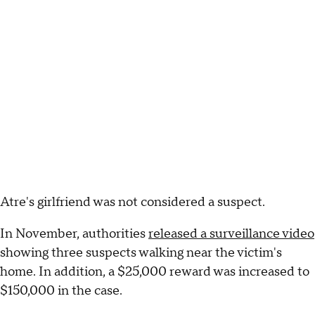
Atre's girlfriend was not considered a suspect.
In November, authorities
released a surveillance video
showing three suspects walking near the victim's
home. In addition, a $25,000 reward was increased to
$150,000 in the case.