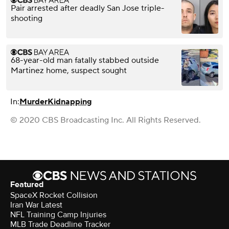
Pair arrested after deadly San Jose triple-
shooting
68-year-old man fatally stabbed outside
Martinez home, suspect sought
In:
Murder
Kidnapping
© 2020 CBS Broadcasting Inc. All Rights Reserved.
Featured
SpaceX Rocket Collision
Iran War Latest
NFL Training Camp Injuries
MLB Trade Deadline Tracker