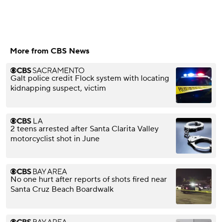
More from CBS News
Galt police credit Flock system with locating
kidnapping suspect, victim
2 teens arrested after Santa Clarita Valley
motorcyclist shot in June
No one hurt after reports of shots fired near
Santa Cruz Beach Boardwalk