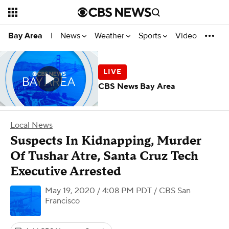
News
Weather
Sports
Video
Bay Area
|
CBS News Bay Area
Local News
Suspects In Kidnapping, Murder
Of Tushar Atre, Santa Cruz Tech
Executive Arrested
May 19, 2020 / 4:08 PM PDT
/ CBS San
Francisco