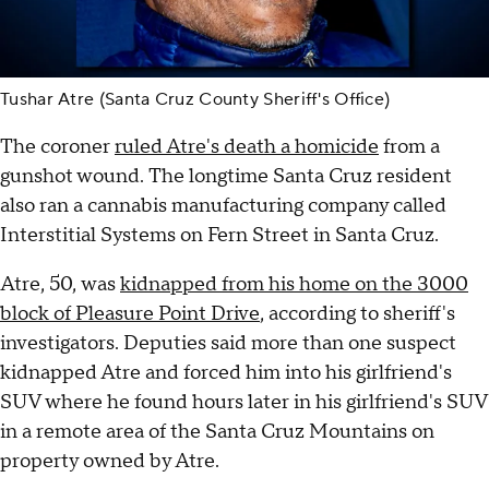
Tushar Atre (Santa Cruz County Sheriff's Office)
The coroner
ruled Atre's death a homicide
from a
gunshot wound. The longtime Santa Cruz resident
also ran a cannabis manufacturing company called
Interstitial Systems on Fern Street in Santa Cruz.
Atre, 50, was
kidnapped from his home on the 3000
block of Pleasure Point Drive
, according to sheriff's
investigators. Deputies said more than one suspect
kidnapped Atre and forced him into his girlfriend's
SUV where he found hours later in his girlfriend's SUV
in a remote area of the Santa Cruz Mountains on
property owned by Atre.