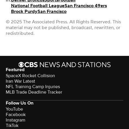
National Football League
San Francisco 49ers
Brock Purdy
San Francisco
© 2025 The Associated Press. All Rights Reserved. This
material may not be published, broadcast, rewritten, or
redistributed.
Featured
SpaceX Rocket Collision
Iran War Latest
NFL Training Camp Injuries
MLB Trade Deadline Tracker
Follow Us On
YouTube
Facebook
Instagram
TikTok