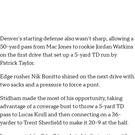
Denver's starting defense also wasn't sharp, allowing a
50-yard pass from Mac Jones to rookie Jordan Watkins
on the first drive that set up a 5-yard TD run by
Patrick Taylor.
Edge rusher Nik Bonitto shined on the next drive with
two sacks and a pressure to force a punt.
Stidham made the most of his opportunity, taking
advantage of a coverage bust to throw a 5-yard TD
pass to Lucas Krull and then connecting on a 36-
yarder to Trent Sherfield to make it 20-9 at the half.