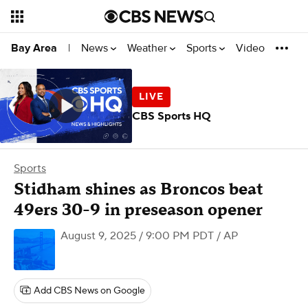
News
Weather
Sports
Video
Bay Area
|
CBS Sports HQ
Sports
Stidham shines as Broncos beat
49ers 30-9 in preseason opener
August 9, 2025 / 9:00 PM PDT
/ AP
Add CBS News on Google