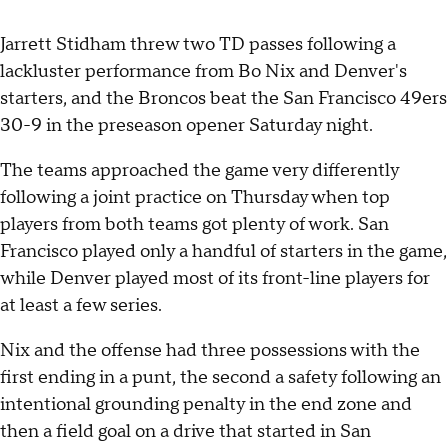
Jarrett Stidham threw two TD passes following a
lackluster performance from Bo Nix and Denver's
starters, and the Broncos beat the San Francisco 49ers
30-9 in the preseason opener Saturday night.
The teams approached the game very differently
following a joint practice on Thursday when top
players from both teams got plenty of work. San
Francisco played only a handful of starters in the game,
while Denver played most of its front-line players for
at least a few series.
Nix and the offense had three possessions with the
first ending in a punt, the second a safety following an
intentional grounding penalty in the end zone and
then a field goal on a drive that started in San