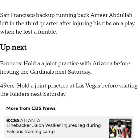
San Francisco backup running back Ameer Abdullah
left in the third quarter after injuring his ribs on a play
when he lost a fumble.
Up next
Broncos: Hold a a joint practice with Arizona before
hosting the Cardinals next Saturday.
49ers: Hold a joint practice at Las Vegas before visiting
the Raiders next Saturday.
More from CBS News
Linebacker Jalon Walker injures leg during
Falcons training camp