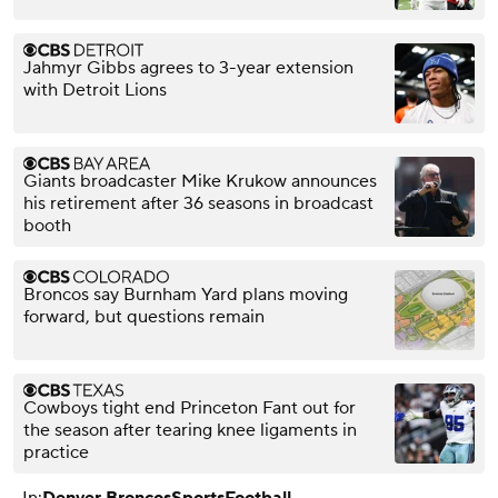
Jahmyr Gibbs agrees to 3-year extension
with Detroit Lions
Giants broadcaster Mike Krukow announces
his retirement after 36 seasons in broadcast
booth
Broncos say Burnham Yard plans moving
forward, but questions remain
Cowboys tight end Princeton Fant out for
the season after tearing knee ligaments in
practice
In:
Denver Broncos
Sports
Football