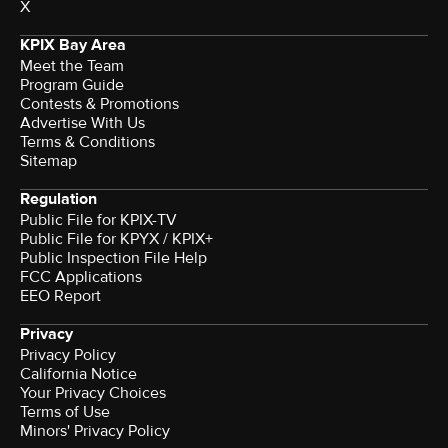
X
KPIX Bay Area
Meet the Team
Program Guide
Contests & Promotions
Advertise With Us
Terms & Conditions
Sitemap
Regulation
Public File for KPIX-TV
Public File for KPYX / KPIX+
Public Inspection File Help
FCC Applications
EEO Report
Privacy
Privacy Policy
California Notice
Terms of Use
Minors' Privacy Policy