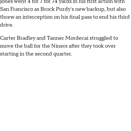
Jones went 4 for 7 for 74 yards in his first action with
San Francisco as Brock Purdy's new backup, but also
threw an interception on his final pass to end his third
drive.
Carter Bradley and Tanner Mordecai struggled to
move the ball for the Niners after they took over
starting in the second quarter.