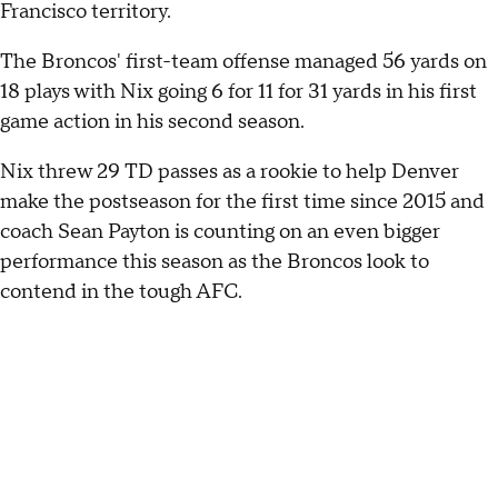
Francisco territory.
The Broncos' first-team offense managed 56 yards on
18 plays with Nix going 6 for 11 for 31 yards in his first
game action in his second season.
Nix threw 29 TD passes as a rookie to help Denver
make the postseason for the first time since 2015 and
coach Sean Payton is counting on an even bigger
performance this season as the Broncos look to
contend in the tough AFC.