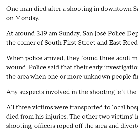
One man died after a shooting in downtown San 
on Monday.
At around 2:19 am Sunday, San José Police De
the corner of South First Street and East Reed 
When police arrived, they found three adult ma
wound. Police said that their early investigati
the area when one or more unknown people fire
Any suspects involved in the shooting left the 
All three victims were transported to local hos
died from his injuries. The other two victims' 
shooting, officers roped off the area and diverte