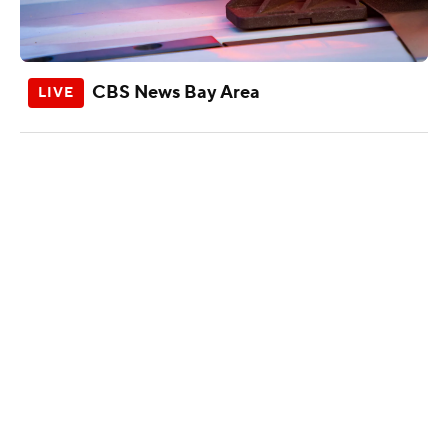
CBS News Bay Area