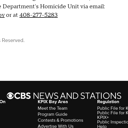
 Department's Homicide Unit via email:
ov
or at
408-277-5283
s Reserved.
 On
KPIX Bay Area
Regulation
Meet the Team
Public File for
Public File for
Program Guide
KPIX+
Contests & Promotions
Public Inspecti
Advertise With Us
Help