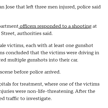
Jose that left three men injured, police said
partment
officers responded to a shooting
at
Street, authorities said.
le victims, each with at least one gunshot
ons concluded that the victims were driving in
d multiple gunshots into their car.
scene before police arrived.
pitals for treatment, where one of the victims
injuries were non-life-threatening. After the
d traffic to investigate.