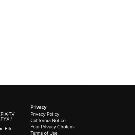
Privacy
 KPIX-TV
Privacy Policy
 KPYX /
California Notice
Your Privacy Choices
on File
Terms of Use