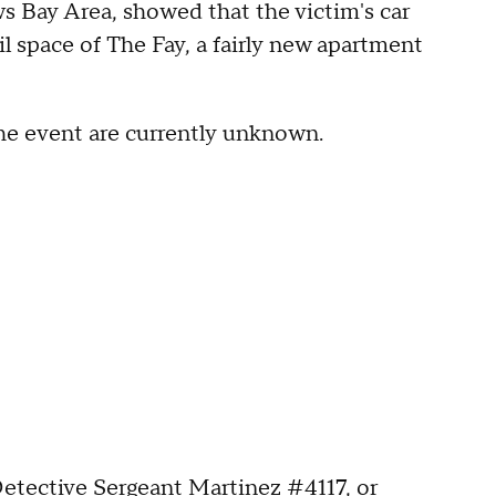
 Bay Area, showed that the victim's car
il space of The Fay, a fairly new apartment
he event are currently unknown.
etective Sergeant Martinez #4117, or