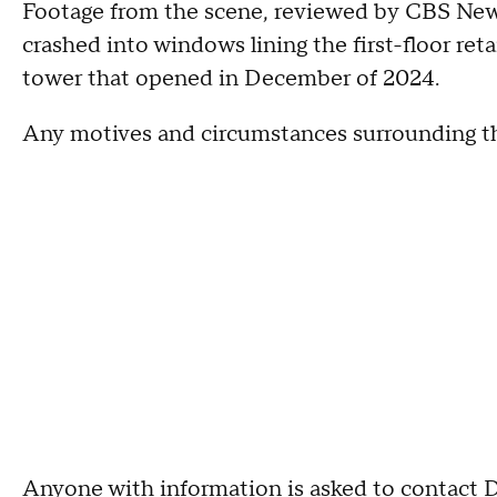
Footage from the scene, reviewed by CBS News
crashed into windows lining the first-floor reta
tower that opened in December of 2024.
Any motives and circumstances surrounding t
Anyone with information is asked to contact D