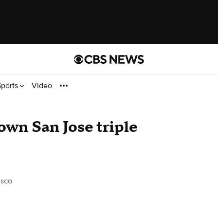
Sports
Video
own San Jose triple
isco