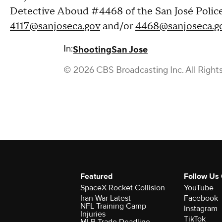
Detective Aboud #4468 of the San José Police
4117@sanjoseca.gov
and/or
4468@sanjoseca.g
In:
Shooting
San Jose
© 2026 CBS Broadcasting Inc. All Right
Featured
Follow Us
SpaceX Rocket Collision
YouTube
Iran War Latest
Facebook
NFL Training Camp
Instagram
Injuries
TikTok