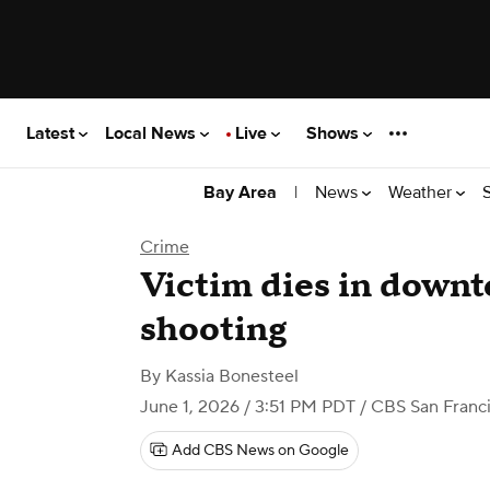
Latest
Local News
Live
Shows
|
News
Weather
Bay Area
Crime
Victim dies in downt
shooting
By
Kassia Bonesteel
June 1, 2026 / 3:51 PM PDT
/ CBS San Franc
Add CBS News on Google