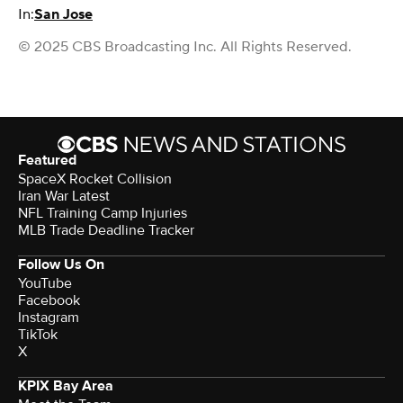
In:
San Jose
© 2025 CBS Broadcasting Inc. All Rights Reserved.
Featured
SpaceX Rocket Collision
Iran War Latest
NFL Training Camp Injuries
MLB Trade Deadline Tracker
Follow Us On
YouTube
Facebook
Instagram
TikTok
X
KPIX Bay Area