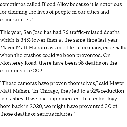
sometimes called Blood Alley because it is notorious
for claiming the lives of people in our cities and
communities."
This year, San Jose has had 26 traffic-related deaths,
which is 34% lower than at the same time last year.
Mayor Matt Mahan says one life is too many, especially
when the crashes could've been prevented. On
Monterey Road, there have been 58 deaths on the
corridor since 2020.
"These cameras have proven themselves," said Mayor
Matt Mahan. "In Chicago, they led to a 52% reduction
in crashes. If we had implemented this technology
here back in 2020, we might have prevented 30 of
those deaths or serious injuries."