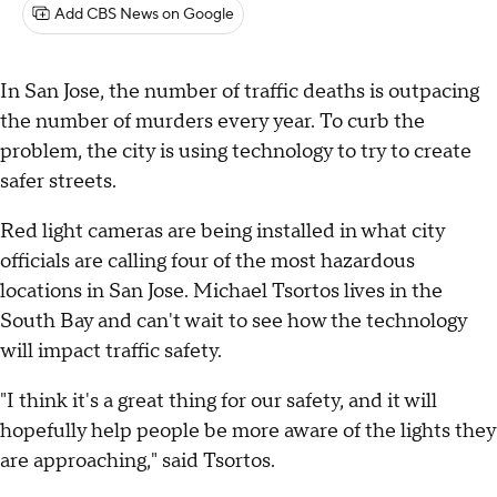
Add CBS News on Google
In San Jose, the number of traffic deaths is outpacing
the number of murders every year. To curb the
problem, the city is using technology to try to create
safer streets.
Red light cameras are being installed in what city
officials are calling four of the most hazardous
locations in San Jose. Michael Tsortos lives in the
South Bay and can't wait to see how the technology
will impact traffic safety.
"I think it's a great thing for our safety, and it will
hopefully help people be more aware of the lights they
are approaching," said Tsortos.