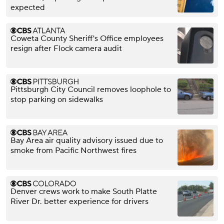
expected
Coweta County Sheriff's Office employees
resign after Flock camera audit
Pittsburgh City Council removes loophole to
stop parking on sidewalks
Bay Area air quality advisory issued due to
smoke from Pacific Northwest fires
Denver crews work to make South Platte
River Dr. better experience for drivers