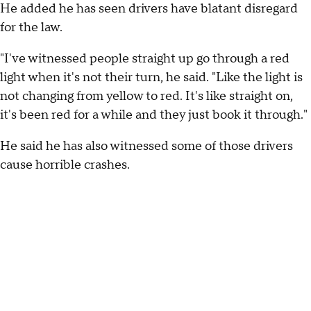
He added he has seen drivers have blatant disregard
for the law.
"I've witnessed people straight up go through a red
light when it's not their turn, he said. "Like the light is
not changing from yellow to red. It's like straight on,
it's been red for a while and they just book it through."
He said he has also witnessed some of those drivers
cause horrible crashes.