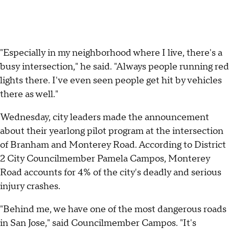
"Especially in my neighborhood where I live, there's a
busy intersection," he said. "Always people running red
lights there. I've even seen people get hit by vehicles
there as well."
Wednesday, city leaders made the announcement
about their yearlong pilot program at the intersection
of Branham and Monterey Road. According to District
2 City Councilmember Pamela Campos, Monterey
Road accounts for 4% of the city's deadly and serious
injury crashes.
"Behind me, we have one of the most dangerous roads
in San Jose," said Councilmember Campos. "It's