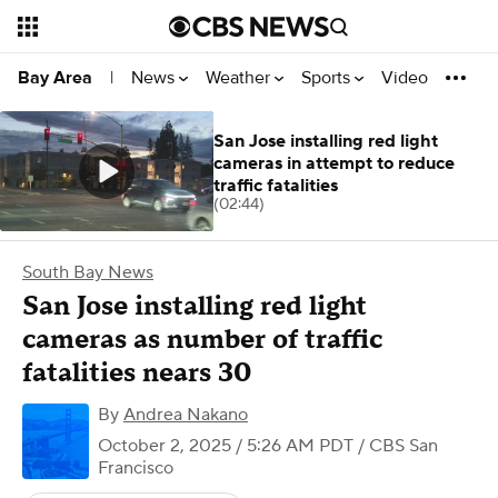
News
Weather
Sports
Video
Bay Area
|
San Jose installing red light
cameras in attempt to reduce
traffic fatalities
(02:44)
South Bay News
San Jose installing red light
cameras as number of traffic
fatalities nears 30
By
Andrea Nakano
October 2, 2025 / 5:26 AM PDT
/ CBS San
Francisco