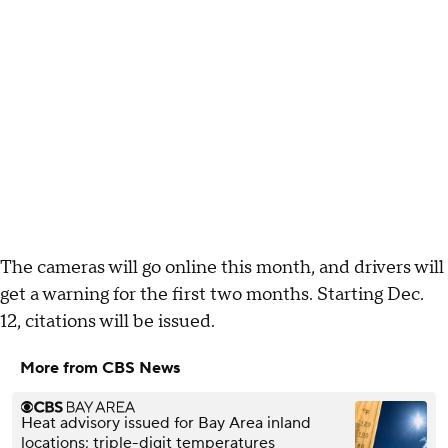
The cameras will go online this month, and drivers will
get a warning for the first two months. Starting Dec.
12, citations will be issued.
More from CBS News
Heat advisory issued for Bay Area inland
locations; triple-digit temperatures