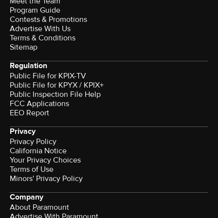
Meet the Team
Program Guide
Contests & Promotions
Advertise With Us
Terms & Conditions
Sitemap
Regulation
Public File for KPIX-TV
Public File for KPYX / KPIX+
Public Inspection File Help
FCC Applications
EEO Report
Privacy
Privacy Policy
California Notice
Your Privacy Choices
Terms of Use
Minors' Privacy Policy
Company
About Paramount
Advertise With Paramount