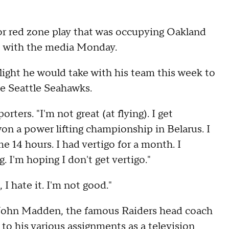
r red zone play that was occupying Oakland
t with the media Monday.
light he would take with his team this week to
e Seattle Seahawks.
rters. "I'm not great (at flying). I get
won a power lifting championship in Belarus. I
me 14 hours. I had vertigo for a month. I
 I'm hoping I don't get vertigo."
 I hate it. I'm not good."
John Madden, the famous Raiders head coach
 to his various assignments as a television