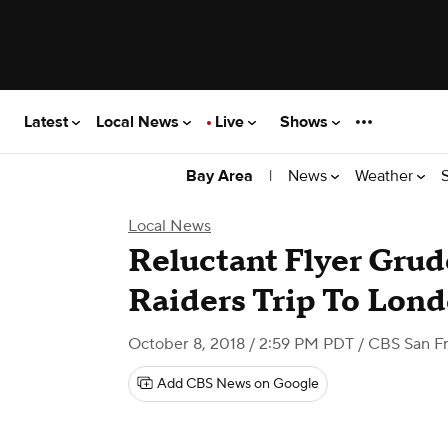
Latest
Local News
Live
Shows
|
News
Weather
Bay Area
Local News
Reluctant Flyer Gru
Raiders Trip To Lon
October 8, 2018 / 2:59 PM PDT
/ CBS San Fr
Add CBS News on Google