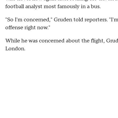
football analyst most famously in a bus.
"So I'm concerned," Gruden told reporters. "I'
offense right now."
While he was concerned about the flight, Grude
London.