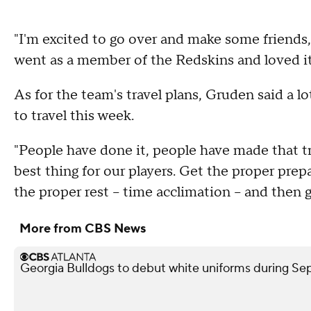
"I'm excited to go over and make some friends,
went as a member of the Redskins and loved it
As for the team's travel plans, Gruden said a l
to travel this week.
"People have done it, people have made that tri
best thing for our players. Get the proper pre
the proper rest -- time acclimation -- and then 
More from CBS News
Georgia Bulldogs to debut white uniforms during 