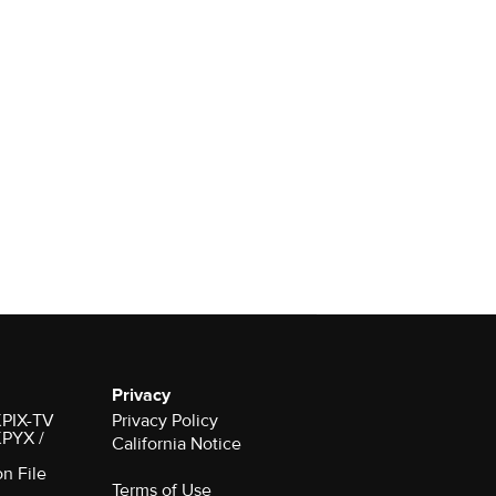
Privacy
 KPIX-TV
Privacy Policy
 KPYX /
California Notice
on File
Terms of Use