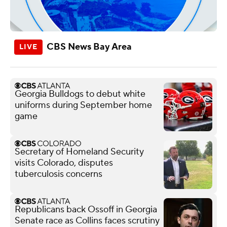
CBS News Bay Area
Georgia Bulldogs to debut white
uniforms during September home
game
Secretary of Homeland Security
visits Colorado, disputes
tuberculosis concerns
Republicans back Ossoff in Georgia
Senate race as Collins faces scrutiny