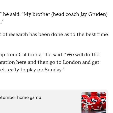
" he said. "My brother (head coach Jay Gruden)
."
ot of research has been done as to the best time
p from California," he said. "We will do the
paration here and then go to London and get
get ready to play on Sunday."
September home game