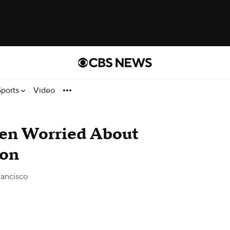
Sports
Video
den Worried About
don
ancisco