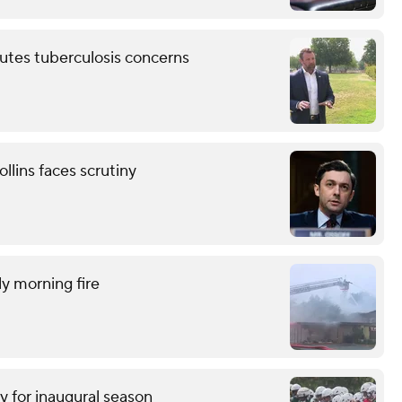
putes tuberculosis concerns
llins faces scrutiny
ly morning fire
y for inaugural season