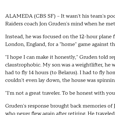
ALAMEDA (CBS SF) -- It wasn't his team's poo
Raiders coach Jon Gruden's mind when he me
Instead, he was focused on the 12-hour plane f
London, England, for a "home" game against th
"I hope I can make it honestly," Gruden told repo
claustrophobic. My son was a weightlifter, he 
had to fly 14 hours (to Belarus). I had to fly ho
couldn't even lay down, the house was spinning.
"I'm not a great traveler. To be honest with you,
Gruden's response brought back memories of 
who never flew again after retiring. He traveled