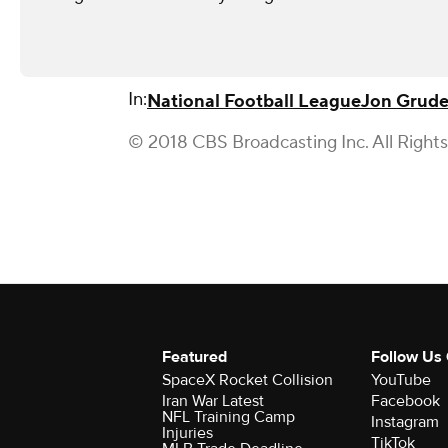
In:
National Football League
Jon Grud
© 2018 CBS Broadcasting Inc. All Right
Featured
Follow Us
SpaceX Rocket Collision
YouTube
Iran War Latest
Facebook
NFL Training Camp
Instagram
Injuries
TikTok