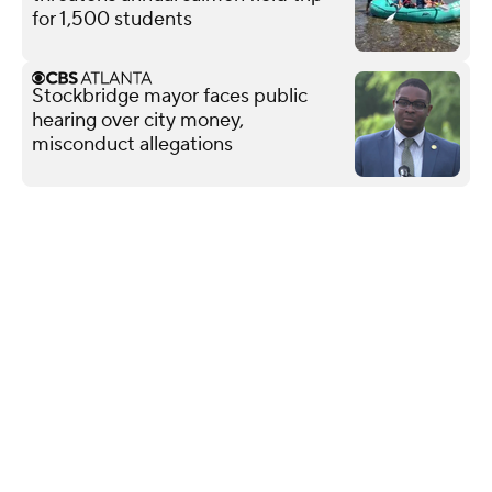
for 1,500 students
Stockbridge mayor faces public
hearing over city money,
misconduct allegations