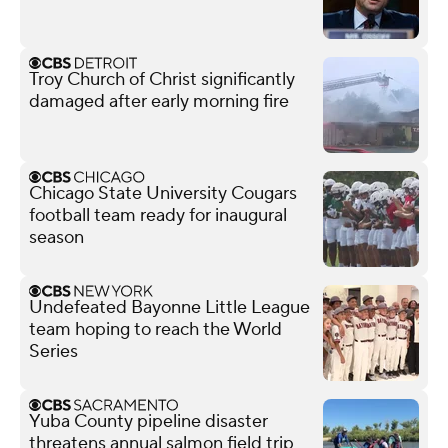
Troy Church of Christ significantly
damaged after early morning fire
Chicago State University Cougars
football team ready for inaugural
season
Undefeated Bayonne Little League
team hoping to reach the World
Series
Yuba County pipeline disaster
threatens annual salmon field trip