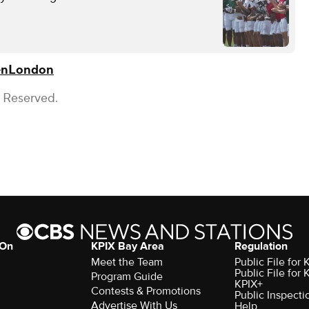
en
London
s Reserved.
 On
KPIX Bay Area
Regulation
Meet the Team
Public File for
Public File for
Program Guide
KPIX+
Contests & Promotions
Public Inspecti
Advertise With Us
Help