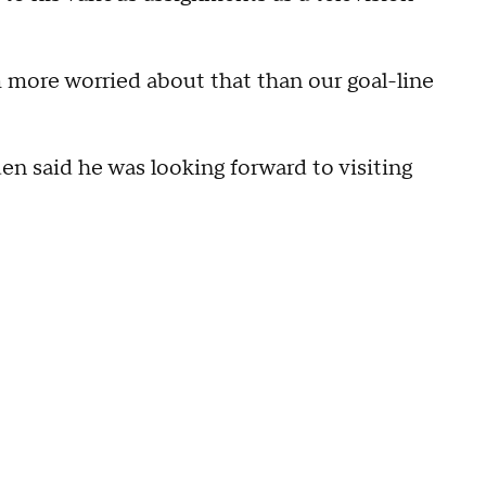
m more worried about that than our goal-line
n said he was looking forward to visiting