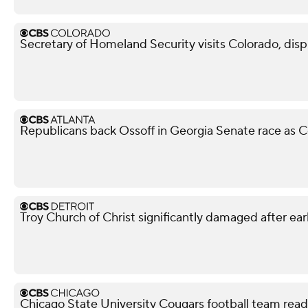
Secretary of Homeland Security visits Colorado, dis
Republicans back Ossoff in Georgia Senate race as Co
Troy Church of Christ significantly damaged after ear
Chicago State University Cougars football team read