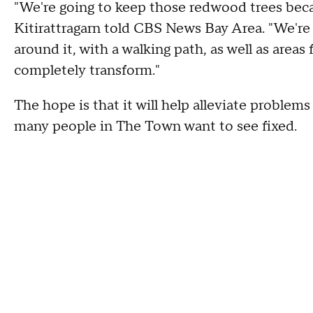
"We're going to keep those redwood trees becau
Kitirattragarn told CBS News Bay Area. "We're 
around it, with a walking path, as well as areas 
completely transform."
The hope is that it will help alleviate problems
many people in The Town want to see fixed.