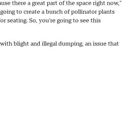
se there a great part of the space right now,"
going to create a bunch of pollinator plants
for seating. So, you're going to see this
 with blight and illegal dumping, an issue that