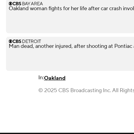
Oakland woman fights for her life after car crash invo
Man dead, another injured, after shooting at Pontiac
In:
Oakland
© 2025 CBS Broadcasting Inc. All Right