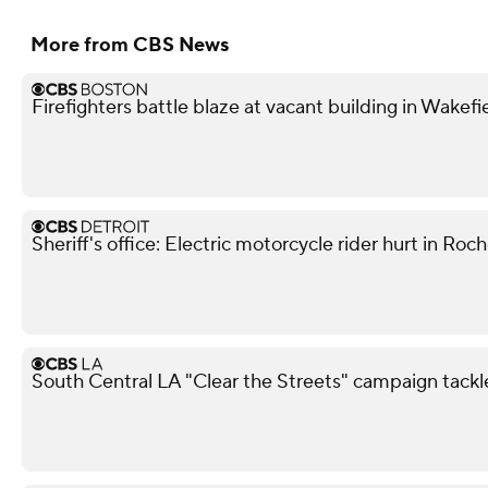
More from CBS News
Firefighters battle blaze at vacant building in Wakefi
Sheriff's office: Electric motorcycle rider hurt in Roch
South Central LA "Clear the Streets" campaign tack