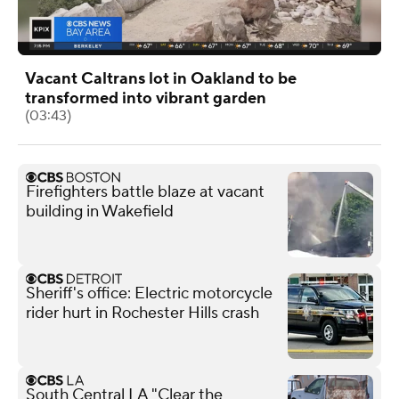
Vacant Caltrans lot in Oakland to be
transformed into vibrant garden
(03:43)
Firefighters battle blaze at vacant
building in Wakefield
Sheriff's office: Electric motorcycle
rider hurt in Rochester Hills crash
South Central LA "Clear the