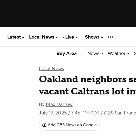
Latest
Local News
Live
Shows
|
News
Weather
Bay Area
Local News
Oakland neighbors se
vacant Caltrans lot i
By
Max Darrow
July 17, 2025 / 7:46 PM PDT
/ CBS San Franc
Add CBS News on Google