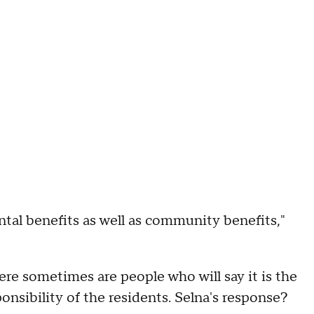
tal benefits as well as community benefits,"
ere sometimes are people who will say it is the
sponsibility of the residents. Selna's response?