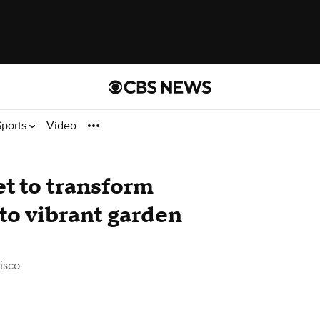
Sports
Video
t to transform
nto vibrant garden
isco