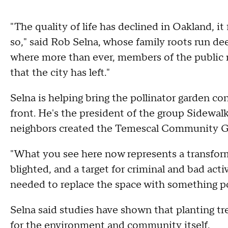
"The quality of life has declined in Oakland, it fe
so," said Rob Selna, whose family roots run deep
where more than ever, members of the public n
that the city has left."
Selna is helping bring the pollinator garden co
front. He's the president of the group Sidewal
neighbors created the Temescal Community G
"What you see here now represents a transforma
blighted, and a target for criminal and bad acti
needed to replace the space with something po
Selna said studies have shown that planting tr
for the environment and community itself.