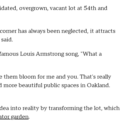
idated, overgrown, vacant lot at 54th and
corner has always been neglected, it attracts
 said.
he famous Louis Armstrong song, "What a
 see them bloom for me and you. That's really
ed more beautiful public spaces in Oakland.
dea into reality by transforming the lot, which
ator garden
.