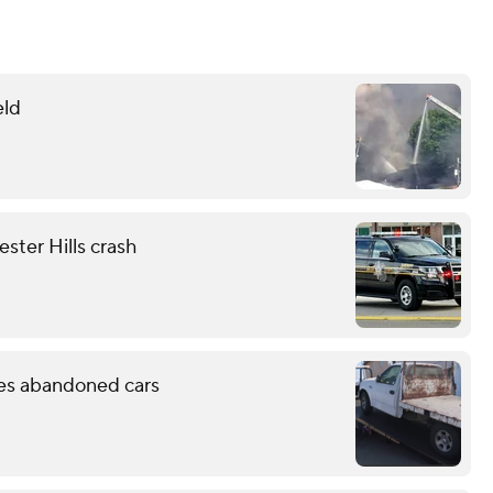
eld
ester Hills crash
les abandoned cars