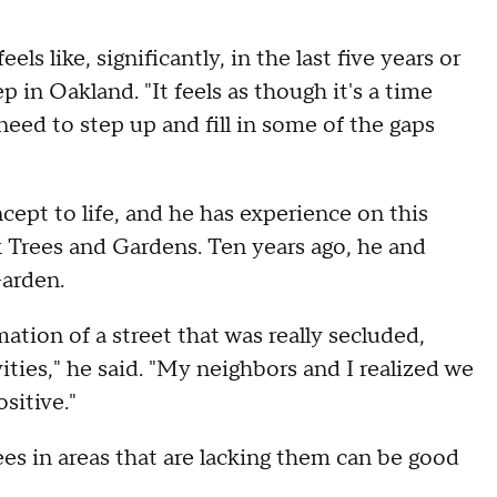
els like, significantly, in the last five years or
 in Oakland. "It feels as though it's a time
eed to step up and fill in some of the gaps
ncept to life, and he has experience on this
k Trees and Gardens. Ten years ago, he and
arden.
tion of a street that was really secluded,
vities," he said. "My neighbors and I realized we
sitive."
ees in areas that are lacking them can be good