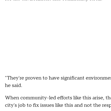
"They're proven to have significant environmen
he said.
When community-led efforts like this arise, th
city's job to fix issues like this and not the re