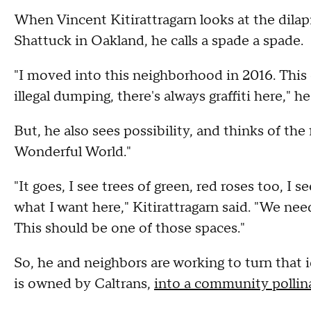
When Vincent Kitirattragarn looks at the dilap
Shattuck in Oakland, he calls a spade a spade.
"I moved into this neighborhood in 2016. This 
illegal dumping, there's always graffiti here," he
But, he also sees possibility, and thinks of t
Wonderful World."
"It goes, I see trees of green, red roses too, I
what I want here," Kitirattragarn said. "We ne
This should be one of those spaces."
So, he and neighbors are working to turn that i
is owned by Caltrans,
into a community pollin