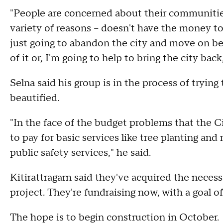
"People are concerned about their communities
variety of reasons – doesn't have the money to
just going to abandon the city and move on be
of it or, I'm going to help to bring the city back
Selna said his group is in the process of tryin
beautified.
"In the face of the budget problems that the Ci
to pay for basic services like tree planting a
public safety services," he said.
Kitirattragarn said they've acquired the neces
project. They're fundraising now, with a goal o
The hope is to begin construction in October.