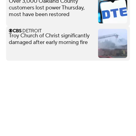
Over 3,000 Oakland County
customers lost power Thursday,
most have been restored
Troy Church of Christ significantly
damaged after early morning fire