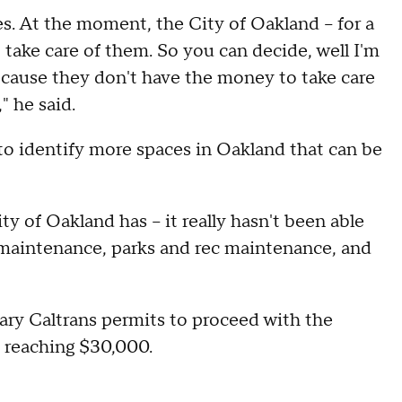
. At the moment, the City of Oakland – for a
 take care of them. So you can decide, well I'm
cause they don't have the money to take care
," he said.
g to identify more spaces in Oakland that can be
ty of Oakland has – it really hasn't been able
nd maintenance, parks and rec maintenance, and
sary Caltrans permits to proceed with the
f reaching $30,000.