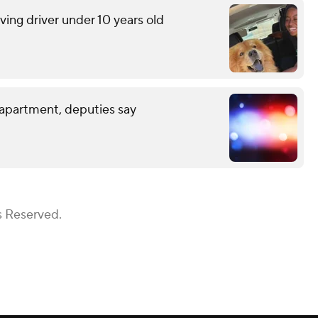
lving driver under 10 years old
 apartment, deputies say
s Reserved.