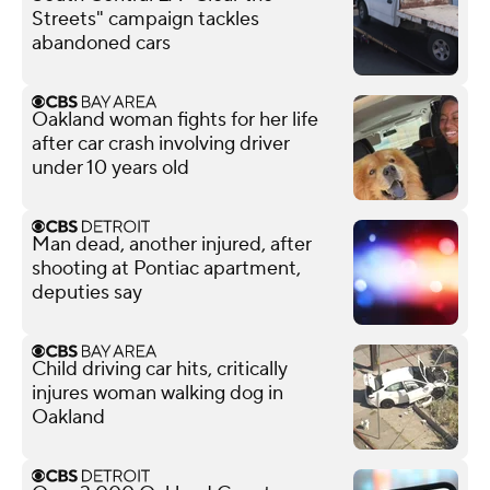
Streets" campaign tackles
abandoned cars
Oakland woman fights for her life
after car crash involving driver
under 10 years old
Man dead, another injured, after
shooting at Pontiac apartment,
deputies say
Child driving car hits, critically
injures woman walking dog in
Oakland