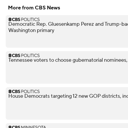
More from CBS News
Democratic Rep. Gluesenkamp Perez and Trump-bac
Washington primary
Tennessee voters to choose gubernatorial nominees,
House Democrats targeting 12 new GOP districts, in