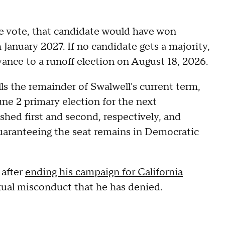
e vote, that candidate would have won
 January 2027. If no candidate gets a majority,
dvance to a runoff election on August 18, 2026.
lls the remainder of Swalwell's current term,
une 2 primary election for the next
hed first and second, respectively, and
uaranteeing the seat remains in Democratic
 after
ending his campaign for California
exual misconduct that he has denied.