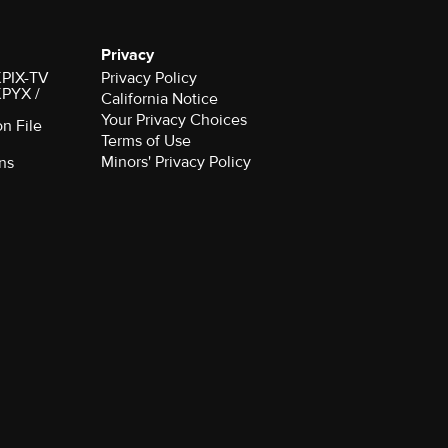
Privacy
 KPIX-TV
Privacy Policy
 KPYX /
California Notice
Your Privacy Choices
on File
Terms of Use
Minors' Privacy Policy
ns