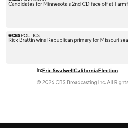
Candidates for Minnesota's 2nd CD face off at Farm
Rick Brattin wins Republican primary for Missouri s
In:
Eric Swalwell
California
Election
© 2026 CBS Broadcasting Inc. All Right