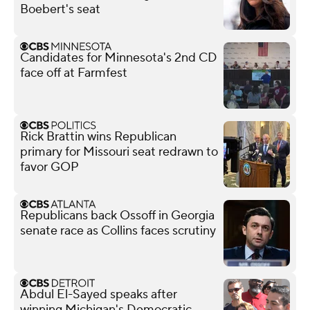
Boebert's seat
Candidates for Minnesota's 2nd CD
face off at Farmfest
Rick Brattin wins Republican
primary for Missouri seat redrawn to
favor GOP
Republicans back Ossoff in Georgia
senate race as Collins faces scrutiny
Abdul El-Sayed speaks after
winning Michigan's Democratic