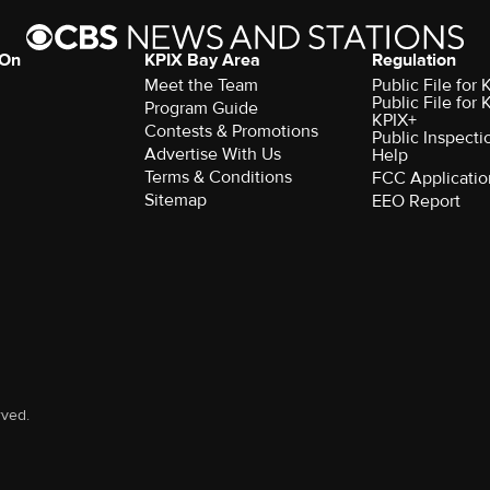
 On
KPIX Bay Area
Regulation
Meet the Team
Public File for
Public File for
Program Guide
KPIX+
Contests & Promotions
Public Inspecti
Advertise With Us
Help
Terms & Conditions
FCC Applicatio
Sitemap
EEO Report
rved.