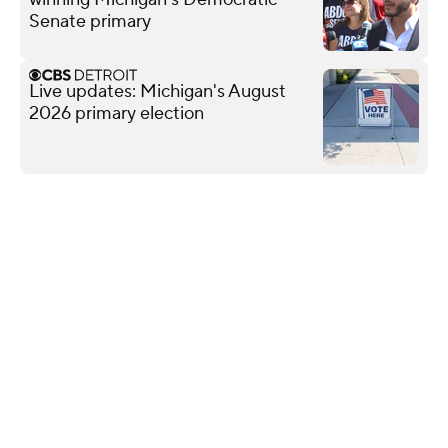
Senate primary
Live updates: Michigan's August
2026 primary election