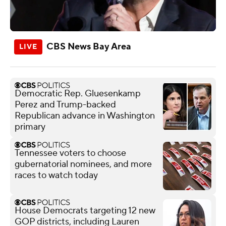
CBS News Bay Area
Democratic Rep. Gluesenkamp
Perez and Trump-backed
Republican advance in Washington
primary
Tennessee voters to choose
gubernatorial nominees, and more
races to watch today
House Democrats targeting 12 new
GOP districts, including Lauren