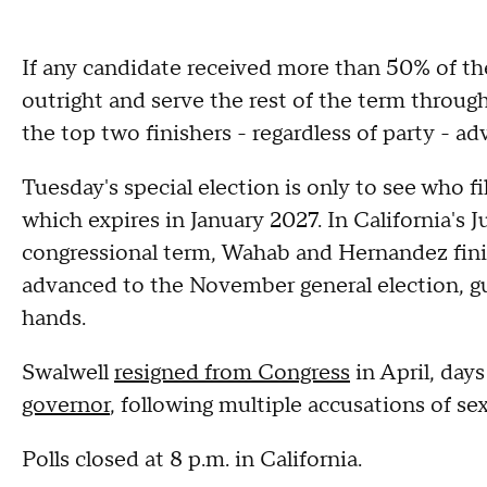
If any candidate received more than 50% of th
outright and serve the rest of the term through
the top two finishers - regardless of party - a
Tuesday's special election is only to see who fi
which expires in January 2027. In California's J
congressional term, Wahab and Hernandez finis
advanced to the November general election, g
hands.
Swalwell
resigned from Congress
in April, days
governor
, following multiple accusations of s
Polls closed at 8 p.m. in California.