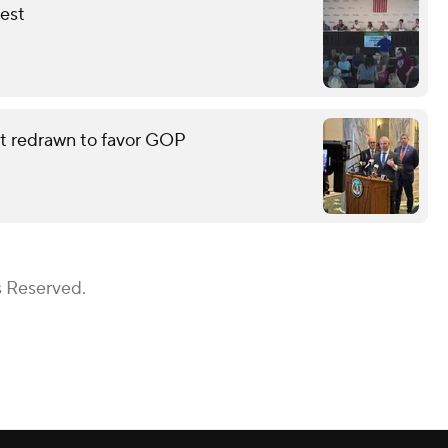
fest
eat redrawn to favor GOP
s Reserved.