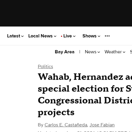
Latest
Local News
Live
Shows
|
News
Weather
Bay Area
Politics
Wahab, Hernandez ad
special election for 
Congressional Distri
projects
By
Carlos E. Castañeda
,
Jose Fabian