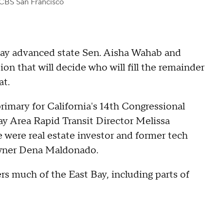
CBS San Francisco
day advanced state Sen. Aisha Wahab and
on that will decide who will fill the remainder
at.
rimary for California's 14th Congressional
y Area Rapid Transit Director Melissa
were real estate investor and former tech
wner Dena Maldonado.
rs much of the East Bay, including parts of