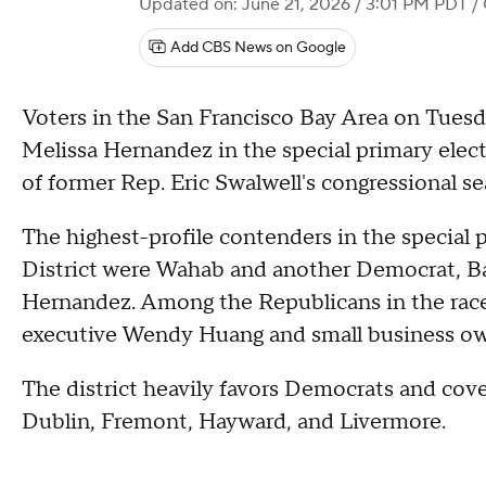
Updated on: June 21, 2026 / 3:01 PM PDT
/ 
Add CBS News on Google
Voters in the San Francisco Bay Area on Tues
Melissa Hernandez in the special primary electi
of former Rep. Eric Swalwell's congressional se
The highest-profile contenders in the special p
District were Wahab and another Democrat, Ba
Hernandez. Among the Republicans in the race 
executive Wendy Huang and small business o
The district heavily favors Democrats and cove
Dublin, Fremont, Hayward, and Livermore.