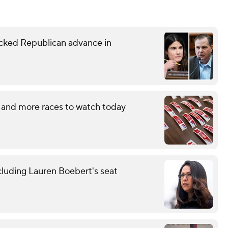
ked Republican advance in
 and more races to watch today
cluding Lauren Boebert's seat