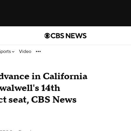
Sports
Video
vance in California
Swalwell's 14th
ct seat, CBS News