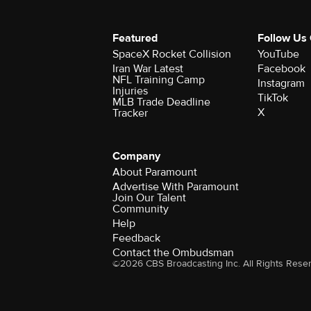
Featured
Follow Us
SpaceX Rocket Collision
YouTube
Iran War Latest
Facebook
NFL Training Camp
Instagram
Injuries
TikTok
MLB Trade Deadline
X
Tracker
Company
About Paramount
Advertise With Paramount
Join Our Talent
Community
Help
Feedback
Contact the Ombudsman
©2026 CBS Broadcasting Inc. All Rights Rese