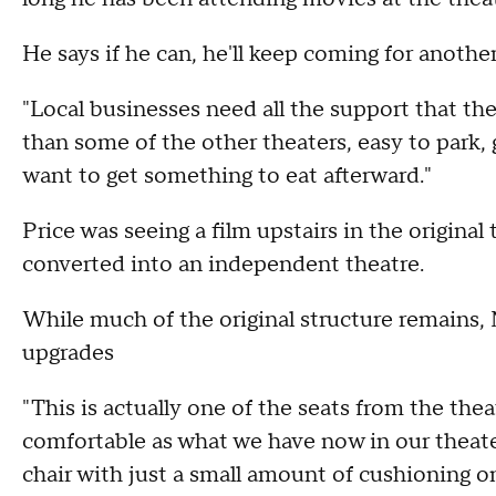
He says if he can, he'll keep coming for anothe
"Local businesses need all the support that the
than some of the other theaters, easy to park,
want to get something to eat afterward."
Price was seeing a film upstairs in the origina
converted into an independent theatre.
While much of the original structure remains
upgrades
"This is actually one of the seats from the theat
comfortable as what we have now in our theat
chair with just a small amount of cushioning o