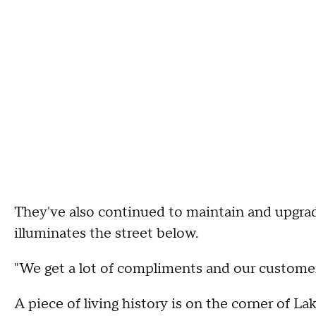
They've also continued to maintain and upgrad
illuminates the street below.
"We get a lot of compliments and our customers
A piece of living history is on the corner of 