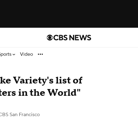
Sports
Video
e Variety's list of
ers in the World"
CBS San Francisco