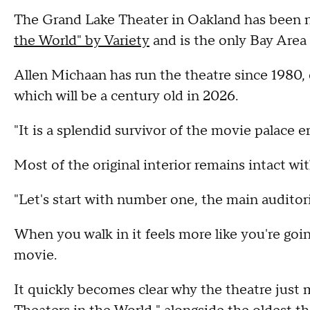
The Grand Lake Theater in Oakland has been
the World" by Variety
and is the only Bay Area
Allen Michaan has run the theatre since 1980, 
which will be a century old in 2026.
"It is a splendid survivor of the movie palace e
Most of the original interior remains intact w
"Let's start with number one, the main auditor
When you walk in it feels more like you're go
movie.
It quickly becomes clear why the theatre just 