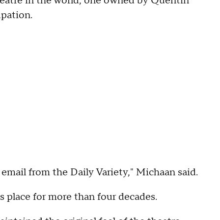
theatre in the world, one owned by Quentin
upation.
 email from the Daily Variety," Michaan said.
s place for more than four decades.