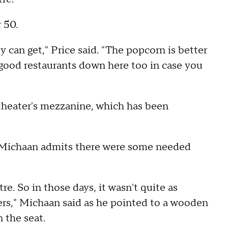
r 50.
y can get," Price said. "The popcorn is better
 good restaurants down here too in case you
l theater's mezzanine, which has been
, Michaan admits there were some needed
re. So in those days, it wasn't quite as
ers," Michaan said as he pointed to a wooden
n the seat.