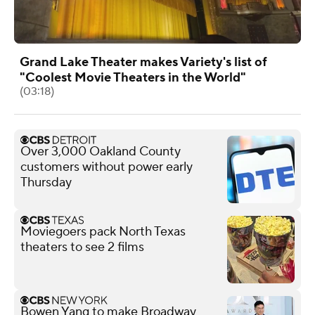
Grand Lake Theater makes Variety's list of
"Coolest Movie Theaters in the World"
(03:18)
Over 3,000 Oakland County
customers without power early
Thursday
Moviegoers pack North Texas
theaters to see 2 films
Bowen Yang to make Broadway