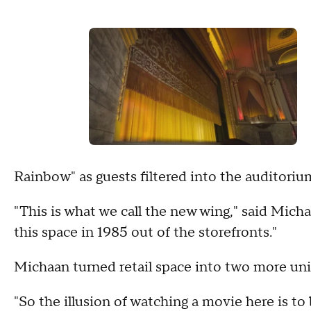
Rainbow" as guests filtered into the auditoriu
"This is what we call the new wing," said Micha
this space in 1985 out of the storefronts."
Michaan turned retail space into two more un
"So the illusion of watching a movie here is to