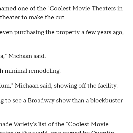
 named one of the
"Coolest Movie Theaters in
 theater to make the cut.
even purchasing the property a few years ago,
ra," Michaan said.
ith minimal remodeling.
ium," Michaan said, showing off the facility.
ing to see a Broadway show than a blockbuster
made Variety's list of the "Coolest Movie