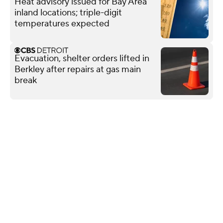
Heat advisory issued for Bay Area
inland locations; triple-digit
temperatures expected
Evacuation, shelter orders lifted in
Berkley after repairs at gas main
break