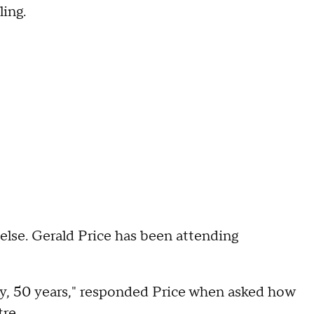
ling.
else. Gerald Price has been attending
say, 50 years," responded Price when asked how
tre.