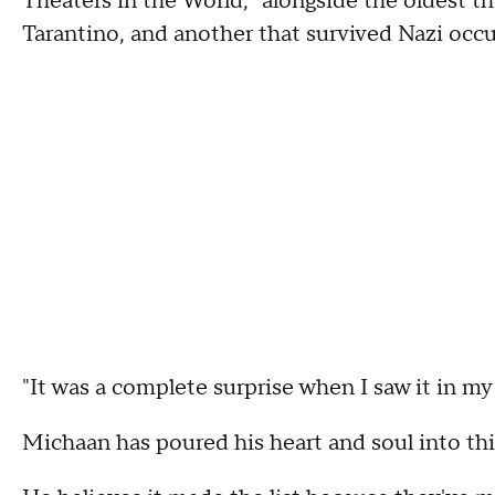
Theaters in the World," alongside the oldest 
Tarantino, and another that survived Nazi occ
"It was a complete surprise when I saw it in my
Michaan has poured his heart and soul into thi