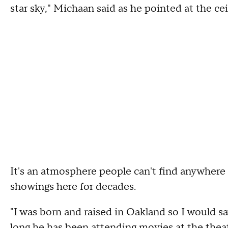
star sky," Michaan said as he pointed at the cei
It's an atmosphere people can't find anywhere 
showings here for decades.
"I was born and raised in Oakland so I would 
long he has been attending movies at the thea