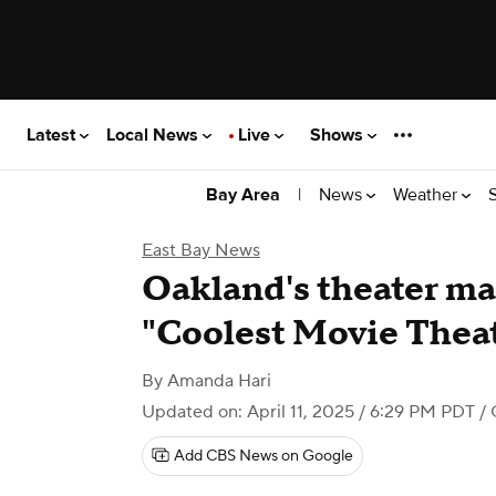
Latest
Local News
Live
Shows
|
News
Weather
Bay Area
East Bay News
Oakland's theater mak
"Coolest Movie Theat
By
Amanda Hari
Updated on: April 11, 2025 / 6:29 PM PDT
/ 
Add CBS News on Google