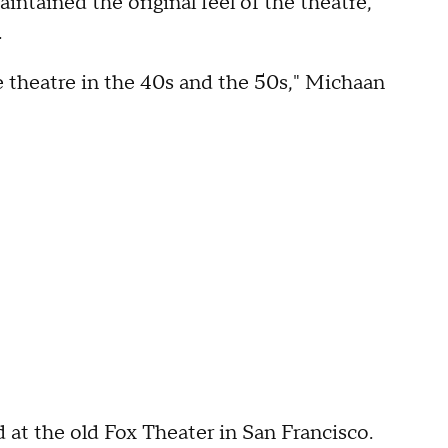
intained the original feel of the theatre,
.
he theatre in the 40s and the 50s," Michaan
at the old Fox Theater in San Francisco.