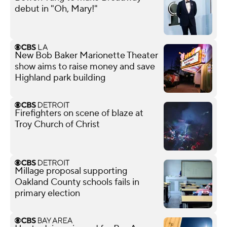
debut in "Oh, Mary!"
New Bob Baker Marionette Theater
show aims to raise money and save
Highland park building
Firefighters on scene of blaze at
Troy Church of Christ
Millage proposal supporting
Oakland County schools fails in
primary election