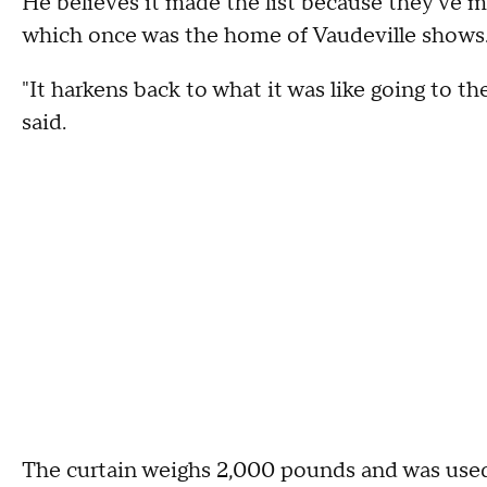
He believes it made the list because they've ma
which once was the home of Vaudeville shows
"It harkens back to what it was like going to t
said.
The curtain weighs 2,000 pounds and was used 