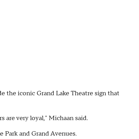
e the iconic Grand Lake Theatre sign that
 are very loyal," Michaan said.
Lake Park and Grand Avenues.