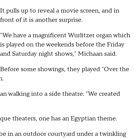
It pulls up to reveal a movie screen, and in
front of it is another surprise.
"We have a magnificent Wurlitzer organ which
is played on the weekends before the Friday
and Saturday night shows," Michaan said.
Before some showings, they played "Over the
m.
an walking into a side theatre. "We created
ique theaters, one has an Egyptian theme.
 be in an outdoor courtyard under a twinkling