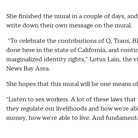
She finished the mural in a couple of days, an
write down their own message on the mural.
"To celebrate the contributions of Q, Trans, 
done here in the state of California, and conti
marginalized identity rights," Lotus Lain, th
News Bay Area.
She hopes that this mural will be one means o
"Listen to sex workers. A lot of these laws tha
they regulate our livelihoods and how we're ab
money, how we're able to live. And fundamentall