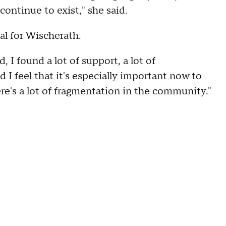
 continue to exist," she said.
nal for Wischerath.
 I found a lot of support, a lot of
 feel that it's especially important now to
re's a lot of fragmentation in the community."