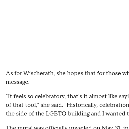
As for Wischerath, she hopes that for those wh
message.
"It feels so celebratory, that's it almost like s
of that tool," she said. "Historically, celebratio
the side of the LGBTQ building and I wanted t
The mural was officially unveiled on May 31, i