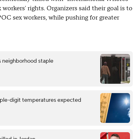
workers' rights. Organizers said their goal is to
OC sex workers, while pushing for greater
as neighborhood staple
triple-digit temperatures expected