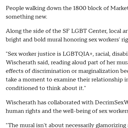
People walking down the 1800 block of Market
something new.
Along the side of the SF LGBT Center, local ar
bright and bold mural honoring sex workers' ri
"Sex worker justice is LGBTQIA+, racial, disabil
Wischerath said, reading aloud part of her mur
effects of discrimination or marginalization bec
take a moment to examine their relationship i
conditioned to think about it."
Wischerath has collaborated with DecrimSexW
human rights and the well-being of sex worker
"The mural isn't about necessarily glamorizing s