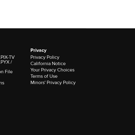
Privacy
 KPIX-TV
Privacy Policy
 KPYX /
California Notice
Your Privacy Choices
on File
Terms of Use
Minors' Privacy Policy
ns