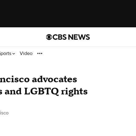
Sports
Video
ncisco advocates
ts and LGBTQ rights
isco