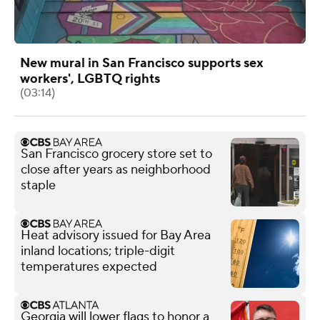
New mural in San Francisco supports sex
workers', LGBTQ rights
(03:14)
San Francisco grocery store set to
close after years as neighborhood
staple
Heat advisory issued for Bay Area
inland locations; triple-digit
temperatures expected
Georgia will lower flags to honor a