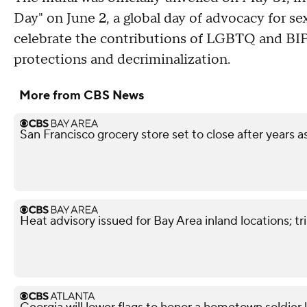
Day" on June 2, a global day of advocacy for sex 
celebrate the contributions of LGBTQ and BIP
protections and decriminalization.
More from CBS News
San Francisco grocery store set to close after years 
Heat advisory issued for Bay Area inland locations; 