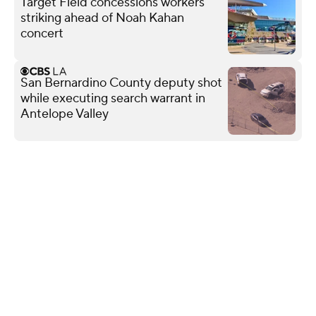
Target Field concessions workers
striking ahead of Noah Kahan
concert
San Bernardino County deputy shot
while executing search warrant in
Antelope Valley