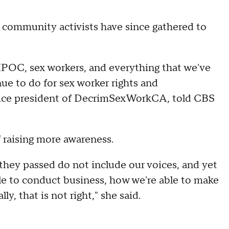
d community activists have since gathered to
BIPOC, sex workers, and everything that we've
nue to do for sex worker rights and
e vice president of DecrimSexWorkCA, told CBS
f raising more awareness.
t they passed do not include our voices, and yet
le to conduct business, how we're able to make
y, that is not right," she said.