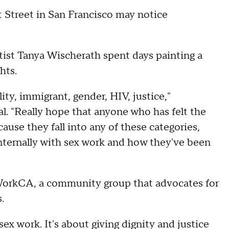
 Street in San Francisco may notice
tist Tanya Wischerath spent days painting a
ghts.
ity, immigrant, gender, HIV, justice,"
al. "Really hope that anyone who has felt the
ause they fall into any of these categories,
nternally with sex work and how they've been
orkCA, a community group that advocates for
s.
ex work. It's about giving dignity and justice