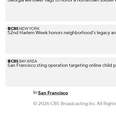
Georgia will lower flags to honor a hometown soldier k
52nd Harlem Week honors neighborhood's legacy and
San Francisco sting operation targeting online child p
In:
San Francisco
© 2026 CBS Broadcasting Inc. All Right