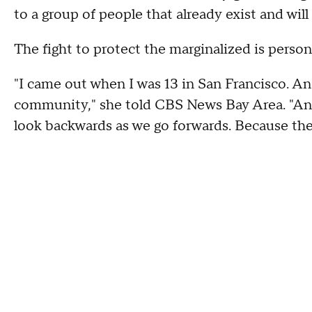
to a group of people that already exist and will
The fight to protect the marginalized is perso
"I came out when I was 13 in San Francisco. And,
community," she told CBS News Bay Area. "And I
look backwards as we go forwards. Because the