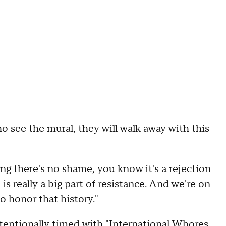
o see the mural, they will walk away with this
aying there's no shame, you know it's a rejection
n is really a big part of resistance. And we're on
o honor that history."
ntentionally timed with "International Whores