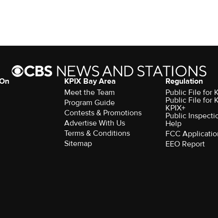
 On
KPIX Bay Area
Regulation
Meet the Team
Public File for
Public File for
Program Guide
KPIX+
Contests & Promotions
Public Inspecti
Advertise With Us
Help
Terms & Conditions
FCC Applicatio
Sitemap
EEO Report