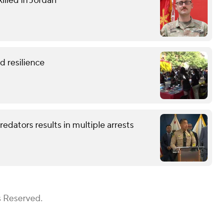
illed in Jordan
 resilience
redators results in multiple arrests
s Reserved.