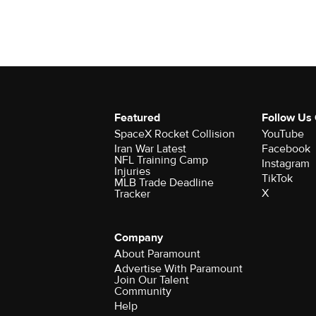
Featured
Follow Us
SpaceX Rocket Collision
YouTube
Iran War Latest
Facebook
NFL Training Camp
Instagram
Injuries
TikTok
MLB Trade Deadline
X
Tracker
Company
About Paramount
Advertise With Paramount
Join Our Talent
Community
Help