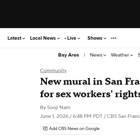
Latest
Local News
Live
Shows
|
News
Weather
Bay Area
Community
New mural in San Fra
for sex workers' righ
By
Sooji Nam
June 1, 2026 / 6:48 PM PDT
/ CBS San Franc
Add CBS News on Google