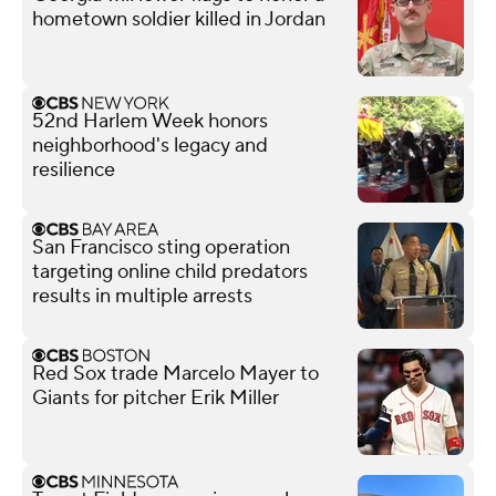
hometown soldier killed in Jordan
52nd Harlem Week honors
neighborhood's legacy and
resilience
San Francisco sting operation
targeting online child predators
results in multiple arrests
Red Sox trade Marcelo Mayer to
Giants for pitcher Erik Miller