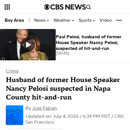
News
Weather
Sports
Video
Bay Area
|
Paul Pelosi, husband of former
House Speaker Nancy Pelosi,
suspected of hit-and-run
(00:45)
Crime
Husband of former House Speaker
Nancy Pelosi suspected in Napa
County hit-and-run
By
Jose Fabian
Updated on: July 4, 2026 / 6:39 PM PDT
/ CBS
San Francisco