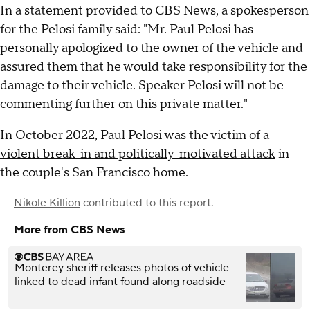
In a statement provided to CBS News, a spokesperson
for the Pelosi family said: "Mr. Paul Pelosi has
personally apologized to the owner of the vehicle and
assured them that he would take responsibility for the
damage to their vehicle. Speaker Pelosi will not be
commenting further on this private matter."
In October 2022, Paul Pelosi was the victim of
a
violent break-in and politically-motivated attack
in
the couple's San Francisco home.
Nikole Killion
contributed to this report.
More from CBS News
Monterey sheriff releases photos of vehicle
linked to dead infant found along roadside