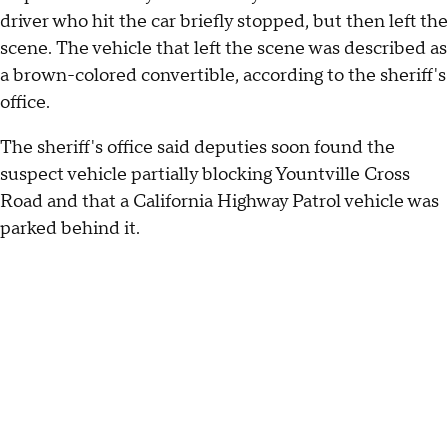
driver who hit the car briefly stopped, but then left the
scene. The vehicle that left the scene was described as
a brown-colored convertible, according to the sheriff's
office.
The sheriff's office said deputies soon found the
suspect vehicle partially blocking Yountville Cross
Road and that a California Highway Patrol vehicle was
parked behind it.