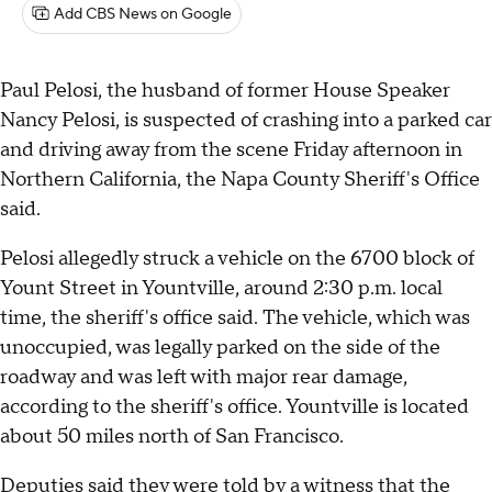
Add CBS News on Google
Paul Pelosi, the husband of former House Speaker
Nancy Pelosi, is suspected of crashing into a parked car
and driving away from the scene Friday afternoon in
Northern California, the Napa County Sheriff's Office
said.
Pelosi allegedly struck a vehicle on the 6700 block of
Yount Street in Yountville, around 2:30 p.m. local
time, the sheriff's office said. The vehicle, which was
unoccupied, was legally parked on the side of the
roadway and was left with major rear damage,
according to the sheriff's office. Yountville is located
about 50 miles north of San Francisco.
Deputies said they were told by a witness that the