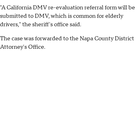
"A California DMV re-evaluation referral form will be
submitted to DMV, which is common for elderly
drivers," the sheriff's office said.
The case was forwarded to the Napa County District
Attorney's Office.