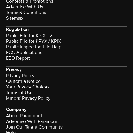
Contests & Promotions
Advertise With Us
Terms & Conditions
Sitemap
Regulation
Public File for KPIX-TV
Public File for KPYX / KPIX+
Public Inspection File Help
FCC Applications
EEO Report
Privacy
Privacy Policy
California Notice
Your Privacy Choices
Terms of Use
Minors' Privacy Policy
Company
About Paramount
Advertise With Paramount
Join Our Talent Community
Help