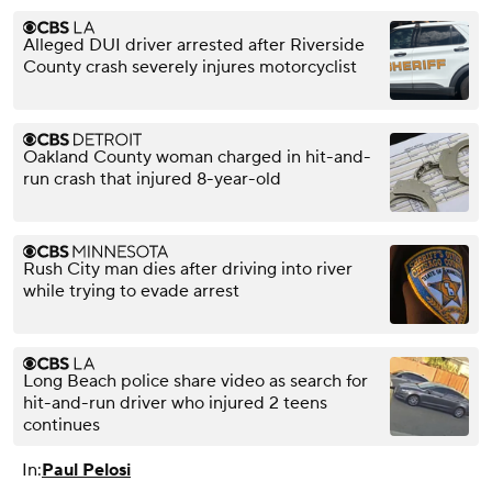
Alleged DUI driver arrested after Riverside
County crash severely injures motorcyclist
Oakland County woman charged in hit-and-
run crash that injured 8-year-old
Rush City man dies after driving into river
while trying to evade arrest
Long Beach police share video as search for
hit-and-run driver who injured 2 teens
continues
In:
Paul Pelosi