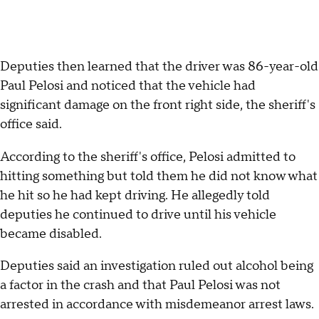
Deputies then learned that the driver was 86-year-old
Paul Pelosi and noticed that the vehicle had
significant damage on the front right side, the sheriff's
office said.
According to the sheriff's office, Pelosi admitted to
hitting something but told them he did not know what
he hit so he had kept driving. He allegedly told
deputies he continued to drive until his vehicle
became disabled.
Deputies said an investigation ruled out alcohol being
a factor in the crash and that Paul Pelosi was not
arrested in accordance with misdemeanor arrest laws.