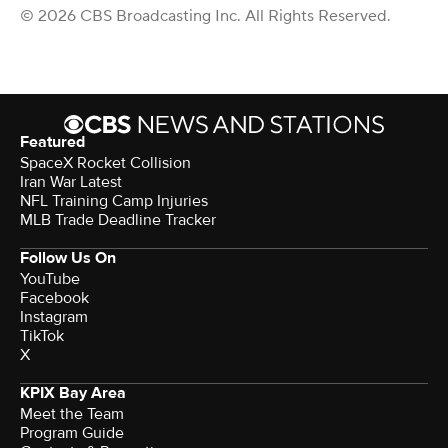
© 2026 CBS Broadcasting Inc. All Rights Reserved.
Featured
SpaceX Rocket Collision
Iran War Latest
NFL Training Camp Injuries
MLB Trade Deadline Tracker
Follow Us On
YouTube
Facebook
Instagram
TikTok
X
KPIX Bay Area
Meet the Team
Program Guide