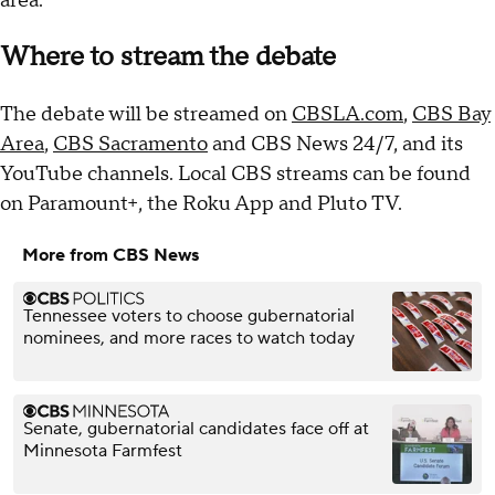
area.
Where to stream the debate
The debate will be streamed on
CBSLA.com
,
CBS Bay
Area
,
CBS Sacramento
and CBS News 24/7, and its
YouTube channels. Local CBS streams can be found
on Paramount+, the Roku App and Pluto TV.
More from CBS News
Tennessee voters to choose gubernatorial
nominees, and more races to watch today
Senate, gubernatorial candidates face off at
Minnesota Farmfest