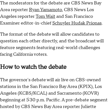
The moderators for the debate are CBS News Bay
Area reporter
Ryan Yamamoto
, CBS News Los
Angeles reporter
Tom Wait
and San Francisco
Examiner editor-in-chief
Schuyler Hudak Prionas
.
The format of the debate will allow candidates to
question each other directly, and the broadcast will
feature segments featuring real-world challenges
facing California voters.
How to watch the debate
The governor's debate will air live on CBS-owned
stations in the San Francisco Bay Area (KPIX), Los
Angeles (KCBS/KCAL) and Sacramento (KOVR)
beginning at 5:30 p.m. Pacific. A pre-debate segment
hosted by CBS News Bay Area reporter Juliette