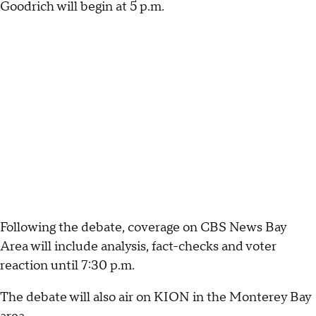
Goodrich will begin at 5 p.m.
Following the debate, coverage on CBS News Bay
Area will include analysis, fact-checks and voter
reaction until 7:30 p.m.
The debate will also air on KION in the Monterey Bay