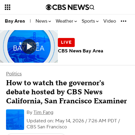
News
Weather
Sports
Video
Bay Area
|
CBS News Bay Area
Politics
How to watch the governor's
debate hosted by CBS News
California, San Francisco Examiner
By
Tim Fang
Updated on: May 14, 2026 / 7:26 AM PDT
/
CBS San Francisco