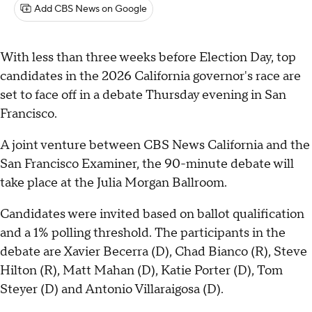
Add CBS News on Google
With less than three weeks before Election Day, top
candidates in the 2026 California governor's race are
set to face off in a debate Thursday evening in San
Francisco.
A joint venture between CBS News California and the
San Francisco Examiner, the 90-minute debate will
take place at the Julia Morgan Ballroom.
Candidates were invited based on ballot qualification
and a 1% polling threshold. The participants in the
debate are Xavier Becerra (D), Chad Bianco (R), Steve
Hilton (R), Matt Mahan (D), Katie Porter (D), Tom
Steyer (D) and Antonio Villaraigosa (D).