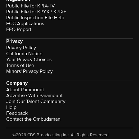
Public File for KPIX-TV
Public File for KPYX / KPIX+
Public Inspection File Help
FCC Applications
EEO Report
Privacy
Privacy Policy
California Notice
Your Privacy Choices
Terms of Use
Minors' Privacy Policy
Company
About Paramount
Advertise With Paramount
Join Our Talent Community
Help
Feedback
Contact the Ombudsman
©2026 CBS Broadcasting Inc. All Rights Reserved.