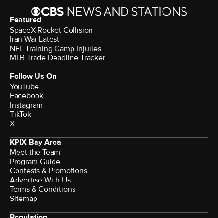
Featured
SpaceX Rocket Collision
Iran War Latest
NFL Training Camp Injuries
MLB Trade Deadline Tracker
Follow Us On
YouTube
Facebook
Instagram
TikTok
X
KPIX Bay Area
Meet the Team
Program Guide
Contests & Promotions
Advertise With Us
Terms & Conditions
Sitemap
Regulation