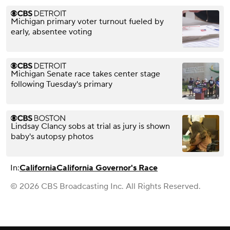
Michigan primary voter turnout fueled by
early, absentee voting
Michigan Senate race takes center stage
following Tuesday's primary
Lindsay Clancy sobs at trial as jury is shown
baby's autopsy photos
In:
California
California Governor's Race
© 2026 CBS Broadcasting Inc. All Rights Reserved.