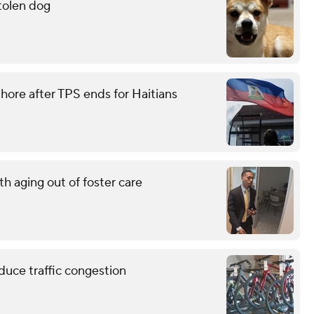
stolen dog
ore after TPS ends for Haitians
h aging out of foster care
educe traffic congestion