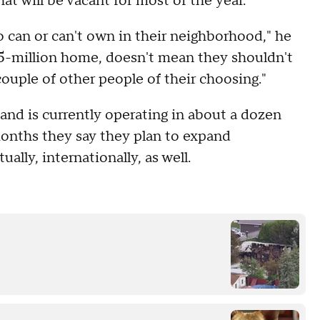
at will be vacant for most of the year.
ho can or can't own in their neighborhood," he
1.5-million home, doesn't mean they shouldn't
ouple of other people of their choosing."
nd is currently operating in about a dozen
months they say they plan to expand
lly, internationally, as well.