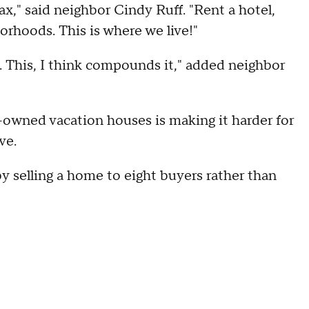
ax," said neighbor Cindy Ruff. "Rent a hotel,
orhoods. This is where we live!"
. This, I think compounds it," added neighbor
-owned vacation houses is making it harder for
ve.
y selling a home to eight buyers rather than