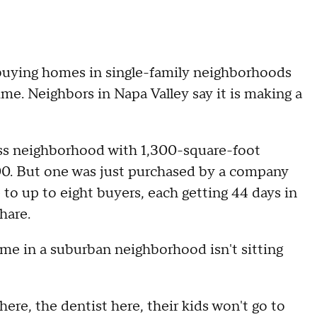
buying homes in single-family neighborhoods
ime. Neighbors in Napa Valley say it is making a
ass neighborhood with 1,300-square-foot
0. But one was just purchased by a company
e to up to eight buyers, each getting 44 days in
hare.
ome in a suburban neighborhood isn't sitting
 here, the dentist here, their kids won't go to