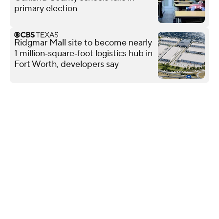
primary election
Ridgmar Mall site to become nearly
1 million‑square‑foot logistics hub in
Fort Worth, developers say