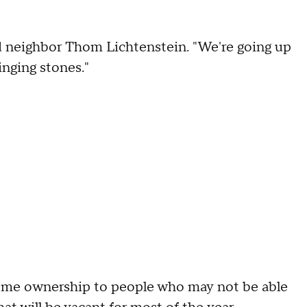
aid neighbor Thom Lichtenstein. "We're going up
inging stones."
home ownership to people who may not be able