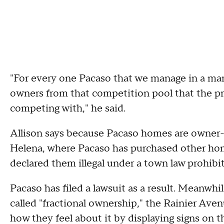
"For every one Pacaso that we manage in a ma
owners from that competition pool that the 
competing with," he said.
Allison says because Pacaso homes are owner-o
Helena, where Pacaso has purchased other hom
declared them illegal under a town law prohibi
Pacaso has filed a lawsuit as a result. Meanwhil
called "fractional ownership," the Rainier Av
how they feel about it by displaying signs on t