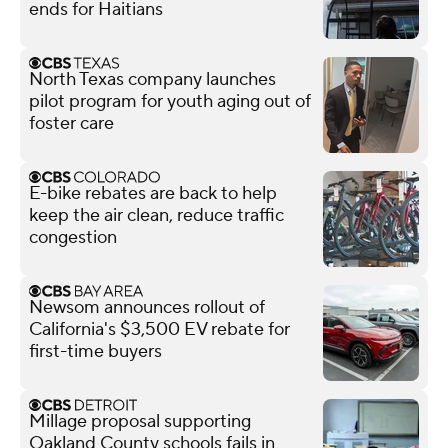
ends for Haitians
North Texas company launches
pilot program for youth aging out of
foster care
E-bike rebates are back to help
keep the air clean, reduce traffic
congestion
Newsom announces rollout of
California's $3,500 EV rebate for
first-time buyers
Millage proposal supporting
Oakland County schools fails in