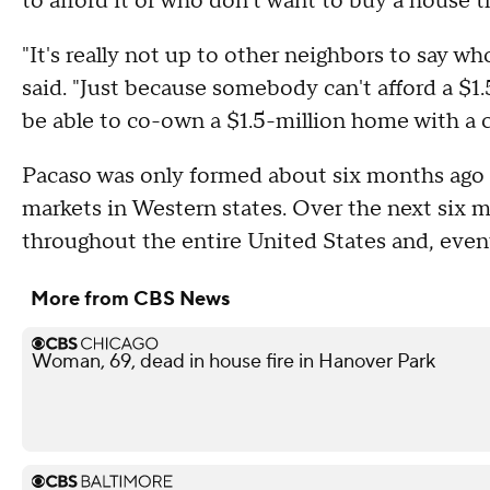
to afford it or who don't want to buy a house th
"It's really not up to other neighbors to say w
said. "Just because somebody can't afford a $
be able to co-own a $1.5-million home with a c
Pacaso was only formed about six months ago a
markets in Western states. Over the next six 
throughout the entire United States and, eventua
More from CBS News
Woman, 69, dead in house fire in Hanover Park