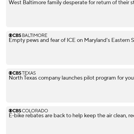
West Baltimore family desperate for return of their 
Empty pews and fear of ICE on Maryland's Eastern Sh
North Texas company launches pilot program for yout
E-bike rebates are back to help keep the air clean, r