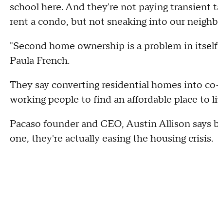
school here. And they're not paying transient t
rent a condo, but not sneaking into our neighb
"Second home ownership is a problem in itself
Paula French.
They say converting residential homes into co
working people to find an affordable place to li
Pacaso founder and CEO, Austin Allison says b
one, they're actually easing the housing crisis.