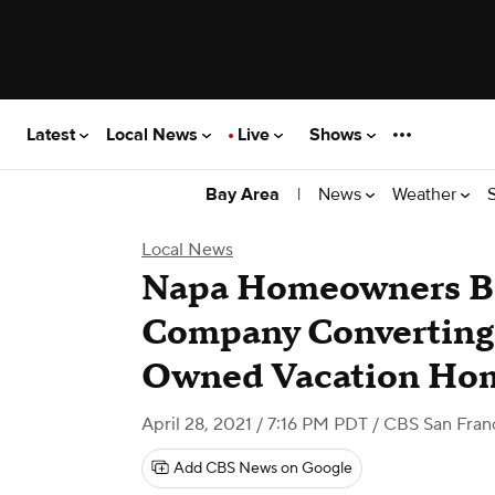
Latest
Local News
Live
Shows
|
News
Weather
Bay Area
Local News
Napa Homeowners Bat
Company Converting
Owned Vacation Ho
April 28, 2021 / 7:16 PM PDT
/ CBS San Fran
Add CBS News on Google