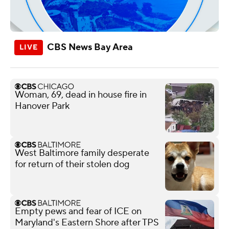
CBS News Bay Area
Woman, 69, dead in house fire in
Hanover Park
West Baltimore family desperate
for return of their stolen dog
Empty pews and fear of ICE on
Maryland's Eastern Shore after TPS