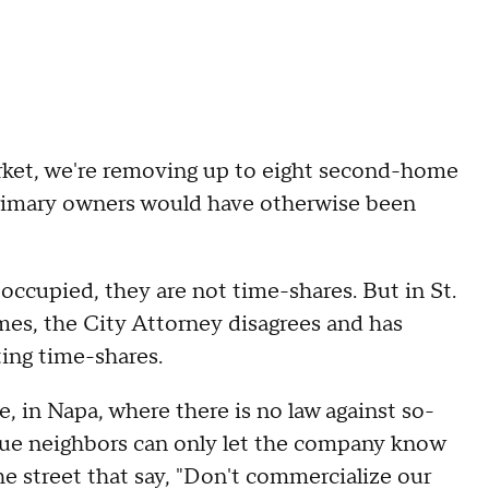
rket, we're removing up to eight second-home
primary owners would have otherwise been
ccupied, they are not time-shares. But in St.
es, the City Attorney disagrees and has
ting time-shares.
e, in Napa, where there is no law against so-
enue neighbors can only let the company know
he street that say, "Don't commercialize our