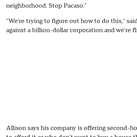
neighborhood. Stop Pacaso."
"We're trying to figure out how to do this," s
against a billion-dollar corporation and we're fl
Allison says his company is offering second-