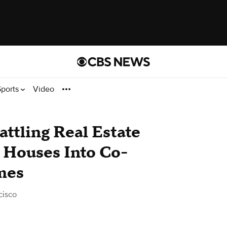
Sports
Video
tling Real Estate
 Houses Into Co-
mes
cisco