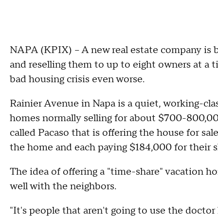
NAPA (KPIX) -- A new real estate company is 
and reselling them to up to eight owners at a t
bad housing crisis even worse.
Rainier Avenue in Napa is a quiet, working-cl
homes normally selling for about $700-800,00
called Pacaso that is offering the house for sal
the home and each paying $184,000 for their s
The idea of offering a "time-share" vacation h
well with the neighbors.
"It's people that aren't going to use the doctor