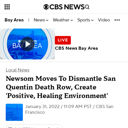
News
Weather
Sports
Video
Bay Area
|
CBS News Bay Area
Local News
Newsom Moves To Dismantle San
Quentin Death Row, Create
'Positive, Healing Environment'
January 31, 2022 / 11:09 AM PST
/ CBS San
Francisco