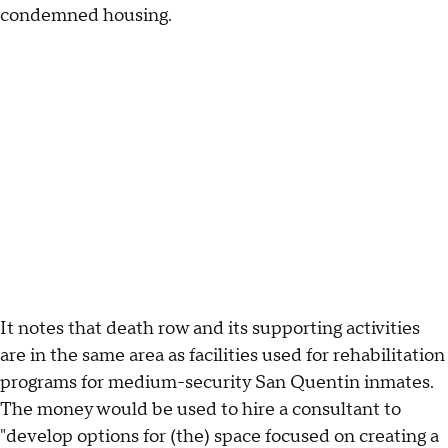
condemned housing.
It notes that death row and its supporting activities
are in the same area as facilities used for rehabilitation
programs for medium-security San Quentin inmates.
The money would be used to hire a consultant to
"develop options for (the) space focused on creating a