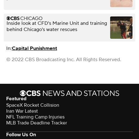
Inside look at CFD's Marine Unit and training
behind Chicago's water rescues
In:
Capital Punishment
© 2022 CBS Broadcasting Inc. All Rights Reserved.
Featured
SpaceX Rocket Collision
Iran War Latest
NFL Training Camp Injuries
MLB Trade Deadline Tracker
Follow Us On