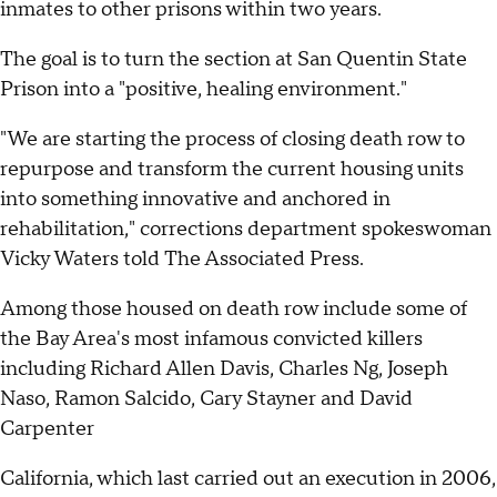
inmates to other prisons within two years.
The goal is to turn the section at San Quentin State
Prison into a "positive, healing environment."
"We are starting the process of closing death row to
repurpose and transform the current housing units
into something innovative and anchored in
rehabilitation," corrections department spokeswoman
Vicky Waters told The Associated Press.
Among those housed on death row include some of
the Bay Area's most infamous convicted killers
including Richard Allen Davis, Charles Ng, Joseph
Naso, Ramon Salcido, Cary Stayner and David
Carpenter
California, which last carried out an execution in 2006,