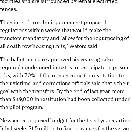
facilities and are surrounded by lethal electrified
fences.
They intend to submit permanent proposed
regulations within weeks that would make the
transfers mandatory and "allow for the repurposing of
all death row housing units," Waters said.
The
ballot measure
approved six years ago also
required condemned inmates to participate in prison
jobs, with 70% of the money going for restitution to
their victims, and corrections officials said that's their
goal with the transfers. By the end of last year, more
than $49,000 in restitution had been collected under
the pilot program.
Newsom's proposed budget for the fiscal year starting
July 1
seeks $1.5 million
to find new uses for the vacant