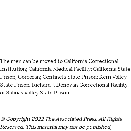
The men can be moved to California Correctional
Institution; California Medical Facility; California State
Prison, Corcoran; Centinela State Prison; Kern Valley
State Prison; Richard J. Donovan Correctional Facility;
or Salinas Valley State Prison.
© Copyright 2022 The Associated Press. All Rights
Reserved. This material may not be published,