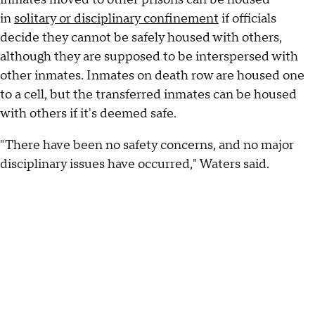
in
solitary or disciplinary confinement
if officials
decide they cannot be safely housed with others,
although they are supposed to be interspersed with
other inmates. Inmates on death row are housed one
to a cell, but the transferred inmates can be housed
with others if it's deemed safe.
"There have been no safety concerns, and no major
disciplinary issues have occurred," Waters said.