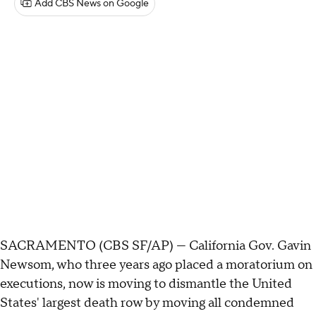
Add CBS News on Google
SACRAMENTO (CBS SF/AP) — California Gov. Gavin
Newsom, who three years ago placed a moratorium on
executions, now is moving to dismantle the United
States' largest death row by moving all condemned