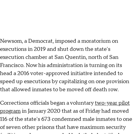
Newsom, a Democrat, imposed a moratorium on
executions in 2019 and shut down the state's
execution chamber at San Quentin, north of San
Francisco. Now his administration is turning on its
head a 2016 voter-approved initiative intended to
speed up executions by capitalizing on one provision
that allowed inmates to be moved off death row.
Corrections officials began a voluntary
two-year pilot
program
in January 2020 that as of Friday had moved
116 of the state's 673 condemned male inmates to one
of seven other prisons that have maximum security