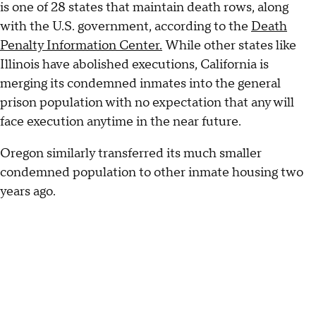
is one of 28 states that maintain death rows, along
with the U.S. government, according to the
Death
Penalty Information Center.
While other states like
Illinois have abolished executions, California is
merging its condemned inmates into the general
prison population with no expectation that any will
face execution anytime in the near future.
Oregon similarly transferred its much smaller
condemned population to other inmate housing two
years ago.