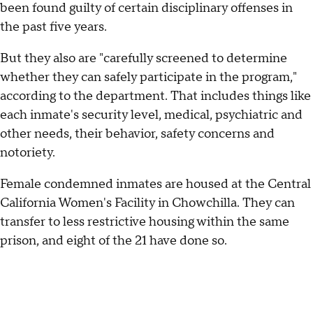
been found guilty of certain disciplinary offenses in
the past five years.
But they also are "carefully screened to determine
whether they can safely participate in the program,"
according to the department. That includes things like
each inmate's security level, medical, psychiatric and
other needs, their behavior, safety concerns and
notoriety.
Female condemned inmates are housed at the Central
California Women's Facility in Chowchilla. They can
transfer to less restrictive housing within the same
prison, and eight of the 21 have done so.