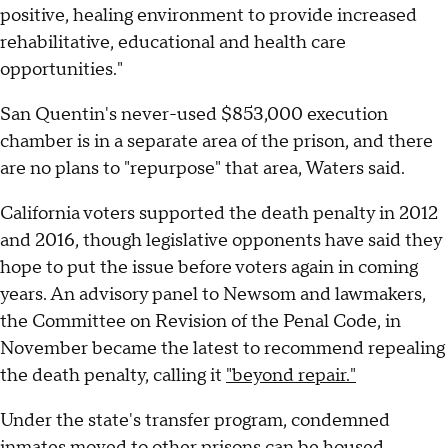
positive, healing environment to provide increased
rehabilitative, educational and health care
opportunities."
San Quentin's never-used $853,000 execution
chamber is in a separate area of the prison, and there
are no plans to "repurpose" that area, Waters said.
California voters supported the death penalty in 2012
and 2016, though legislative opponents have said they
hope to put the issue before voters again in coming
years. An advisory panel to Newsom and lawmakers,
the Committee on Revision of the Penal Code, in
November became the latest to recommend repealing
the death penalty, calling it
"beyond repair."
Under the state's transfer program, condemned
inmates moved to other prisons can be housed