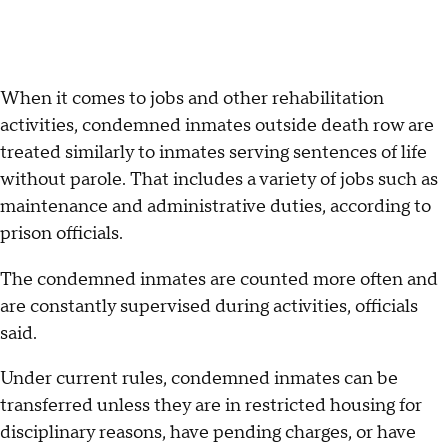
When it comes to jobs and other rehabilitation
activities, condemned inmates outside death row are
treated similarly to inmates serving sentences of life
without parole. That includes a variety of jobs such as
maintenance and administrative duties, according to
prison officials.
The condemned inmates are counted more often and
are constantly supervised during activities, officials
said.
Under current rules, condemned inmates can be
transferred unless they are in restricted housing for
disciplinary reasons, have pending charges, or have