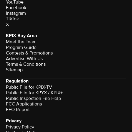
YouTube
Facebook
Instagram
TikTok
X
KPIX Bay Area
Meet the Team
Program Guide
Contests & Promotions
Advertise With Us
Terms & Conditions
Sitemap
Regulation
Public File for KPIX-TV
Public File for KPYX / KPIX+
Public Inspection File Help
FCC Applications
EEO Report
Privacy
Privacy Policy