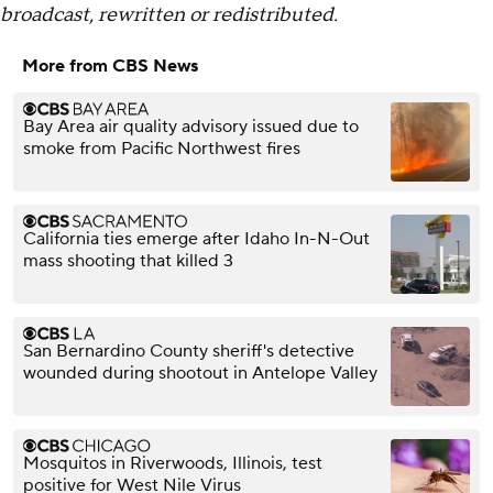
broadcast, rewritten or redistributed.
More from CBS News
Bay Area air quality advisory issued due to
smoke from Pacific Northwest fires
California ties emerge after Idaho In-N-Out
mass shooting that killed 3
San Bernardino County sheriff's detective
wounded during shootout in Antelope Valley
Mosquitos in Riverwoods, Illinois, test
positive for West Nile Virus