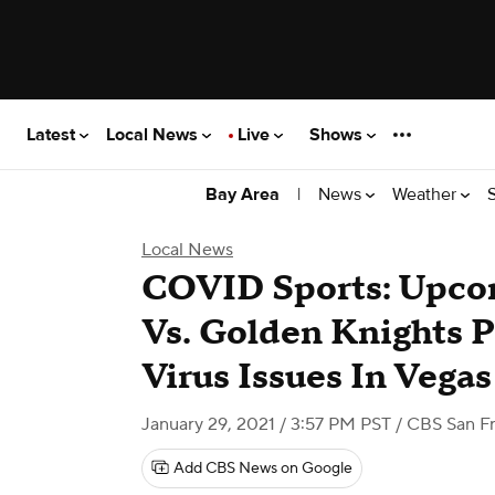
Latest
Local News
Live
Shows
|
News
Weather
Bay Area
Local News
COVID Sports: Upco
Vs. Golden Knights 
Virus Issues In Vega
January 29, 2021 / 3:57 PM PST
/ CBS San Fr
Add CBS News on Google