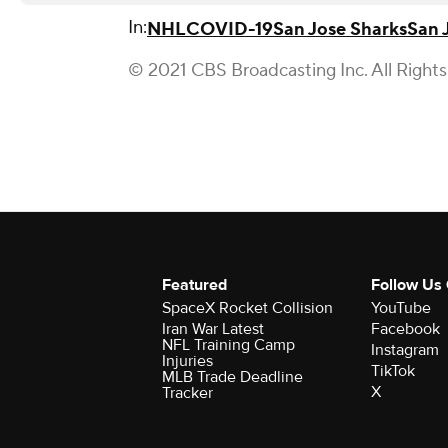
In:
NHL
COVID-19
San Jose Sharks
San 
© 2021 CBS Broadcasting Inc. All Right
Featured
Follow Us
SpaceX Rocket Collision
YouTube
Iran War Latest
Facebook
NFL Training Camp
Instagram
Injuries
TikTok
MLB Trade Deadline
X
Tracker