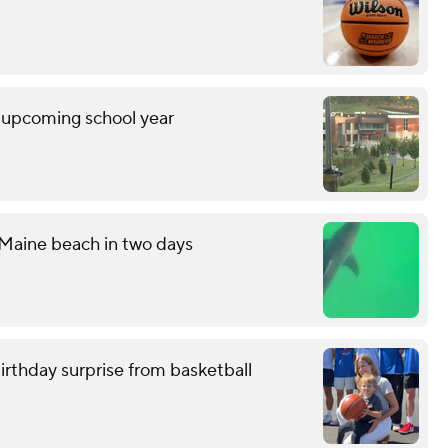
r upcoming school year
 Maine beach in two days
birthday surprise from basketball