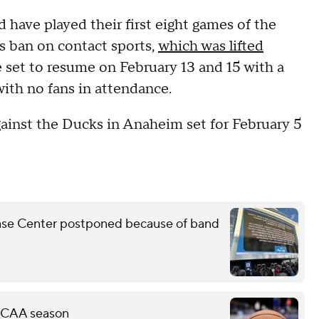
have played their first eight games of the
s ban on contact sports,
which was lifted
 set to resume on February 13 and 15 with a
ith no fans in attendance.
gainst the Ducks in Anaheim set for February 5
Chase Center postponed because of band
 NCAA season