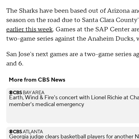
The Sharks have been based out of Arizona and 
season on the road due to Santa Clara County'
earlier this week
. Games at the SAP Center are
two-game series against the Anaheim Ducks, w
San Jose's next games are a two-game series a
and 6.
More from CBS News
Earth, Wind & Fire's concert with Lionel Richie at 
member's medical emergency
Georgia judge clears basketball players for another