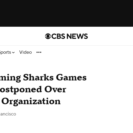
Sports
Video
ming Sharks Games
Postponed Over
s Organization
ancisco