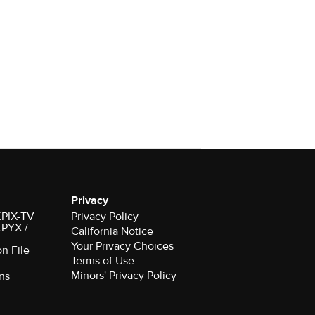
Privacy
 KPIX-TV
Privacy Policy
 KPYX /
California Notice
Your Privacy Choices
on File
Terms of Use
Minors' Privacy Policy
ns