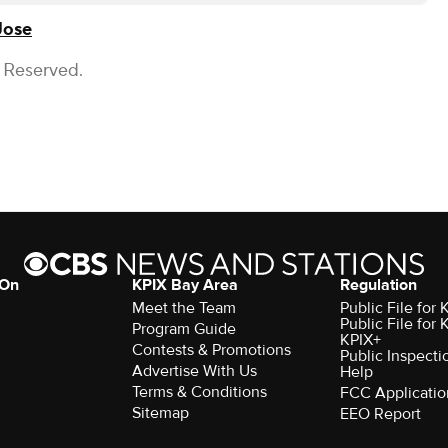
Jose
s Reserved.
 On
KPIX Bay Area
Regulation
Meet the Team
Public File for
Public File for
Program Guide
KPIX+
Contests & Promotions
Public Inspecti
Advertise With Us
Help
Terms & Conditions
FCC Applicatio
Sitemap
EEO Report