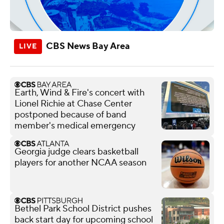
CBS News Bay Area
Earth, Wind & Fire's concert with
Lionel Richie at Chase Center
postponed because of band
member's medical emergency
Georgia judge clears basketball
players for another NCAA season
Bethel Park School District pushes
back start day for upcoming school