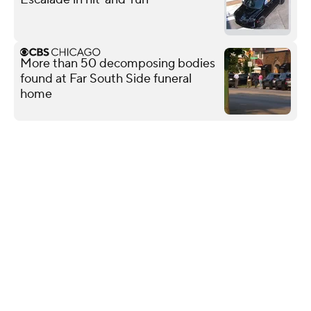
More than 50 decomposing bodies
found at Far South Side funeral
home