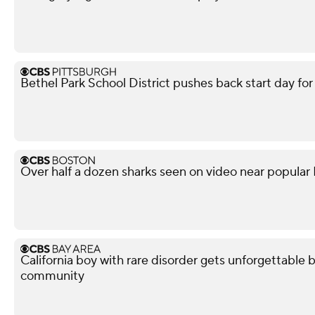
Bethel Park School District pushes back start day fo
Over half a dozen sharks seen on video near popular
California boy with rare disorder gets unforgettable 
community