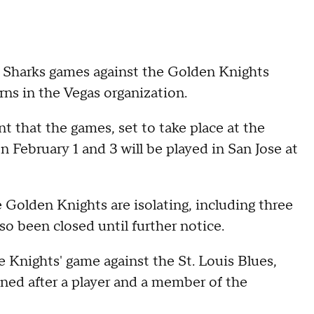
Sharks games against the Golden Knights
s in the Vegas organization.
 that the games, set to take place at the
February 1 and 3 will be played in San Jose at
 Golden Knights are isolating, including three
lso been closed until further notice.
 Knights' game against the St. Louis Blues,
ned after a player and a member of the