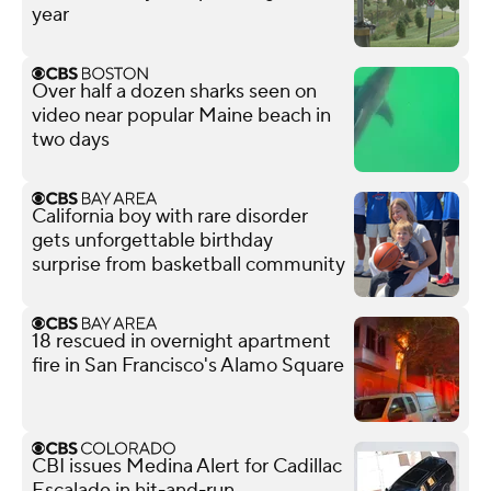
year
Over half a dozen sharks seen on
video near popular Maine beach in
two days
California boy with rare disorder
gets unforgettable birthday
surprise from basketball community
18 rescued in overnight apartment
fire in San Francisco's Alamo Square
CBI issues Medina Alert for Cadillac
Escalade in hit-and-run