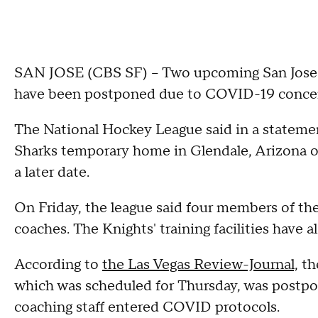
SAN JOSE (CBS SF) – Two upcoming San Jose 
have been postponed due to COVID-19 concern
The National Hockey League said in a statement
Sharks temporary home in Glendale, Arizona on 
a later date.
On Friday, the league said four members of the
coaches. The Knights' training facilities have a
According to
the Las Vegas Review-Journal,
the
which was scheduled for Thursday, was postpo
coaching staff entered COVID protocols.