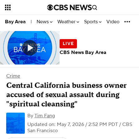
News
Weather
Sports
Video
Bay Area
|
CBS News Bay Area
Crime
Central California business owner
accused of sexual assault during
"spiritual cleansing"
By
Tim Fang
Updated on: May 7, 2026 / 2:52 PM PDT
/ CBS
San Francisco