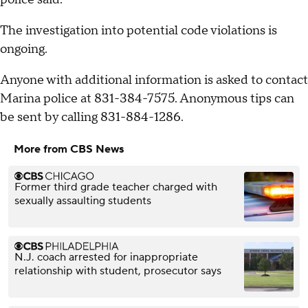
The investigation into potential code violations is
ongoing.
Anyone with additional information is asked to contact
Marina police at 831-384-7575. Anonymous tips can
be sent by calling 831-884-1286.
More from CBS News
Former third grade teacher charged with
sexually assaulting students
N.J. coach arrested for inappropriate
relationship with student, prosecutor says