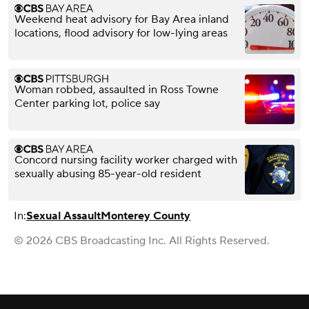
Weekend heat advisory for Bay Area inland
locations, flood advisory for low-lying areas
Woman robbed, assaulted in Ross Towne
Center parking lot, police say
Concord nursing facility worker charged with
sexually abusing 85-year-old resident
In:
Sexual Assault
Monterey County
© 2026 CBS Broadcasting Inc. All Rights Reserved.