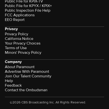
Public File for KPIX-TV
Public File for KPYX / KPIX+
Public Inspection File Help
FCC Applications
EEO Report
Privacy
Privacy Policy
California Notice
Your Privacy Choices
Terms of Use
Minors' Privacy Policy
Company
About Paramount
Advertise With Paramount
Join Our Talent Community
Help
Feedback
Contact the Ombudsman
©2026 CBS Broadcasting Inc. All Rights Reserved.