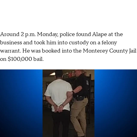
Around 2 p.m. Monday, police found Alape at the
business and took him into custody on a felony
warrant. He was booked into the Monterey County Jail
on $100,000 bail.