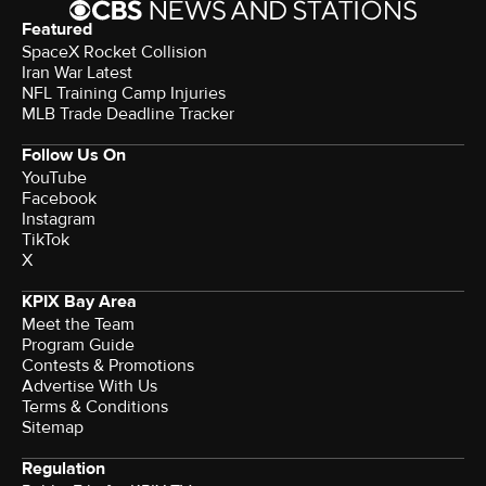
Featured
SpaceX Rocket Collision
Iran War Latest
NFL Training Camp Injuries
MLB Trade Deadline Tracker
Follow Us On
YouTube
Facebook
Instagram
TikTok
X
KPIX Bay Area
Meet the Team
Program Guide
Contests & Promotions
Advertise With Us
Terms & Conditions
Sitemap
Regulation