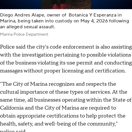
Diego Andres Alape, owner of Botanica Y Esperanza in
Marina, being taken into custody on May 4, 2026 following
an alleged sexual assault.
Marina Police Department
Police said the city's code enforcement is also assisting
with the investigation pertaining to possible violations
of the business violating its use permit and conducting
massages without proper licensing and certification.
"The City of Marina recognizes and respects the
cultural importance of these types of services. At the
same time, all businesses operating within the State of
California and the City of Marina are required to
obtain appropriate certifications to help protect the
health, safety, and well-being of the community,"
police said.