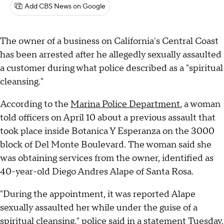
Add CBS News on Google
The owner of a business on California's Central Coast
has been arrested after he allegedly sexually assaulted
a customer during what police described as a "spiritual
cleansing."
According to the
Marina Police Department
, a woman
told officers on April 10 about a previous assault that
took place inside Botanica Y Esperanza on the 3000
block of Del Monte Boulevard. The woman said she
was obtaining services from the owner, identified as
40-year-old Diego Andres Alape of Santa Rosa.
"During the appointment, it was reported Alape
sexually assaulted her while under the guise of a
spiritual cleansing," police said in a statement Tuesday.