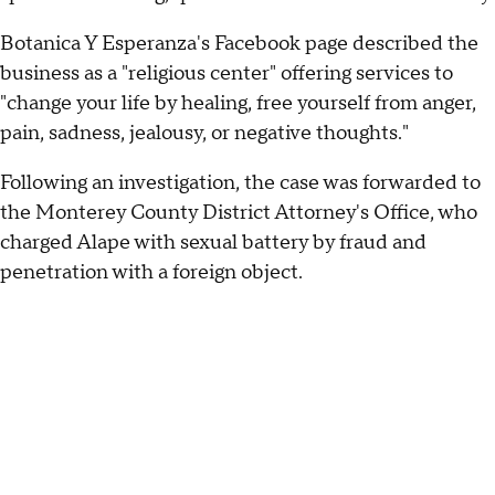
Botanica Y Esperanza's Facebook page described the
business as a "religious center" offering services to
"change your life by healing, free yourself from anger,
pain, sadness, jealousy, or negative thoughts."
Following an investigation, the case was forwarded to
the Monterey County District Attorney's Office, who
charged Alape with sexual battery by fraud and
penetration with a foreign object.