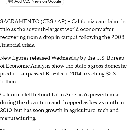
Add CBS News on Google
SACRAMENTO (CBS / AP) -- California can claim the
title as the seventh-largest world economy after
recovering from a drop in output following the 2008
financial crisis.
New figures released Wednesday by the U.S. Bureau
of Economic Analysis show the state's gross domestic
product surpassed Brazil's in 2014, reaching $2.3
trillion.
California fell behind Latin America's powerhouse
during the downturn and dropped as low as ninth in
2010, but has seen growth in agriculture, tech and
manufacturing.