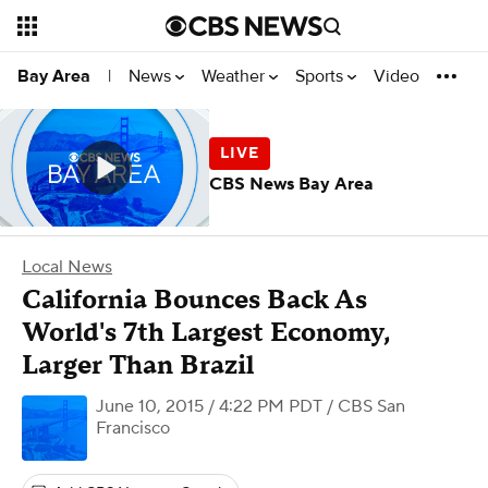
News
Weather
Sports
Video
Bay Area
|
CBS News Bay Area
Local News
California Bounces Back As
World's 7th Largest Economy,
Larger Than Brazil
June 10, 2015 / 4:22 PM PDT
/ CBS San
Francisco