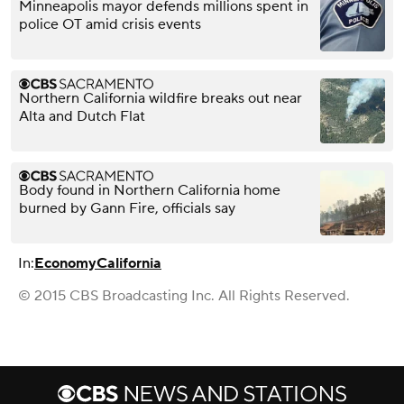
Minneapolis mayor defends millions spent in
police OT amid crisis events
Northern California wildfire breaks out near
Alta and Dutch Flat
Body found in Northern California home
burned by Gann Fire, officials say
In:
Economy
California
© 2015 CBS Broadcasting Inc. All Rights Reserved.