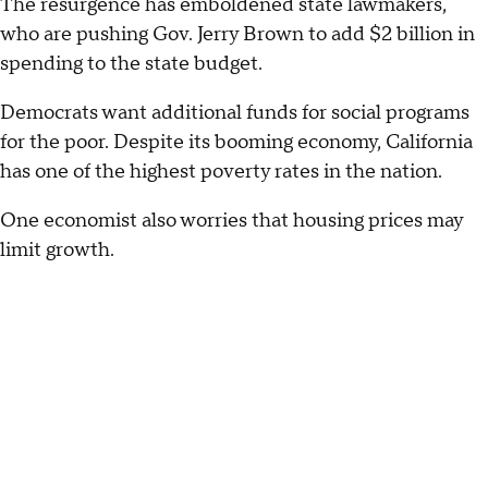
The resurgence has emboldened state lawmakers,
who are pushing Gov. Jerry Brown to add $2 billion in
spending to the state budget.
Democrats want additional funds for social programs
for the poor. Despite its booming economy, California
has one of the highest poverty rates in the nation.
One economist also worries that housing prices may
limit growth.