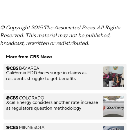
© Copyright 2015 The Associated Press. All Rights
Reserved. This material may not be published,
broadcast, rewritten or redistributed.
More from CBS News
California EDD faces surge in claims as
residents struggle to get benefits
Xcel Energy considers another rate increase
as regulators question methodology