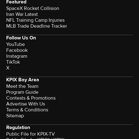
Featured
SpaceX Rocket Collision
Iran War Latest
NFL Training Camp Injuries
MLB Trade Deadline Tracker
Follow Us On
YouTube
Facebook
Instagram
TikTok
X
KPIX Bay Area
Meet the Team
Program Guide
Contests & Promotions
Advertise With Us
Terms & Conditions
Sitemap
Regulation
Public File for KPIX-TV