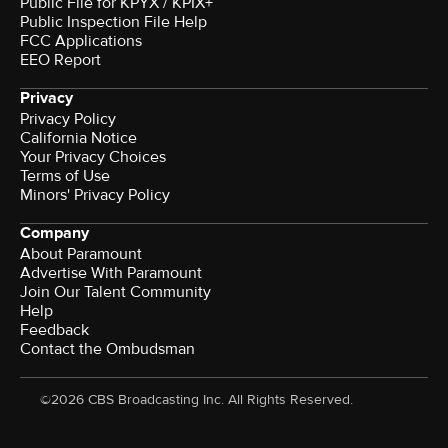
Public File for KPYX / KPIX+
Public Inspection File Help
FCC Applications
EEO Report
Privacy
Privacy Policy
California Notice
Your Privacy Choices
Terms of Use
Minors' Privacy Policy
Company
About Paramount
Advertise With Paramount
Join Our Talent Community
Help
Feedback
Contact the Ombudsman
©2026 CBS Broadcasting Inc. All Rights Reserved.