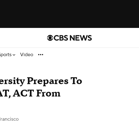
Sports
Video
ersity Prepares To
AT, ACT From
rancisco