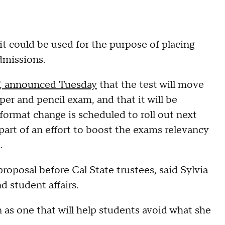
t could be used for the purpose of placing
dmissions.
T, announced Tuesday
that the test will move
aper and pencil exam, and that it will be
format change is scheduled to roll out next
 part of an effort to boost the exams relevancy
.
roposal before Cal State trustees, said Sylvia
d student affairs.
 as one that will help students avoid what she