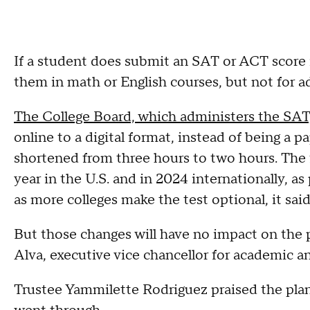
If a student does submit an SAT or ACT score i
them in math or English courses, but not for a
The College Board, which administers the SA
online to a digital format, instead of being a p
shortened from three hours to two hours. The 
year in the U.S. and in 2024 internationally, as
as more colleges make the test optional, it said
But those changes will have no impact on the p
Alva, executive vice chancellor for academic an
Trustee Yammilette Rodriguez praised the plan