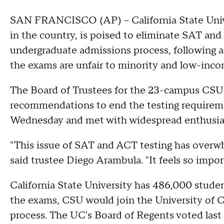
SAN FRANCISCO (AP) -- California State Univer
in the country, is poised to eliminate SAT and
undergraduate admissions process, following a
the exams are unfair to minority and low-inco
The Board of Trustees for the 23-campus CSU 
recommendations to end the testing requirem
Wednesday and met with widespread enthusi
"This issue of SAT and ACT testing has overwh
said trustee Diego Arambula. "It feels so import
California State University has 486,000 studen
the exams, CSU would join the University of Ca
process. The UC's Board of Regents voted last 