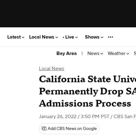
Latest
Local News
Live
Shows
|
News
Weather
Bay Area
Local News
California State Univ
Permanently Drop S
Admissions Process
January 26, 2022 / 3:50 PM PST
/ CBS San F
Add CBS News on Google