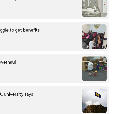
uggle to get benefits
overhaul
 university says