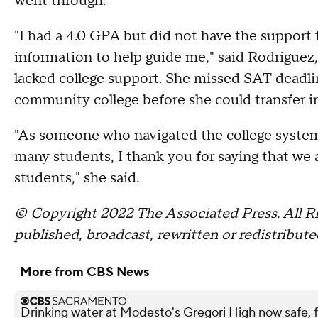
went through.
"I had a 4.0 GPA but did not have the support
information to help guide me," said Rodriguez,
lacked college support. She missed SAT deadlin
community college before she could transfer in
"As someone who navigated the college system 
many students, I thank you for saying that we a
students," she said.
© Copyright 2022 The Associated Press. All Ri
published, broadcast, rewritten or redistribute
More from CBS News
Drinking water at Modesto's Gregori High now safe, f