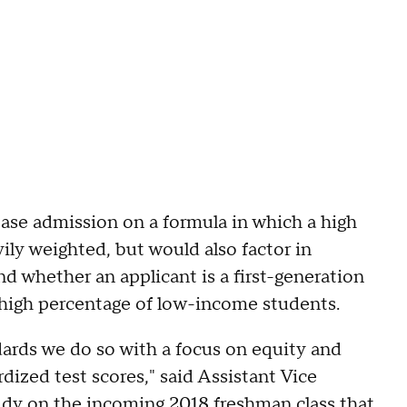
se admission on a formula in which a high
ly weighted, but would also factor in
and whether an applicant is a first-generation
 high percentage of low-income students.
ards we do so with a focus on equity and
dized test scores," said Assistant Vice
dy on the incoming 2018 freshman class that