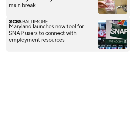
main break
Maryland launches new tool for
SNAP users to connect with
employment resources