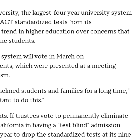
sity, the largest-four year university system
 ACT standardized tests from its
 trend in higher education over concerns that
me students.
system will vote in March on
ents, which were presented at a meeting
asm.
elmed students and families for a long time,"
ant to do this."
ts. If trustees vote to permanently eliminate
lifornia in having a "test blind" admission
year to drop the standardized tests at its nine