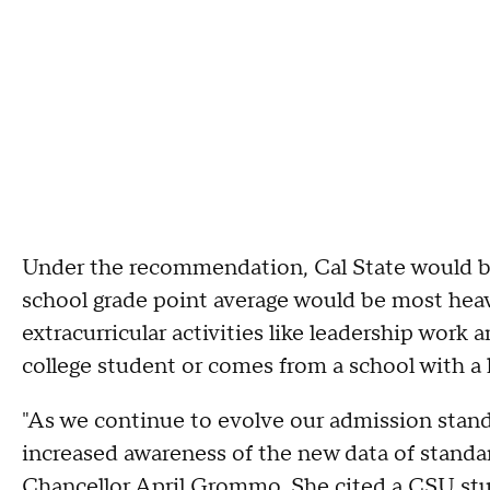
Under the recommendation, Cal State would ba
school grade point average would be most heavi
extracurricular activities like leadership work 
college student or comes from a school with a
"As we continue to evolve our admission stand
increased awareness of the new data of standar
Chancellor April Grommo. She cited a CSU stu