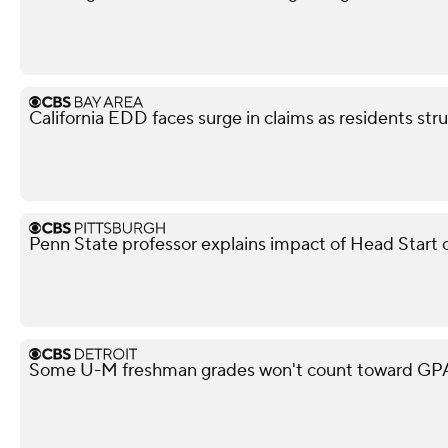
California EDD faces surge in claims as residents str
Penn State professor explains impact of Head Start 
Some U-M freshman grades won't count toward GPA,