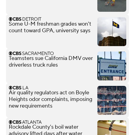
Some U-M freshman grades won't
count toward GPA, university says
Teamsters sue California DMV over
driverless truck rules
Air quality regulators act on Boyle
Heights odor complaints, imposing
new requirements
Rockdale County's boil water
advisory lifted days after water