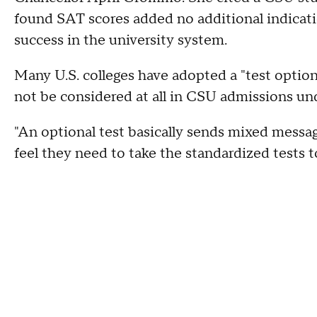
found SAT scores added no additional indicati
success in the university system.
Many U.S. colleges have adopted a "test option
not be considered at all in CSU admissions u
"An optional test basically sends mixed messag
feel they need to take the standardized tests 