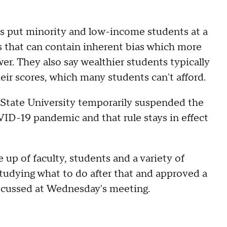
sts put minority and low-income students at a
s that can contain inherent bias which more
er. They also say wealthier students typically
eir scores, which many students can't afford.
a State University temporarily suspended the
D-19 pandemic and that rule stays in effect
up of faculty, students and a variety of
tudying what to do after that and approved a
scussed at Wednesday's meeting.