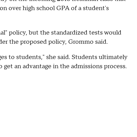
on over high school GPA of a student's
al" policy, but the standardized tests would
nder the proposed policy, Grommo said.
es to students," she said. Students ultimately
to get an advantage in the admissions process.