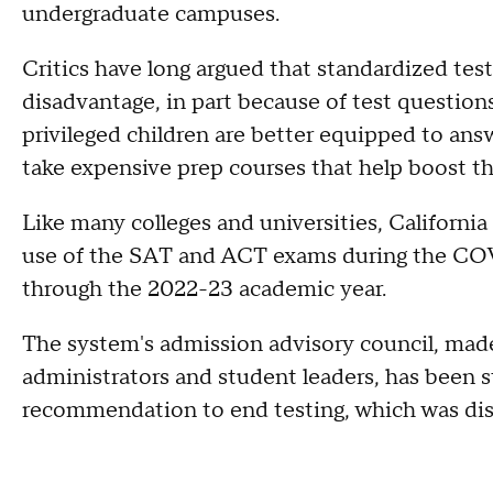
undergraduate campuses.
Critics have long argued that standardized te
disadvantage, in part because of test question
privileged children are better equipped to answ
take expensive prep courses that help boost th
Like many colleges and universities, Californi
use of the SAT and ACT exams during the COVI
through the 2022-23 academic year.
The system's admission advisory council, made 
administrators and student leaders, has been s
recommendation to end testing, which was di