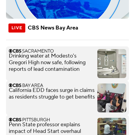
CBS News Bay Area
Drinking water at Modesto's
Gregori High now safe, following
reports of lead contamination
California EDD faces surge in claims
as residents struggle to get benefits
Penn State professor explains
impact of Head Start overhaul