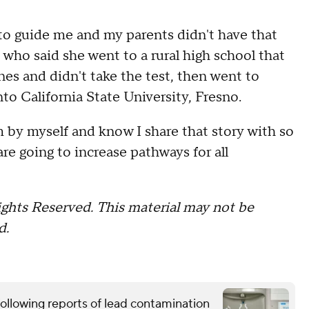
 to guide me and my parents didn't have that
 who said she went to a rural high school that
es and didn't take the test, then went to
to California State University, Fresno.
by myself and know I share that story with so
re going to increase pathways for all
ghts Reserved. This material may not be
d.
ollowing reports of lead contamination