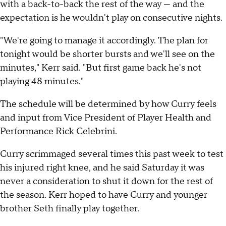
with a back-to-back the rest of the way — and the
expectation is he wouldn't play on consecutive nights.
"We're going to manage it accordingly. The plan for
tonight would be shorter bursts and we'll see on the
minutes," Kerr said. "But first game back he's not
playing 48 minutes."
The schedule will be determined by how Curry feels
and input from Vice President of Player Health and
Performance Rick Celebrini.
Curry scrimmaged several times this past week to test
his injured right knee, and he said Saturday it was
never a consideration to shut it down for the rest of
the season. Kerr hoped to have Curry and younger
brother Seth finally play together.