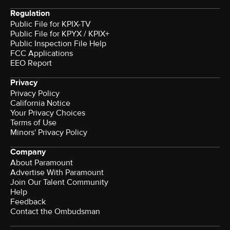
Regulation
Public File for KPIX-TV
Public File for KPYX / KPIX+
Public Inspection File Help
FCC Applications
EEO Report
Privacy
Privacy Policy
California Notice
Your Privacy Choices
Terms of Use
Minors' Privacy Policy
Company
About Paramount
Advertise With Paramount
Join Our Talent Community
Help
Feedback
Contact the Ombudsman