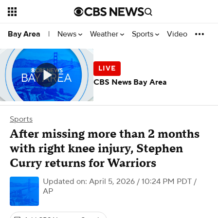
News
Weather
Sports
Video
Bay Area
|
CBS News Bay Area
Sports
After missing more than 2 months
with right knee injury, Stephen
Curry returns for Warriors
Updated on: April 5, 2026 / 10:24 PM PDT
/
AP