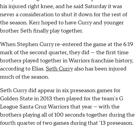
his injured right knee, and he said Saturday it was
never a consideration to shut it down for the rest of
the season. Kerr hoped to have Curry and younger
brother Seth finally play together.
When Stephen Curry re-entered the game at the 6:19
mark of the second quarter, they did — the first time
brothers played together in Warriors franchise history,
according to Elias.
Seth Curry
also has been injured
much of the season.
Seth Curry did appear in six preseason games for
Golden State in 2013 then played for the team's G
League Santa Cruz Warriors that year — with the
brothers playing all of 100 seconds together during the
fourth quarter of two games during that '13 preseason.