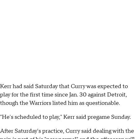
Kerr had said Saturday that Curry was expected to
play for the first time since Jan. 30 against Detroit,
though the Warriors listed him as questionable.
"He's scheduled to play," Kerr said pregame Sunday.
After Saturday's practice, Curry said dealing with the