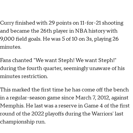
Curry finished with 29 points on 11-for-21 shooting
and became the 26th player in NBA history with
9,000 field goals. He was 5 of 10 on 3s, playing 26
minutes.
Fans chanted "We want Steph! We want Steph!"
during the fourth quarter, seemingly unaware of his
minutes restriction.
This marked the first time he has come off the bench
in a regular-season game since March 7, 2012, against
Memphis. He last was a reserve in Game 4 of the first
round of the 2022 playoffs during the Warriors' last
championship run.