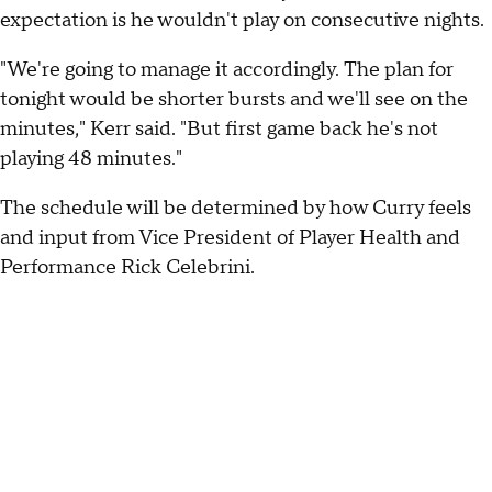
expectation is he wouldn't play on consecutive nights.
"We're going to manage it accordingly. The plan for
tonight would be shorter bursts and we'll see on the
minutes," Kerr said. "But first game back he's not
playing 48 minutes."
The schedule will be determined by how Curry feels
and input from Vice President of Player Health and
Performance Rick Celebrini.