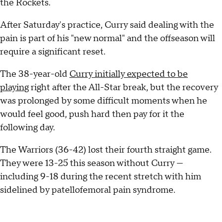
the Rockets.
After Saturday's practice, Curry said dealing with the
pain is part of his "new normal" and the offseason will
require a significant reset.
The 38-year-old
Curry initially expected to be
playing
right after the All-Star break, but the recovery
was prolonged by some difficult moments when he
would feel good, push hard then pay for it the
following day.
The Warriors (36-42) lost their fourth straight game.
They were 13-25 this season without Curry —
including 9-18 during the recent stretch with him
sidelined by patellofemoral pain syndrome.