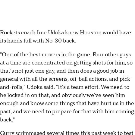
Rockets coach Ime Udoka knew Houston would have
its hands full with No. 30 back.
"One of the best movers in the game. Four other guys
at a time are concentrated on getting shots for him, so
that's not just one guy, and then does a good job in
general with all the screens, off-ball actions, and pick-
and-rolls," Udoka said. "It's a team effort. We need to
be locked in on that, and obviously we've seen him
enough and know some things that have hurt us in the
past, and we need to prepare for that with him coming
back."
Curry scrimmaged several times this past week to test