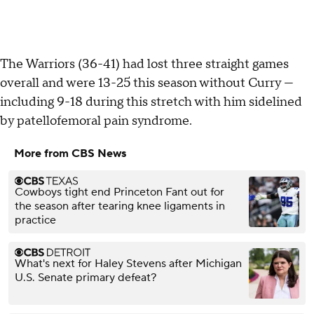
The Warriors (36-41) had lost three straight games
overall and were 13-25 this season without Curry —
including 9-18 during this stretch with him sidelined
by patellofemoral pain syndrome.
More from CBS News
Cowboys tight end Princeton Fant out for
the season after tearing knee ligaments in
practice
What's next for Haley Stevens after Michigan
U.S. Senate primary defeat?