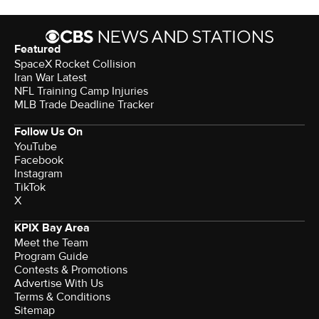
Featured
SpaceX Rocket Collision
Iran War Latest
NFL Training Camp Injuries
MLB Trade Deadline Tracker
Follow Us On
YouTube
Facebook
Instagram
TikTok
X
KPIX Bay Area
Meet the Team
Program Guide
Contests & Promotions
Advertise With Us
Terms & Conditions
Sitemap