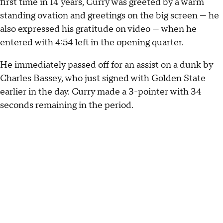
first time in 14 years, Curry was greeted by a warm
standing ovation and greetings on the big screen — he
also expressed his gratitude on video — when he
entered with 4:54 left in the opening quarter.
He immediately passed off for an assist on a dunk by
Charles Bassey, who just signed with Golden State
earlier in the day. Curry made a 3-pointer with 34
seconds remaining in the period.