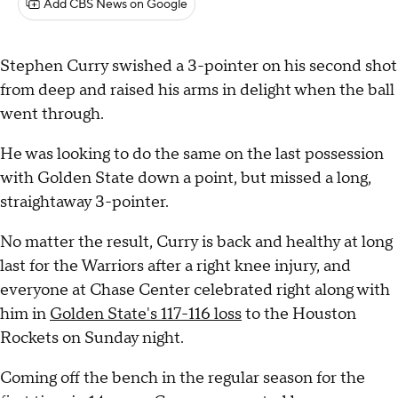
Add CBS News on Google
Stephen Curry swished a 3-pointer on his second shot
from deep and raised his arms in delight when the ball
went through.
He was looking to do the same on the last possession
with Golden State down a point, but missed a long,
straightaway 3-pointer.
No matter the result, Curry is back and healthy at long
last for the Warriors after a right knee injury, and
everyone at Chase Center celebrated right along with
him in
Golden State's 117-116 loss
to the Houston
Rockets on Sunday night.
Coming off the bench in the regular season for the