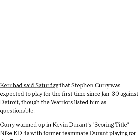
Kerr had said Saturday
that Stephen Curry was
expected to play for the first time since Jan. 30 against
Detroit, though the Warriors listed him as
questionable.
Curry warmed up in Kevin Durant's "Scoring Title"
Nike KD 4s with former teammate Durant playing for