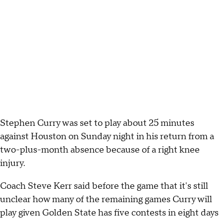
Stephen Curry was set to play about 25 minutes
against Houston on Sunday night in his return from a
two-plus-month absence because of a right knee
injury.
Coach Steve Kerr said before the game that it's still
unclear how many of the remaining games Curry will
play given Golden State has five contests in eight days