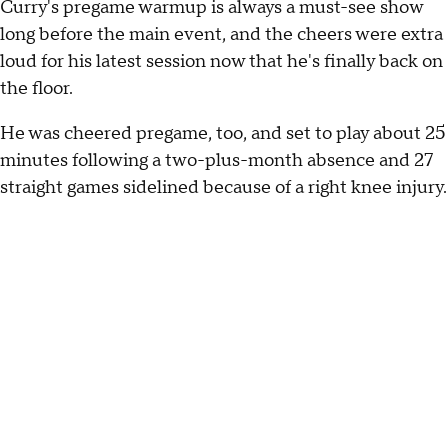
Curry's pregame warmup is always a must-see show
long before the main event, and the cheers were extra
loud for his latest session now that he's finally back on
the floor.
He was cheered pregame, too, and set to play about 25
minutes following a two-plus-month absence and 27
straight games sidelined because of a right knee injury.