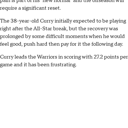
pain is part of his "new normal" and the offseason will
require a significant reset.
The 38-year-old Curry initially expected to be playing
right after the All-Star break, but the recovery was
prolonged by some difficult moments when he would
feel good, push hard then pay for it the following day.
Curry leads the Warriors in scoring with 27.2 points per
game and it has been frustrating.