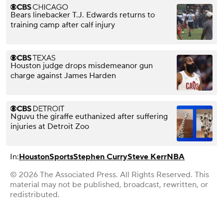
Bears linebacker T.J. Edwards returns to
training camp after calf injury
Houston judge drops misdemeanor gun
charge against James Harden
Nguvu the giraffe euthanized after suffering
injuries at Detroit Zoo
In:
Houston
Sports
Stephen Curry
Steve Kerr
NBA
© 2026 The Associated Press. All Rights Reserved. This
material may not be published, broadcast, rewritten, or
redistributed.