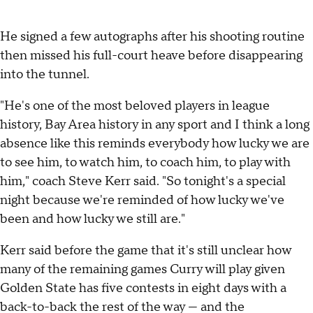
He signed a few autographs after his shooting routine
then missed his full-court heave before disappearing
into the tunnel.
"He's one of the most beloved players in league
history, Bay Area history in any sport and I think a long
absence like this reminds everybody how lucky we are
to see him, to watch him, to coach him, to play with
him," coach Steve Kerr said. "So tonight's a special
night because we're reminded of how lucky we've
been and how lucky we still are."
Kerr said before the game that it's still unclear how
many of the remaining games Curry will play given
Golden State has five contests in eight days with a
back-to-back the rest of the way — and the