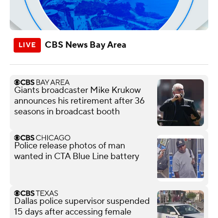
CBS News Bay Area
Giants broadcaster Mike Krukow
announces his retirement after 36
seasons in broadcast booth
Police release photos of man
wanted in CTA Blue Line battery
Dallas police supervisor suspended
15 days after accessing female