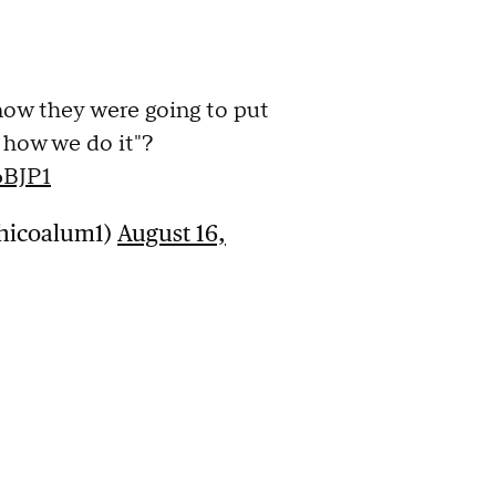
ow they were going to put
s how we do it"?
6BJP1
Chicoalum1)
August 16,