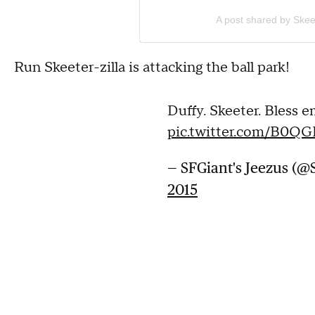
A post shared by Skee
Run Skeeter-zilla is attacking the ball park!
Duffy. Skeeter. Bless e
pic.twitter.com/B0Q
— SFGiant's Jeezus (@
2015