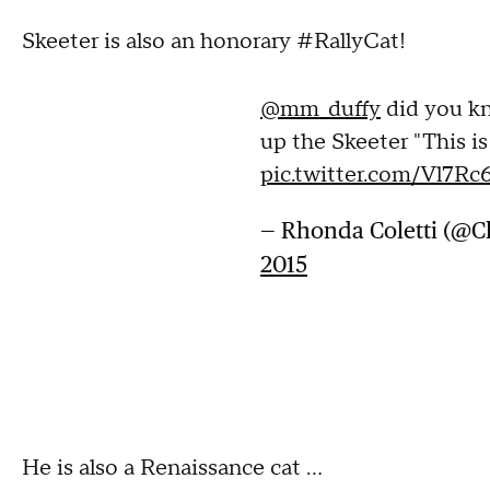
Skeeter is also an honorary #RallyCat!
@mm_duffy
did you kn
up the Skeeter "This i
pic.twitter.com/Vl7Rc
— Rhonda Coletti (@
2015
He is also a Renaissance cat ...