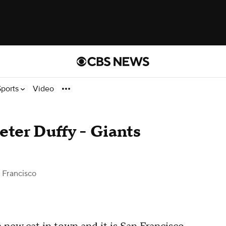
Sports
Video
eter Duffy - Giants
 Francisco