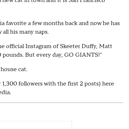
 new cat in town and it is San Francisco
ia favorite a few months back and now he has
 all his many naps.
e official Instagram of Skeeter Duffy, Matt
 30 pounds. But every day, GO GIANTS!"
 house cat.
 1,300 followers with the first 2 posts) here
edia.