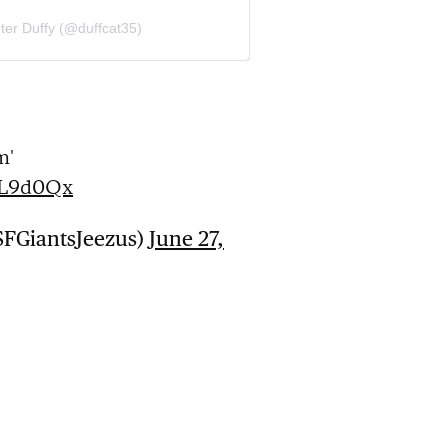
ter Duffy (@duffcat35)
m'
GL9d0Qx
SFGiantsJeezus)
June 27,