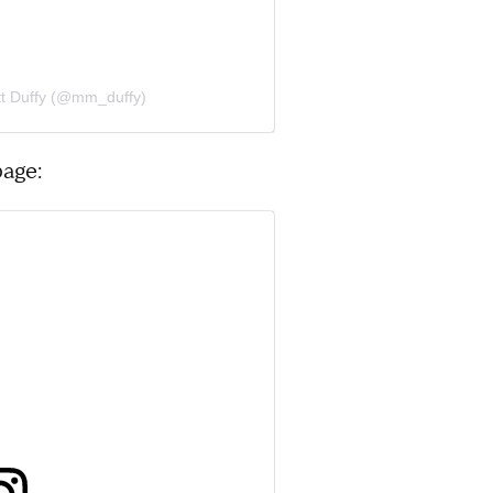
tt Duffy (@mm_duffy)
page: