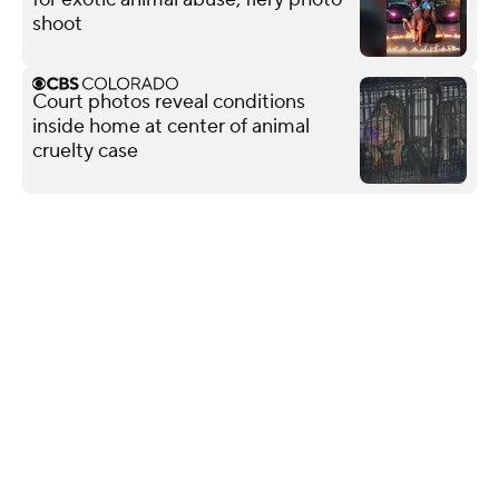
shoot
Court photos reveal conditions
inside home at center of animal
cruelty case