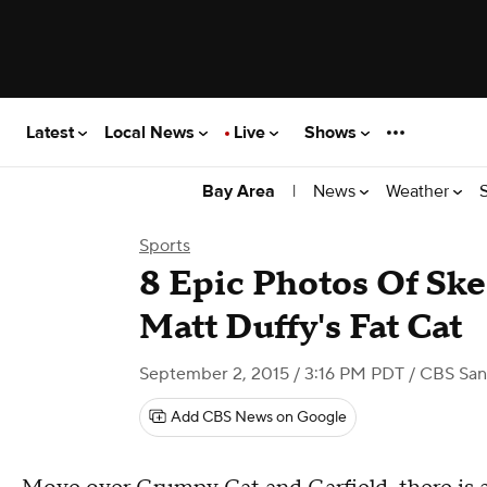
Latest
Local News
Live
Shows
|
News
Weather
Bay Area
Sports
8 Epic Photos Of Ske
Matt Duffy's Fat Cat
September 2, 2015 / 3:16 PM PDT
/ CBS San
Add CBS News on Google