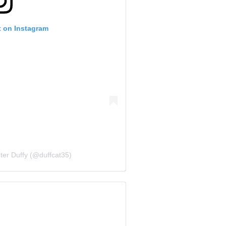
t on Instagram
ter Duffy (@duffcat35)