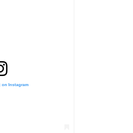
t on Instagram