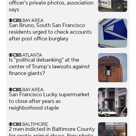
officer's private photos, association
says
San Bruno, South San Francisco
residents urged to check accounts
after post office burglary
Is "political debanking" at the
center of Trump's lawsuits against
finance giants?
San Francisco Lucky supermarket
to close after years as
neighborhood staple
2 men indicted in Baltimore County
for exotic animal abuse, fiery photo