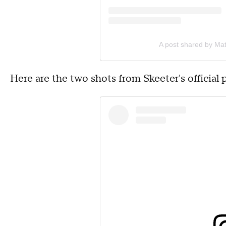
A post shared by Ma
Here are the two shots from Skeeter's official 