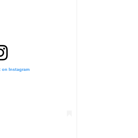
t on Instagram