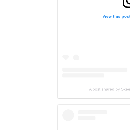
View this pos
A post shared by Skee