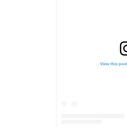
View this pos