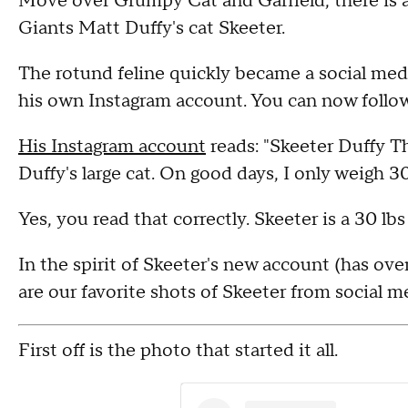
Move over Grumpy Cat and Garfield, there is a
Giants Matt Duffy's cat Skeeter.
The rotund feline quickly became a social med
his own Instagram account. You can now follow
His Instagram account
reads: "Skeeter Duffy Th
Duffy's large cat. On good days, I only weigh
Yes, you read that correctly. Skeeter is a 30 lbs
In the spirit of Skeeter's new account (has over
are our favorite shots of Skeeter from social m
First off is the photo that started it all.