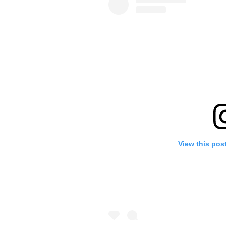
View this pos