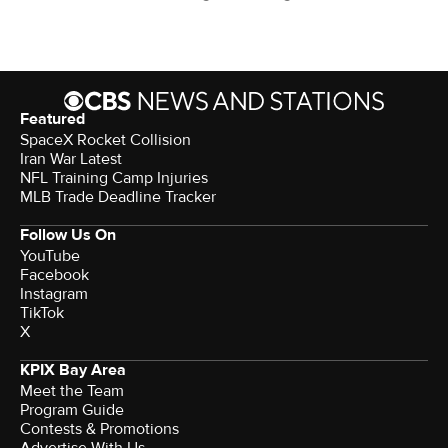
Featured
SpaceX Rocket Collision
Iran War Latest
NFL Training Camp Injuries
MLB Trade Deadline Tracker
Follow Us On
YouTube
Facebook
Instagram
TikTok
X
KPIX Bay Area
Meet the Team
Program Guide
Contests & Promotions
Advertise With Us