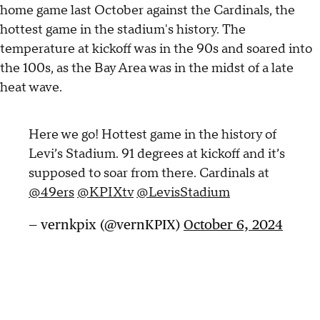
home game last October against the Cardinals, the
hottest game in the stadium's history. The
temperature at kickoff was in the 90s and soared into
the 100s, as the Bay Area was in the midst of a late
heat wave.
Here we go! Hottest game in the history of
Levi’s Stadium. 91 degrees at kickoff and it’s
supposed to soar from there. Cardinals at
@49ers
@KPIXtv
@LevisStadium
— vernkpix (@vernKPIX)
October 6, 2024