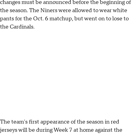
changes must be announced before the beginning of
the season. The Niners were allowed to wear white
pants for the Oct. 6 matchup, but went on to lose to
the Cardinals.
The team's first appearance of the season in red
jerseys will be during Week 7 at home against the