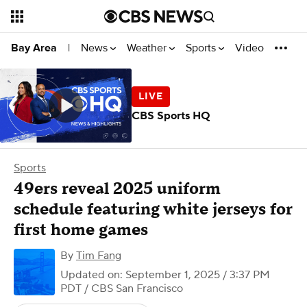
News
Weather
Sports
Video
Bay Area
|
CBS Sports HQ
Sports
49ers reveal 2025 uniform
schedule featuring white jerseys for
first home games
By
Tim Fang
Updated on: September 1, 2025 / 3:37 PM
PDT
/ CBS San Francisco