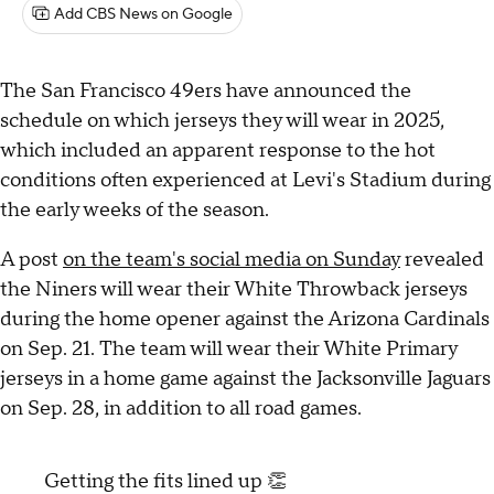
Add CBS News on Google
The San Francisco 49ers have announced the
schedule on which jerseys they will wear in 2025,
which included an apparent response to the hot
conditions often experienced at Levi's Stadium during
the early weeks of the season.
A post
on the team's social media on Sunday
revealed
the Niners will wear their White Throwback jerseys
during the home opener against the Arizona Cardinals
on Sep. 21. The team will wear their White Primary
jerseys in a home game against the Jacksonville Jaguars
on Sep. 28, in addition to all road games.
Getting the fits lined up 👏