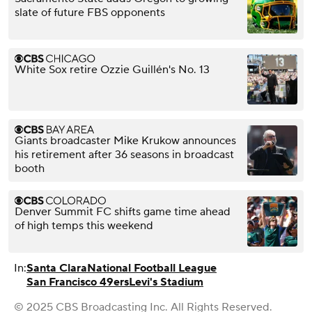
slate of future FBS opponents
White Sox retire Ozzie Guillén's No. 13
Giants broadcaster Mike Krukow announces
his retirement after 36 seasons in broadcast
booth
Denver Summit FC shifts game time ahead
of high temps this weekend
In:
Santa Clara
National Football League
San Francisco 49ers
Levi's Stadium
© 2025 CBS Broadcasting Inc. All Rights Reserved.