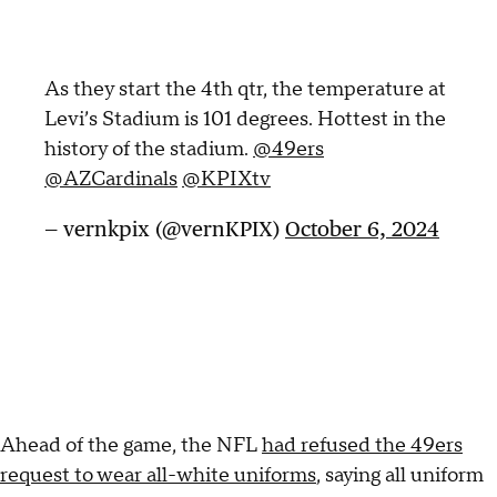
As they start the 4th qtr, the temperature at
Levi’s Stadium is 101 degrees. Hottest in the
history of the stadium.
@49ers
@AZCardinals
@KPIXtv
— vernkpix (@vernKPIX)
October 6, 2024
Ahead of the game, the NFL
had refused the 49ers
request to wear all-white uniforms
, saying all uniform