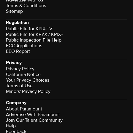
Terms & Conditions
Sitemap
Regulation
Public File for KPIX-TV
Public File for KPYX / KPIX+
Public Inspection File Help
FCC Applications
EEO Report
Privacy
Privacy Policy
California Notice
Your Privacy Choices
Terms of Use
Minors' Privacy Policy
Company
About Paramount
Advertise With Paramount
Join Our Talent Community
Help
Feedback