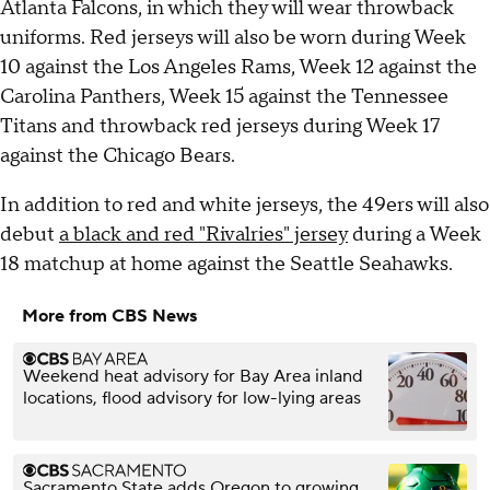
Atlanta Falcons, in which they will wear throwback
uniforms. Red jerseys will also be worn during Week
10 against the Los Angeles Rams, Week 12 against the
Carolina Panthers, Week 15 against the Tennessee
Titans and throwback red jerseys during Week 17
against the Chicago Bears.
In addition to red and white jerseys, the 49ers will also
debut
a black and red "Rivalries" jersey
during a Week
18 matchup at home against the Seattle Seahawks.
More from CBS News
Weekend heat advisory for Bay Area inland
locations, flood advisory for low-lying areas
Sacramento State adds Oregon to growing