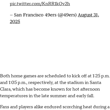
pic.twitter.com/KnRR1kOv2h
— San Francisco 49ers (@49ers)
August 31,
2025
Both home games are scheduled to kick off at 1:25 p.m.
and 1:05 p.m., respectively, at the stadium in Santa
Clara, which has become known for hot afternoon
temperatures in the late summer and early fall.
Fans and players alike endured scorching heat during a