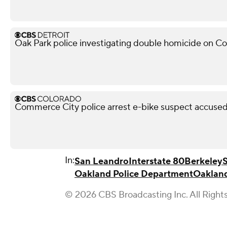
Oak Park police investigating double homicide on C
Commerce City police arrest e-bike suspect accused 
In:
San Leandro
Interstate 80
Berkeley
Oakland Police Department
Oaklan
© 2026 CBS Broadcasting Inc. All Right