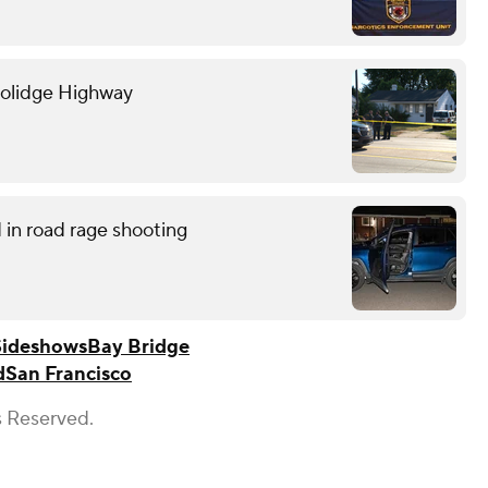
oolidge Highway
in road rage shooting
Sideshows
Bay Bridge
d
San Francisco
s Reserved.