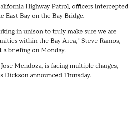
lifornia Highway Patrol, officers intercepted
he East Bay on the Bay Bridge.
rking in unison to truly make sure we are
nities within the Bay Area," Steve Ramos,
t a briefing on Monday.
 Jose Mendoza, is facing multiple charges,
es Dickson announced Thursday.