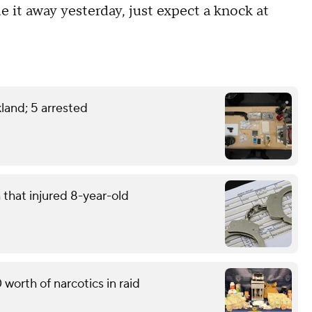
e it away yesterday, just expect a knock at
land; 5 arrested
that injured 8-year-old
worth of narcotics in raid