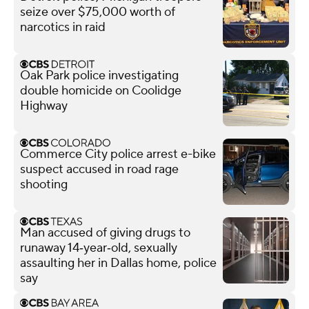
seize over $75,000 worth of
narcotics in raid
Oak Park police investigating
double homicide on Coolidge
Highway
Commerce City police arrest e-bike
suspect accused in road rage
shooting
Man accused of giving drugs to
runaway 14‑year‑old, sexually
assaulting her in Dallas home, police
say