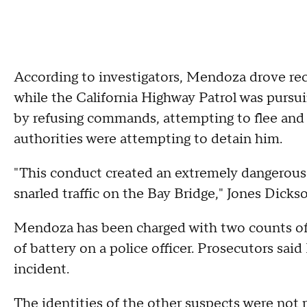
According to investigators, Mendoza drove reck
while the California Highway Patrol was pursui
by refusing commands, attempting to flee and a
authorities were attempting to detain him.
"This conduct created an extremely dangerous 
snarled traffic on the Bay Bridge," Jones Dicks
Mendoza has been charged with two counts o
of battery on a police officer. Prosecutors sa
incident.
The identities of the other suspects were not 