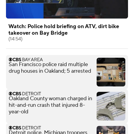
Watch: Police hold briefing on ATV, dirt bike
takeover on Bay Bridge
(14:54)
San Francisco police raid multiple
drug houses in Oakland; 5 arrested
Oakland County woman charged in
hit-and-run crash that injured 8-
year-old
Detroit police, Michigan troopers