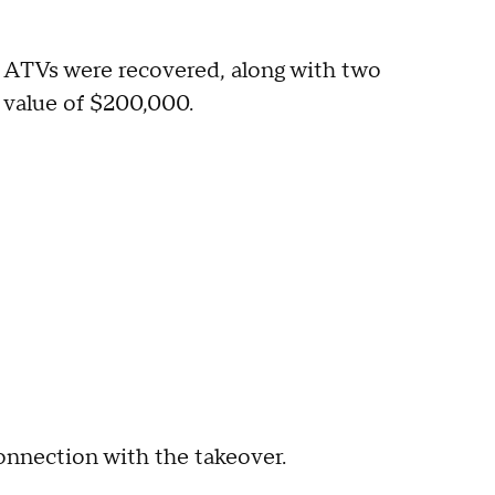
nd ATVs were recovered, along with two
 value of $200,000.
nnection with the takeover.