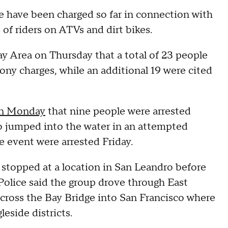
e have been charged so far in connection with
of riders on ATVs and dirt bikes.
Area on Thursday that a total of 23 people
ony charges, while an additional 19 were cited
on Monday
that nine people were arrested
ho jumped into the water in an attempted
 event were arrested Friday.
st stopped at a location in San Leandro before
 Police said the group drove through East
cross the Bay Bridge into San Francisco where
eside districts.