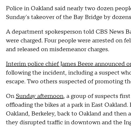
Police in Oakland said nearly two dozen peopl
Sunday's takeover of the Bay Bridge by dozens 
A department spokesperson told CBS News Bay 
were charged. Four people were arrested on fel
and released on misdemeanor charges.
Interim police chief James Beere announced 
following the incident, including a suspect w
escape. Two others suspected of promoting the
On
Sunday afternoon
, a group of suspects fir
offloading the bikes at a park in East Oakland.
Oakland, Berkeley, back to Oakland and then a
they disrupted traffic in downtown and the Ingl