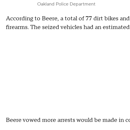
Oakland Police Department
According to Beere, a total of 77 dirt bikes a
firearms. The seized vehicles had an estimated
Beere vowed more arrests would be made in co