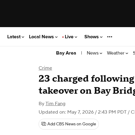
Latest
Local News
Live
Shows
|
News
Weather
Bay Area
Crime
23 charged following
takeover on Bay Bridg
By
Tim Fang
Updated on: May 7, 2026 / 2:43 PM PDT
/ C
Add CBS News on Google