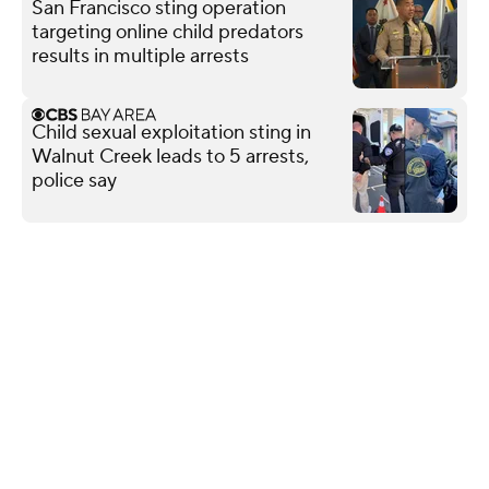
San Francisco sting operation
targeting online child predators
results in multiple arrests
Child sexual exploitation sting in
Walnut Creek leads to 5 arrests,
police say