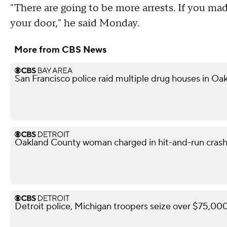
"There are going to be more arrests. If you mad
your door," he said Monday.
More from CBS News
San Francisco police raid multiple drug houses in Oak
Oakland County woman charged in hit-and-run crash 
Detroit police, Michigan troopers seize over $75,000 