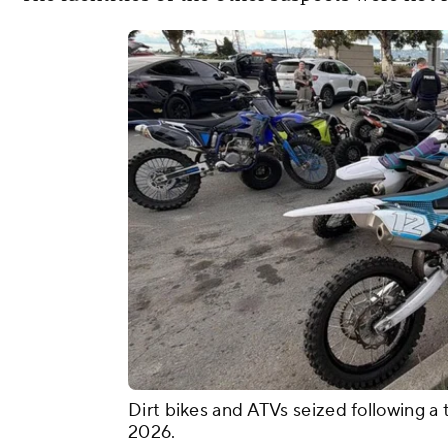
Dirt bikes and ATVs seized following a
2026.