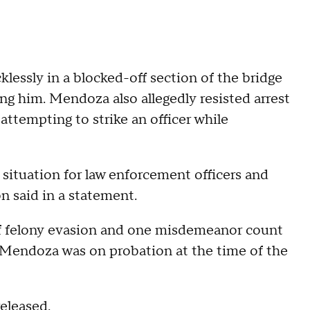
lessly in a blocked-off section of the bridge
ng him. Mendoza also allegedly resisted arrest
ttempting to strike an officer while
situation for law enforcement officers and
on said in a statement.
f felony evasion and one misdemeanor count
id Mendoza was on probation at the time of the
released.