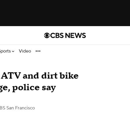
Sports
Video
 ATV and dirt bike
e, police say
BS San Francisco