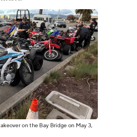
 takeover on the Bay Bridge on May 3,