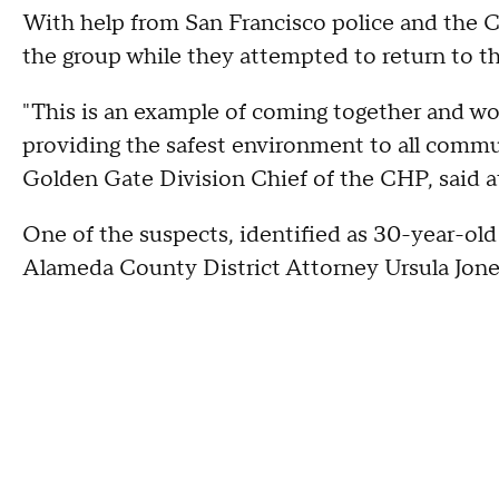
With help from San Francisco police and the Ca
the group while they attempted to return to t
"This is an example of coming together and wo
providing the safest environment to all commu
Golden Gate Division Chief of the CHP, said a
One of the suspects, identified as 30-year-old
Alameda County District Attorney Ursula Jon