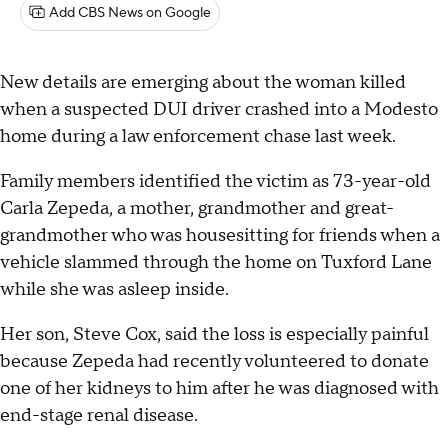
Add CBS News on Google
New details are emerging about the woman killed
when a suspected DUI driver crashed into a Modesto
home during a law enforcement chase last week.
Family members identified the victim as 73-year-old
Carla Zepeda, a mother, grandmother and great-
grandmother who was housesitting for friends when a
vehicle slammed through the home on Tuxford Lane
while she was asleep inside.
Her son, Steve Cox, said the loss is especially painful
because Zepeda had recently volunteered to donate
one of her kidneys to him after he was diagnosed with
end-stage renal disease.