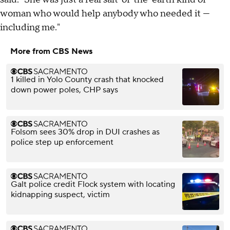
woman who would help anybody who needed it —
including me."
More from CBS News
1 killed in Yolo County crash that knocked
down power poles, CHP says
Folsom sees 30% drop in DUI crashes as
police step up enforcement
Galt police credit Flock system with locating
kidnapping suspect, victim