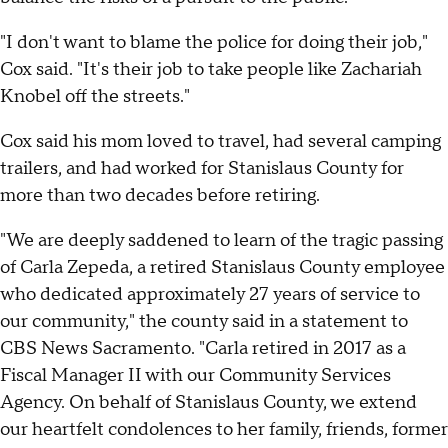
"I don't want to blame the police for doing their job,"
Cox said. "It's their job to take people like Zachariah
Knobel off the streets."
Cox said his mom loved to travel, had several camping
trailers, and had worked for Stanislaus County for
more than two decades before retiring.
"We are deeply saddened to learn of the tragic passing
of Carla Zepeda, a retired Stanislaus County employee
who dedicated approximately 27 years of service to
our community," the county said in a statement to
CBS News Sacramento. "Carla retired in 2017 as a
Fiscal Manager II with our Community Services
Agency. On behalf of Stanislaus County, we extend
our heartfelt condolences to her family, friends, former