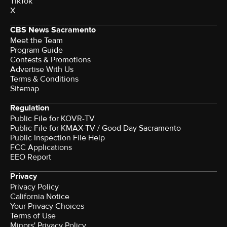
TikTok
X
CBS News Sacramento
Meet the Team
Program Guide
Contests & Promotions
Advertise With Us
Terms & Conditions
Sitemap
Regulation
Public File for KOVR-TV
Public File for KMAX-TV / Good Day Sacramento
Public Inspection File Help
FCC Applications
EEO Report
Privacy
Privacy Policy
California Notice
Your Privacy Choices
Terms of Use
Minors' Privacy Policy