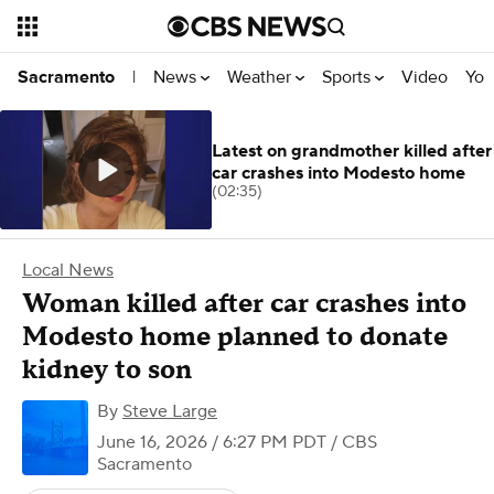
News
Weather
Sports
Video
You
Sacramento
|
Latest on grandmother killed after
car crashes into Modesto home
(02:35)
Local News
Woman killed after car crashes into
Modesto home planned to donate
kidney to son
By
Steve Large
June 16, 2026 / 6:27 PM PDT
/ CBS
Sacramento