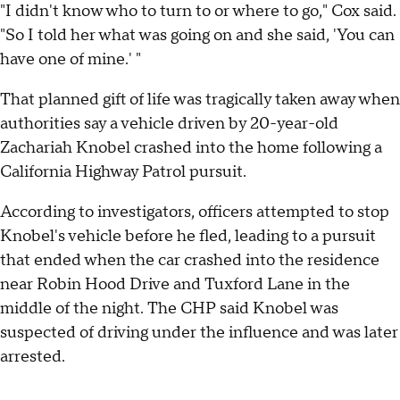
"I didn't know who to turn to or where to go," Cox said.
"So I told her what was going on and she said, 'You can
have one of mine.' "
That planned gift of life was tragically taken away when
authorities say a vehicle driven by 20-year-old
Zachariah Knobel crashed into the home following a
California Highway Patrol pursuit.
According to investigators, officers attempted to stop
Knobel's vehicle before he fled, leading to a pursuit
that ended when the car crashed into the residence
near Robin Hood Drive and Tuxford Lane in the
middle of the night. The CHP said Knobel was
suspected of driving under the influence and was later
arrested.