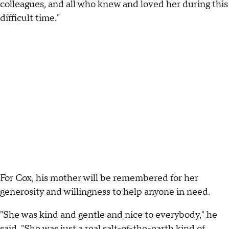
colleagues, and all who knew and loved her during this
difficult time."
For Cox, his mother will be remembered for her
generosity and willingness to help anyone in need.
"She was kind and gentle and nice to everybody," he
said. "She was just a real salt-of-the-earth kind of