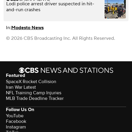
Lodi police arrest driver suspected in hit-
and-run crashes
In:
Modesto News
© 2026 CBS Broadcasting Inc. All Rights Reserved.
Featured
SpaceX Rocket Collision
Iran War Latest
NFL Training Camp Injuries
MLB Trade Deadline Tracker
Follow Us On
YouTube
Facebook
Instagram