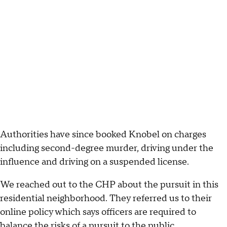
Authorities have since booked Knobel on charges
including second-degree murder, driving under the
influence and driving on a suspended license.
We reached out to the CHP about the pursuit in this
residential neighborhood. They referred us to their
online policy which says officers are required to
balance the risks of a pursuit to the public.