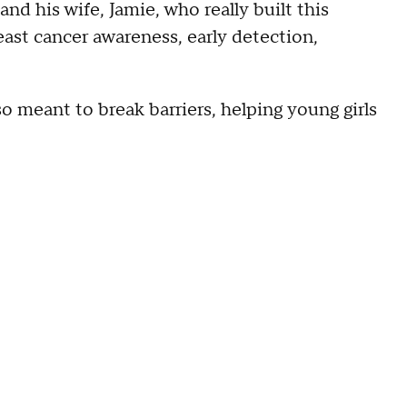
nd his wife, Jamie, who really built this
reast cancer awareness, early detection,
lso meant to break barriers, helping young girls