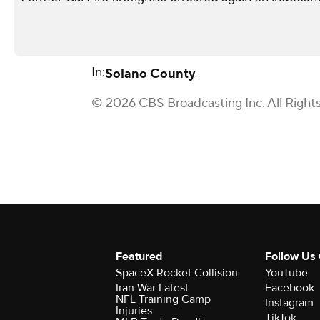
In:
Solano County
© 2026 CBS Broadcasting Inc. All Right
Featured
Follow Us
SpaceX Rocket Collision
YouTube
Iran War Latest
Facebook
NFL Training Camp
Instagram
Injuries
TikTok