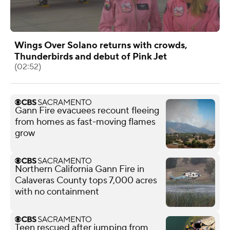
Wings Over Solano returns with crowds,
Thunderbirds and debut of Pink Jet
(02:52)
Gann Fire evacuees recount fleeing
from homes as fast-moving flames
grow
Northern California Gann Fire in
Calaveras County tops 7,000 acres
with no containment
Teen rescued after jumping from