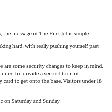
s, the message of The Pink Jet is simple.
orking hard, with really pushing yourself past
ere are some security changes to keep in mind.
quired to provide a second form of
ty card to get onto the base. Visitors under 18
ic on Saturday and Sunday.