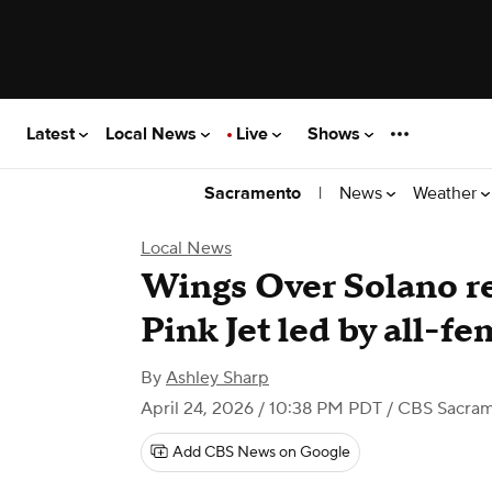
Latest
Local News
Live
Shows
|
News
Weather
Sacramento
Local News
Wings Over Solano re
Pink Jet led by all-f
By
Ashley Sharp
April 24, 2026 / 10:38 PM PDT
/ CBS Sacra
Add CBS News on Google