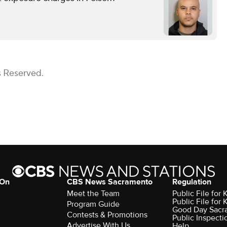
s Reserved.
 On
CBS News Sacramento
Regulation
Meet the Team
Public File fo
Public File for
Program Guide
Good Day Sacr
Contests & Promotions
Public Inspecti
Advertise With Us
Help