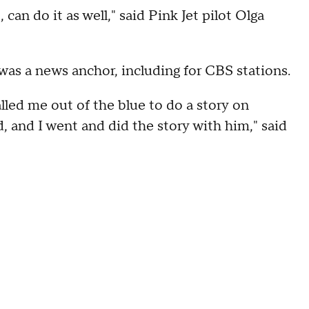
can do it as well," said Pink Jet pilot Olga
was a news anchor, including for CBS stations.
led me out of the blue to do a story on
ld, and I went and did the story with him," said