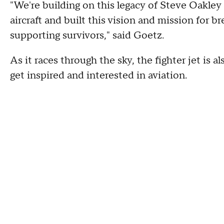
"We're building on this legacy of Steve Oakley a
aircraft and built this vision and mission for b
supporting survivors," said Goetz.
As it races through the sky, the fighter jet is a
get inspired and interested in aviation.