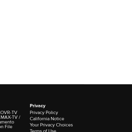
Privacy
r KOVR-TV
Privacy Policy
 KMAX-TV /
California Notice
amento
on File
Terms of Use