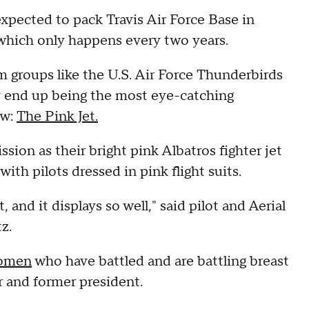
pected to pack Travis Air Force Base in
 which only happens every two years.
m groups like the U.S. Air Force Thunderbirds
 end up being the most eye-catching
ow:
The Pink Jet.
ssion as their bright pink Albatros fighter jet
ith pilots dressed in pink flight suits.
t, and it displays so well," said pilot and Aerial
tz.
women
who have battled and are battling breast
r and former president.