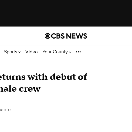
Sports
Video
Your County
turns with debut of
emale crew
mento