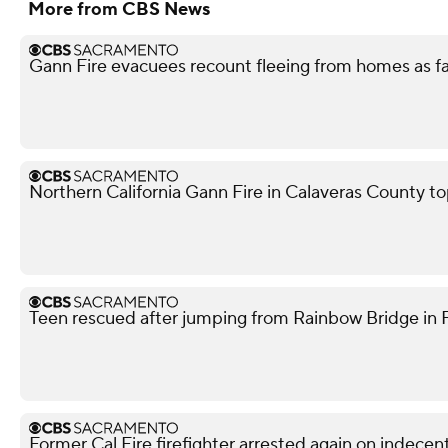
More from CBS News
Gann Fire evacuees recount fleeing from homes as f
Northern California Gann Fire in Calaveras County t
Teen rescued after jumping from Rainbow Bridge in Fo
Former Cal Fire firefighter arrested again on indece