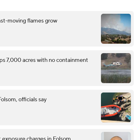
ast-moving flames grow
ops 7,000 acres with no containment
lsom, officials say
nt exposure charges in Folsom