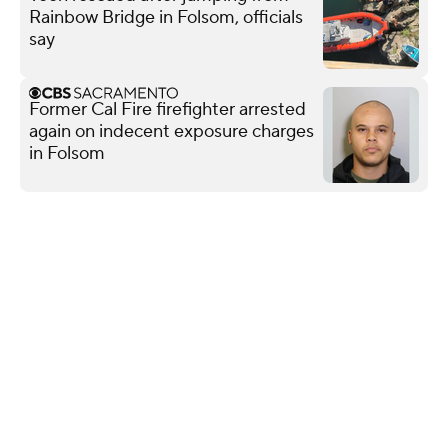
Rainbow Bridge in Folsom, officials
say
Former Cal Fire firefighter arrested
again on indecent exposure charges
in Folsom