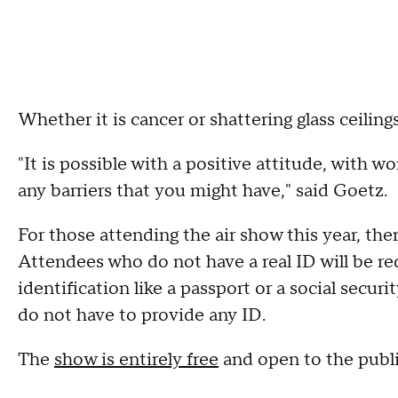
Whether it is cancer or shattering glass ceiling
"It is possible with a positive attitude, with w
any barriers that you might have," said Goetz.
For those attending the air show this year, th
Attendees who do not have a real ID will be re
identification like a passport or a social securi
do not have to provide any ID.
The
show is entirely free
and open to the publ