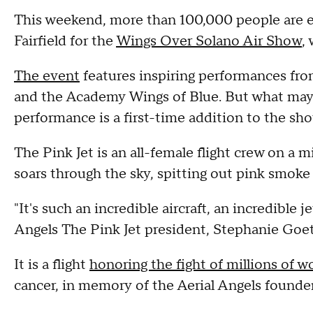
This weekend, more than 100,000 people are ex
Fairfield for the
Wings Over Solano Air Show
,
The event
features inspiring performances fro
and the Academy Wings of Blue. But what may
performance is a first-time addition to the sh
The Pink Jet is an all-female flight crew on a mi
soars through the sky, spitting out pink smoke w
"It's such an incredible aircraft, an incredible je
Angels The Pink Jet president, Stephanie Goe
It is a flight
honoring the fight of millions of 
cancer, in memory of the Aerial Angels founde