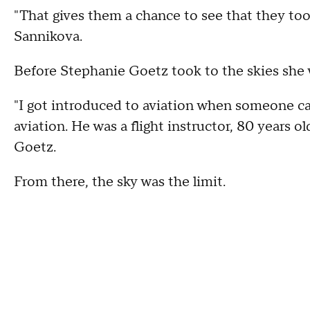
"That gives them a chance to see that they too, 
Sannikova.
Before Stephanie Goetz took to the skies she 
"I got introduced to aviation when someone cal
aviation. He was a flight instructor, 80 years o
Goetz.
From there, the sky was the limit.