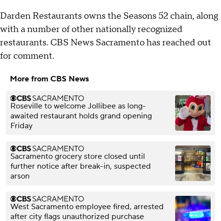
Darden Restaurants owns the Seasons 52 chain, along
with a number of other nationally recognized
restaurants. CBS News Sacramento has reached out
for comment.
More from CBS News
Roseville to welcome Jollibee as long-
awaited restaurant holds grand opening
Friday
Sacramento grocery store closed until
further notice after break-in, suspected
arson
West Sacramento employee fired, arrested
after city flags unauthorized purchase