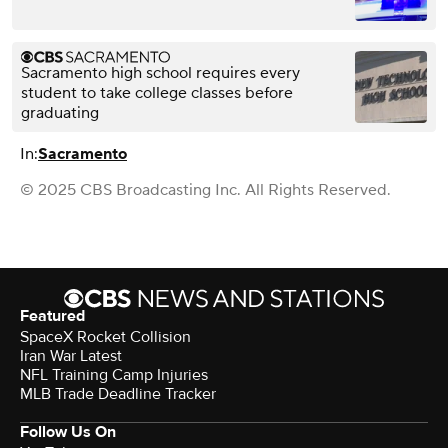
Sacramento high school requires every
student to take college classes before
graduating
In:
Sacramento
© 2025 CBS Broadcasting Inc. All Rights Reserved.
Featured
SpaceX Rocket Collision
Iran War Latest
NFL Training Camp Injuries
MLB Trade Deadline Tracker
Follow Us On