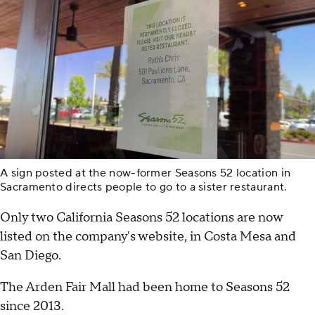
A sign posted at the now-former Seasons 52 location in
Sacramento directs people to go to a sister restaurant.
Only two California Seasons 52 locations are now
listed on the company's website, in Costa Mesa and
San Diego.
The Arden Fair Mall had been home to Seasons 52
since 2013.