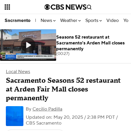
News
Weather
Sports
Video
You
Sacramento
|
Seasons 52 restaurant at
Sacramento's Arden Mall closes
permanently
(00:27)
Local News
Sacramento Seasons 52 restaurant
at Arden Fair Mall closes
permanently
By
Cecilio Padilla
Updated on: May 20, 2025 / 2:38 PM PDT
/
CBS Sacramento