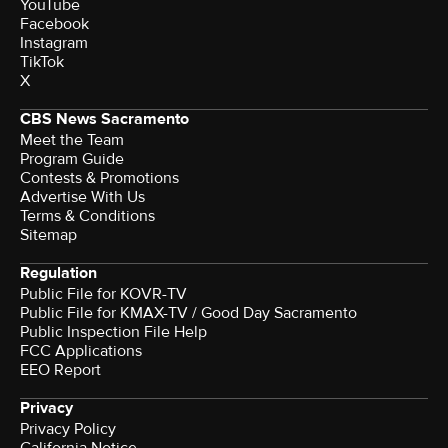
YouTube
Facebook
Instagram
TikTok
X
CBS News Sacramento
Meet the Team
Program Guide
Contests & Promotions
Advertise With Us
Terms & Conditions
Sitemap
Regulation
Public File for KOVR-TV
Public File for KMAX-TV / Good Day Sacramento
Public Inspection File Help
FCC Applications
EEO Report
Privacy
Privacy Policy