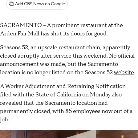
Add CBS News on Google
SACRAMENTO – A prominent restaurant at the
Arden Fair Mall has shut its doors for good.
Seasons 52, an upscale restaurant chain, apparently
closed abruptly after service this weekend. No official
announcement was made, but the Sacramento
location is no longer listed on the Seasons 52
website
.
A Worker Adjustment and Retraining Notification
filed with the State of California on Monday also
revealed that the Sacramento location had
permanently closed, with 85 employees now out of a
job.