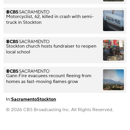
Motorcyclist, 62, killed in crash with semi-
truck in Stockton
Stockton church hosts fundraiser to reopen
local school
Gann Fire evacuees recount fleeing from
homes as fast-moving flames grow
In:
Sacramento
Stockton
© 2026 CBS Broadcasting Inc. All Rights Reserved.