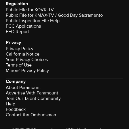
Regulation
Public File for KOVR-TV
Public File for KMAX-TV / Good Day Sacramento
Public Inspection File Help
FCC Applications
EEO Report
Privacy
Privacy Policy
California Notice
Your Privacy Choices
Terms of Use
Minors' Privacy Policy
Company
About Paramount
Advertise With Paramount
Join Our Talent Community
Help
Feedback
Contact the Ombudsman