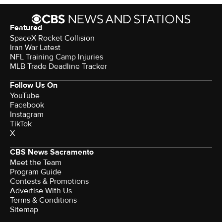
Featured
SpaceX Rocket Collision
Iran War Latest
NFL Training Camp Injuries
MLB Trade Deadline Tracker
Follow Us On
YouTube
Facebook
Instagram
TikTok
X
CBS News Sacramento
Meet the Team
Program Guide
Contests & Promotions
Advertise With Us
Terms & Conditions
Sitemap