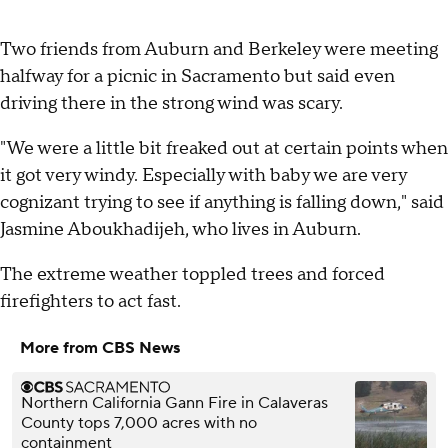
Two friends from Auburn and Berkeley were meeting
halfway for a picnic in Sacramento but said even
driving there in the strong wind was scary.
"We were a little bit freaked out at certain points when
it got very windy. Especially with baby we are very
cognizant trying to see if anything is falling down," said
Jasmine Aboukhadijeh, who lives in Auburn.
The extreme weather toppled trees and forced
firefighters to act fast.
More from CBS News
Northern California Gann Fire in Calaveras
County tops 7,000 acres with no
containment