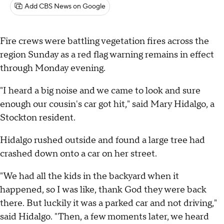
Add CBS News on Google
Fire crews were battling vegetation fires across the
region Sunday as a red flag warning remains in effect
through Monday evening.
"I heard a big noise and we came to look and sure
enough our cousin's car got hit," said Mary Hidalgo, a
Stockton resident.
Hidalgo rushed outside and found a large tree had
crashed down onto a car on her street.
"We had all the kids in the backyard when it
happened, so I was like, thank God they were back
there. But luckily it was a parked car and not driving,"
said Hidalgo. "Then, a few moments later, we heard