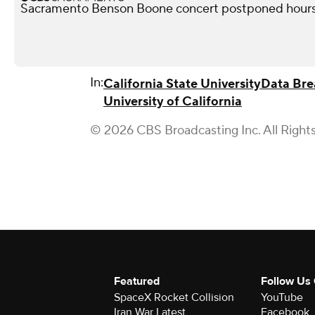
Sacramento Benson Boone concert postponed hours
In:
California State University
Data Bre
University of California
© 2026 CBS Broadcasting Inc. All Right
Featured
Follow Us
SpaceX Rocket Collision
YouTube
Iran War Latest
Facebook