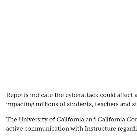
Reports indicate the cyberattack could affect a
impacting millions of students, teachers and s
The University of California and California C
active communication with Instructure regardi