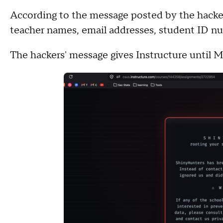
According to the message posted by the hacker
teacher names, email addresses, student ID n
The hackers' message gives Instructure until 