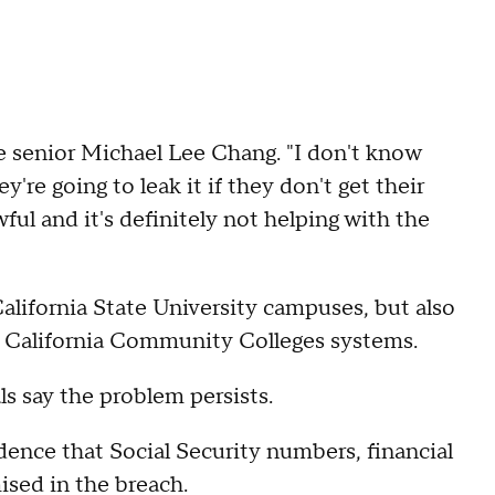
ate senior Michael Lee Chang. "I don't know
're going to leak it if they don't get their
ful and it's definitely not helping with the
California State University campuses, but also
nd California Community Colleges systems.
ls say the problem persists.
idence that Social Security numbers, financial
sed in the breach.