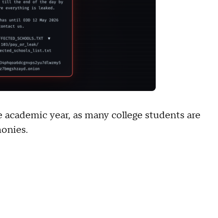
he academic year, as many college students are
monies.