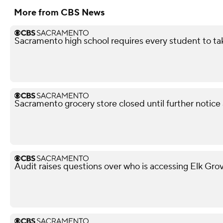
More from CBS News
Sacramento high school requires every student to ta
Sacramento grocery store closed until further notice
Audit raises questions over who is accessing Elk Gro