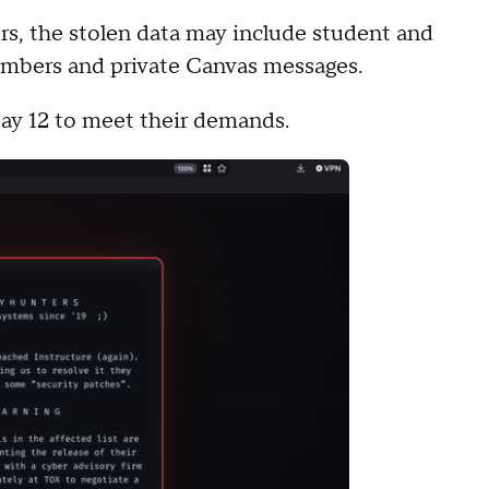
s, the stolen data may include student and
umbers and private Canvas messages.
May 12 to meet their demands.