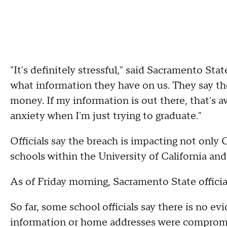
"It's definitely stressful," said Sacramento St
what information they have on us. They say they
money. If my information is out there, that's aw
anxiety when I'm just trying to graduate."
Officials say the breach is impacting not only 
schools within the University of California a
As of Friday morning, Sacramento State officia
So far, some school officials say there is no ev
information or home addresses were compromi