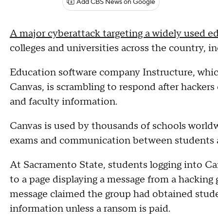
Add CBS News on Google
A major cyberattack targeting a widely used e
colleges and universities across the country, i
Education software company Instructure, which
Canvas, is scrambling to respond after hackers
and faculty information.
Canvas is used by thousands of schools worldw
exams and communication between students a
At Sacramento State, students logging into Ca
to a page displaying a message from a hacking g
message claimed the group had obtained studen
information unless a ransom is paid.