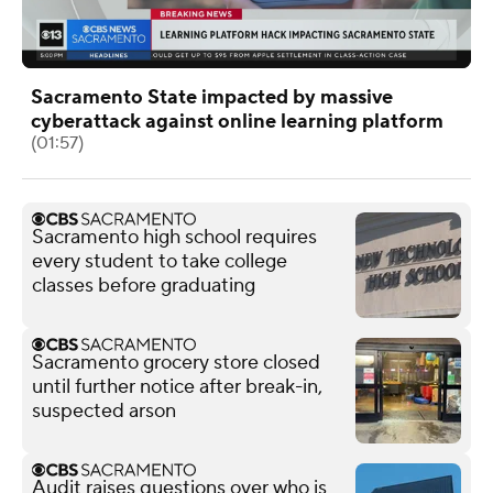
Sacramento State impacted by massive
cyberattack against online learning platform
(01:57)
Sacramento high school requires
every student to take college
classes before graduating
Sacramento grocery store closed
until further notice after break-in,
suspected arson
Audit raises questions over who is