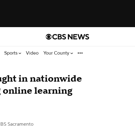
Sports
Video
Your County
ght in nationwide
 online learning
CBS Sacramento