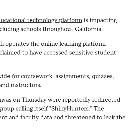
ducational technology platform
is impacting
ncluding schools throughout California.
 operates the online learning platform
 claimed to have accessed sensitive student
ide for coursework, assignments, quizzes,
nd instructors.
nvas on Thursday were reportedly redirected
roup calling itself "ShinyHunters." The
t and faculty data and threatened to leak the