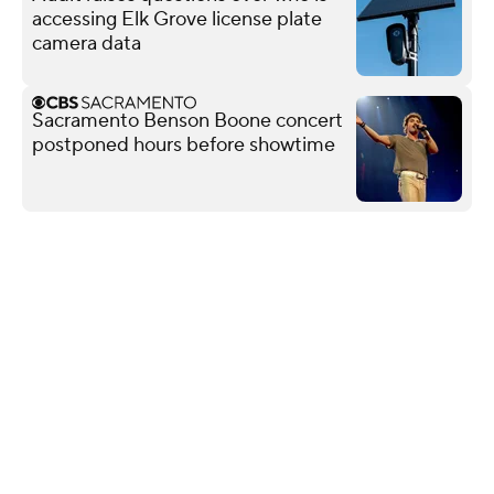
accessing Elk Grove license plate
camera data
Sacramento Benson Boone concert
postponed hours before showtime