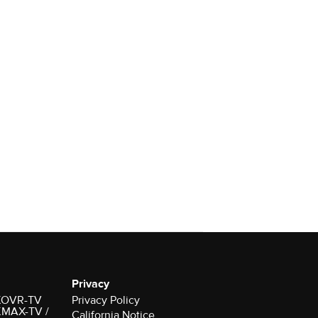
Privacy
r KOVR-TV
Privacy Policy
 KMAX-TV /
California Notice