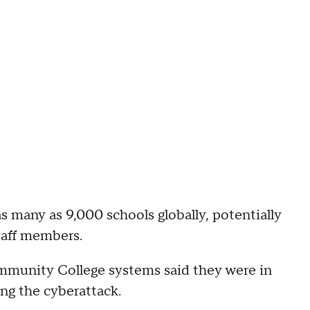
s many as 9,000 schools globally, potentially
taff members.
ommunity College systems said they were in
ng the cyberattack.