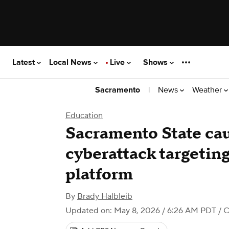
Latest
Local News
Live
Shows
|
News
Weather
Sacramento
Education
Sacramento State cau
cyberattack targeting
platform
By
Brady Halbleib
Updated on: May 8, 2026 / 6:26 AM PDT
/ 