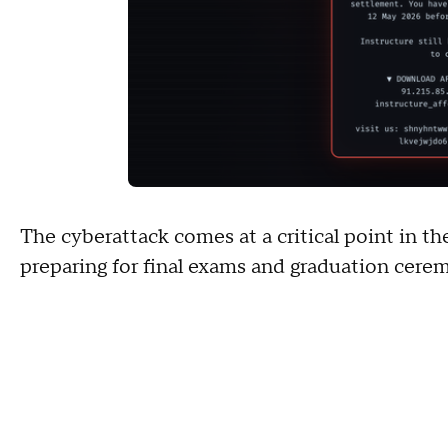
The cyberattack comes at a critical point in t
preparing for final exams and graduation cere