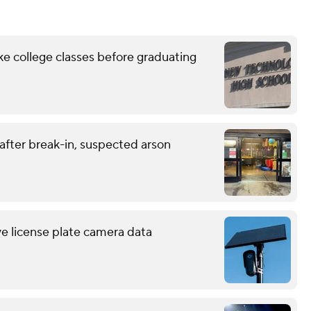
ke college classes before graduating
 after break-in, suspected arson
ve license plate camera data