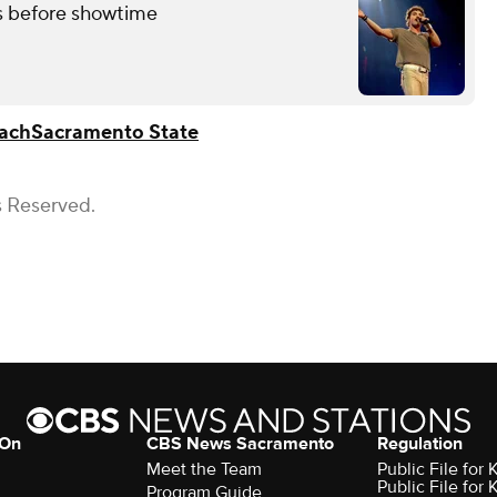
 before showtime
ach
Sacramento State
s Reserved.
 On
CBS News Sacramento
Regulation
Meet the Team
Public File fo
Public File for
Program Guide