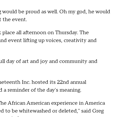
g would be proud as well. Oh my god, he would
t the event.
 place all afternoon on Thursday. The
nd event lifting up voices, creativity and
full day of art and joy and community and
neteenth Inc. hosted its 22nd annual
d a reminder of the day's meaning.
. The African American experience in America
ed to be whitewashed or deleted," said Greg