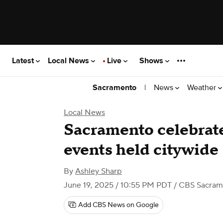
Latest
Local News
Live
Shows
|
News
Weather
Sacramento
Local News
Sacramento celebrat
events held citywide
By
Ashley Sharp
June 19, 2025 / 10:55 PM PDT
/ CBS Sacram
Add CBS News on Google