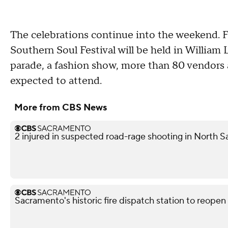
The celebrations continue into the weekend. 
Southern Soul Festival will be held in William
parade, a fashion show, more than 80 vendor
expected to attend.
More from CBS News
2 injured in suspected road-rage shooting in North S
Sacramento's historic fire dispatch station to reopen