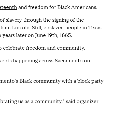
eteenth
and freedom for Black Americans.
 of slavery through the signing of the
m Lincoln. Still, enslaved people in Texas
o years later on June 19th, 1865.
 to celebrate freedom and community.
events happening across Sacramento on
amento's Black community with a block party
brating us as a community," said organizer