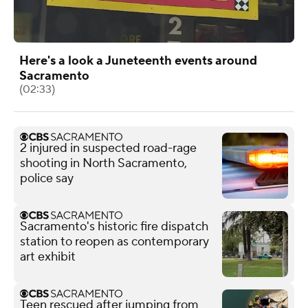
Here's a look a Juneteenth events around
Sacramento
(02:33)
2 injured in suspected road-rage
shooting in North Sacramento,
police say
Sacramento's historic fire dispatch
station to reopen as contemporary
art exhibit
Teen rescued after jumping from