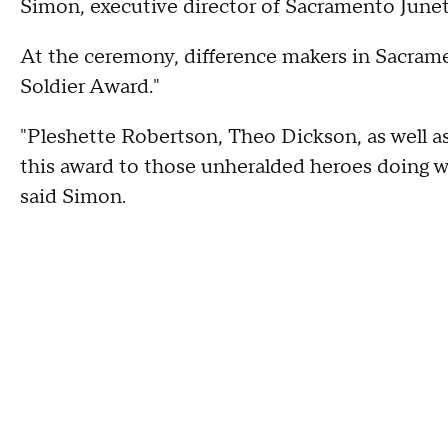
Simon, executive director of Sacramento Junet
At the ceremony, difference makers in Sacra
Soldier Award."
"Pleshette Robertson, Theo Dickson, as well a
this award to those unheralded heroes doing 
said Simon.