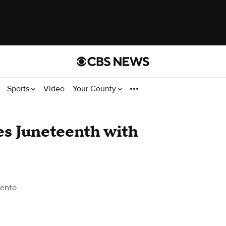
Sports
Video
Your County
es Juneteenth with
ento