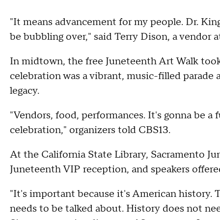
"It means advancement for my people. Dr. Kin
be bubbling over," said Terry Dison, a vendor a
In midtown, the free Juneteenth Art Walk took
celebration was a vibrant, music-filled parade a
legacy.
"Vendors, food, performances. It's gonna be a 
celebration," organizers told CBS13.
At the California State Library, Sacramento Ju
Juneteenth VIP reception, and speakers offere
"It's important because it's American history
needs to be talked about. History does not ne