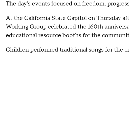
The day's events focused on freedom, progress
At the California State Capitol on Thursday af
Working Group celebrated the 160th anniversa
educational resource booths for the communi
Children performed traditional songs for the 