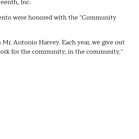
eenth, Inc.
mento were honored with the "Community
s Mr. Antonio Harvey. Each year, we give out
work for the community, in the community,"