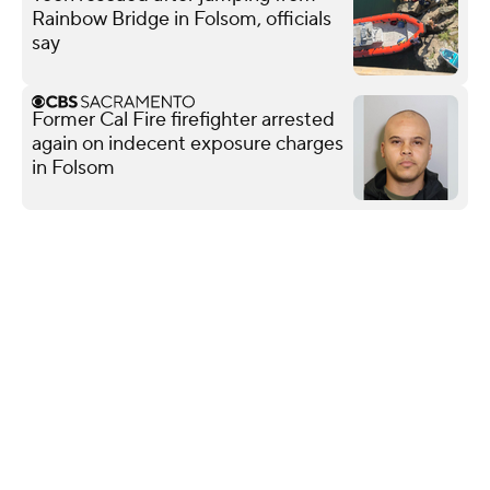
Rainbow Bridge in Folsom, officials
say
Former Cal Fire firefighter arrested
again on indecent exposure charges
in Folsom