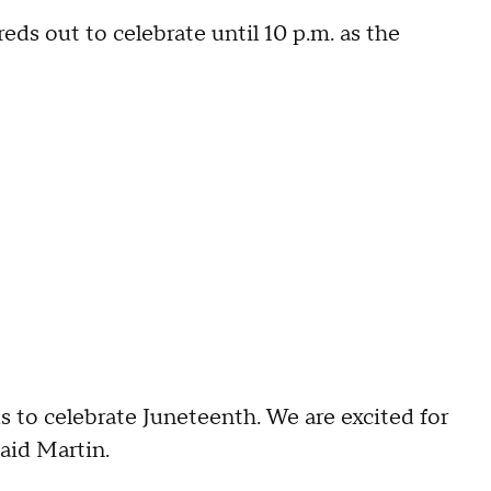
ds out to celebrate until 10 p.m. as the
 us to celebrate Juneteenth. We are excited for
said Martin.