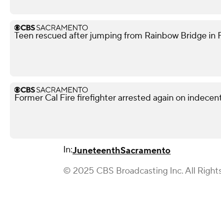
Teen rescued after jumping from Rainbow Bridge in Fo
Former Cal Fire firefighter arrested again on indece
In:
Juneteenth
Sacramento
© 2025 CBS Broadcasting Inc. All Right