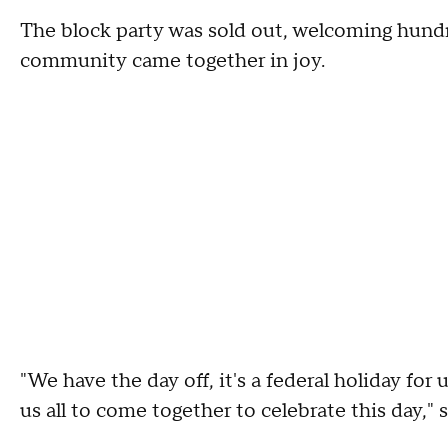
The block party was sold out, welcoming hundre
community came together in joy.
"We have the day off, it's a federal holiday for
us all to come together to celebrate this day," 