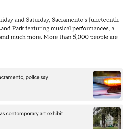
Friday and Saturday, Sacramento's Juneteenth
 Land Park featuring musical performances, a
s and much more. More than 5,000 people are
acramento, police say
 as contemporary art exhibit