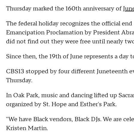
Thursday marked the 160th anniversary of
Jun
The federal holiday recognizes the official end
Emancipation Proclamation by President Abraha
did not find out they were free until nearly tw
Since then, the 19th of June represents a day
CBS13 stopped by four different Juneteenth 
Thursday.
In Oak Park, music and dancing lifted up Sacr
organized by St. Hope and Esther's Park.
"We have Black vendors, Black DJs. We are cele
Kristen Martin.