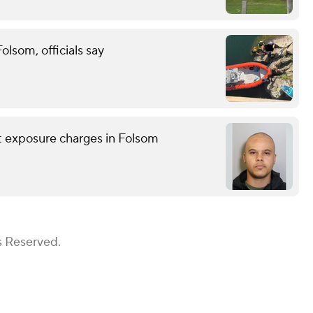
lsom, officials say
nt exposure charges in Folsom
s Reserved.