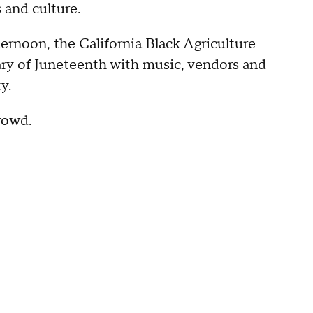
 and culture.
ternoon, the California Black Agriculture
ry of Juneteenth with music, vendors and
ty.
crowd.