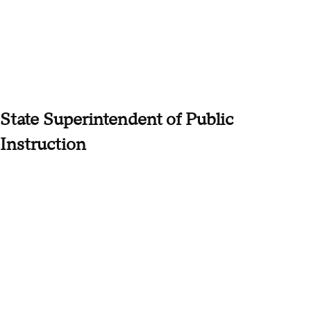
State Superintendent of Public
Instruction