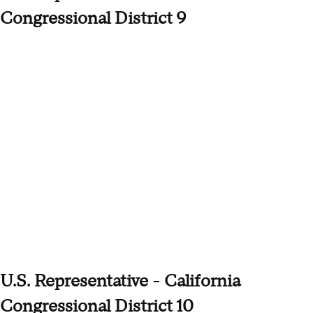
Congressional District 9
U.S. Representative - California
Congressional District 10