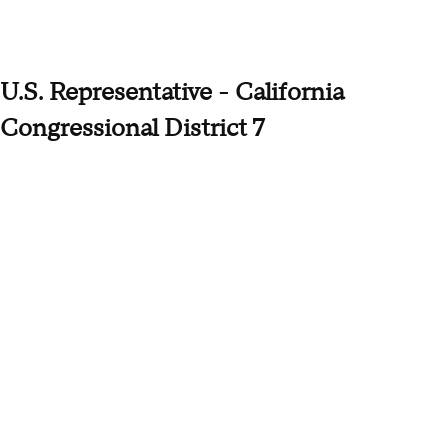
U.S. Representative - California
Congressional District 7