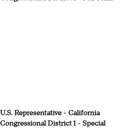
U.S. Representative - California
Congressional District 1 - Special