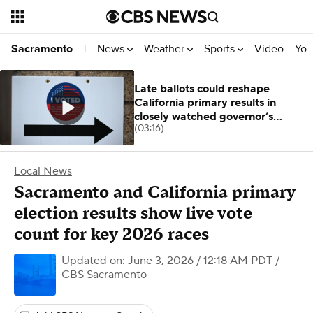
News
Weather
Sports
Video
You
Sacramento
|
Late ballots could reshape
California primary results in
closely watched governor’s
(03:16)
contest
Local News
Sacramento and California primary
election results show live vote
count for key 2026 races
Updated on: June 3, 2026 / 12:18 AM PDT
/
CBS Sacramento