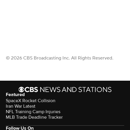
© 2026 CBS Broadcasting Inc. All Rights Reserved.
Featured
SpaceX Rocket Collision
Iran War Latest
NFL Training Camp Injuries
MLB Trade Deadline Tracker
Follow Us On