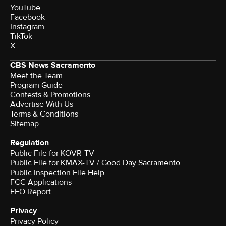
YouTube
Facebook
Instagram
TikTok
X
CBS News Sacramento
Meet the Team
Program Guide
Contests & Promotions
Advertise With Us
Terms & Conditions
Sitemap
Regulation
Public File for KOVR-TV
Public File for KMAX-TV / Good Day Sacramento
Public Inspection File Help
FCC Applications
EEO Report
Privacy
Privacy Policy