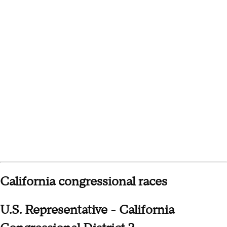
California congressional races
U.S. Representative - California