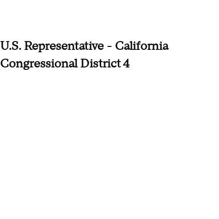
U.S. Representative - California
Congressional District 4