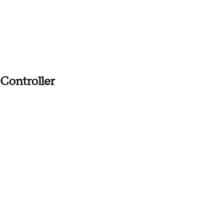
Controller