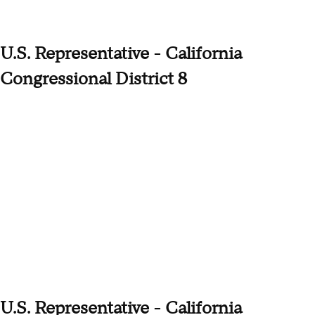
U.S. Representative - California
Congressional District 8
U.S. Representative - California