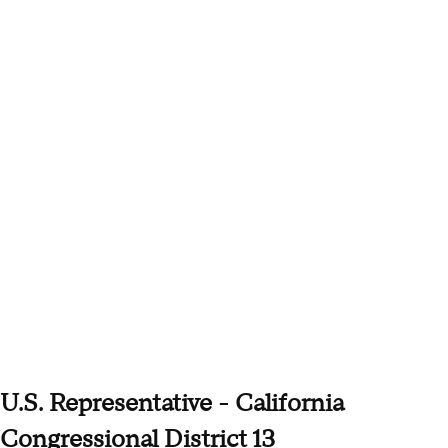
U.S. Representative - California
Congressional District 13