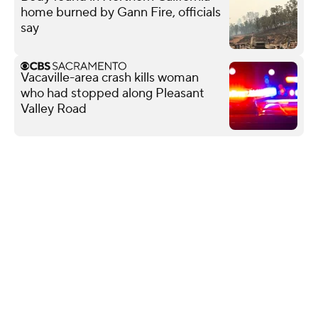
home burned by Gann Fire, officials
say
Vacaville-area crash kills woman
who had stopped along Pleasant
Valley Road