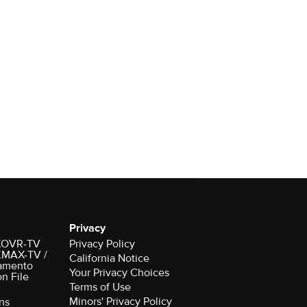
Privacy
r KOVR-TV
Privacy Policy
 KMAX-TV /
California Notice
amento
Your Privacy Choices
on File
Terms of Use
Minors' Privacy Policy
ns