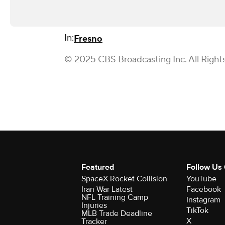
In:
Fresno
© 2025 CBS Broadcasting Inc. All Right
Featured
Follow Us
SpaceX Rocket Collision
YouTube
Iran War Latest
Facebook
NFL Training Camp
Instagram
Injuries
TikTok
MLB Trade Deadline
X
Tracker