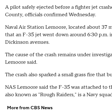
A pilot safely ejected before a fighter jet crash
County, officials confirmed Wednesday.
Naval Air Station Lemoore, located about 37 mi
that an F-35 jet went down around 6:30 p.m. in
Dickinson avenues.
The cause of the crash remains under investig
Lemoore said.
The crash also sparked a small grass fire that 
NAS Lemoore said the F-35 was attached to 
also known as "Rough Raiders," is a Navy squad
More from CBS News