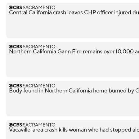
Central California crash leaves CHP officer injured d
Northern California Gann Fire remains over 10,000 a
Body found in Northern California home burned by Gan
Vacaville-area crash kills woman who had stopped al