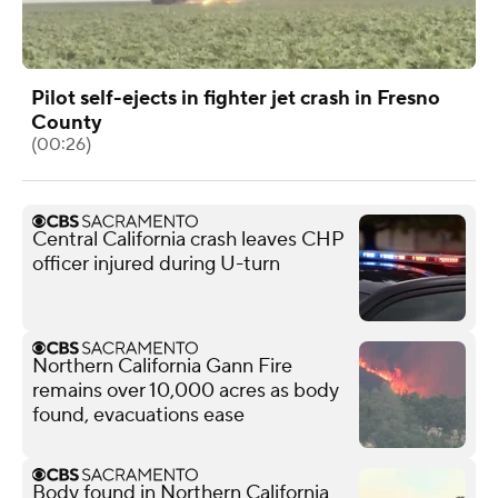
Pilot self-ejects in fighter jet crash in Fresno
County
(00:26)
Central California crash leaves CHP
officer injured during U-turn
Northern California Gann Fire
remains over 10,000 acres as body
found, evacuations ease
Body found in Northern California