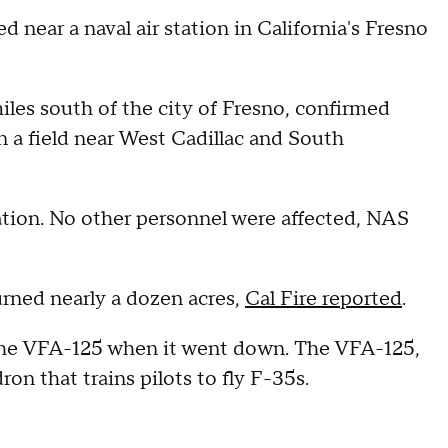
ed near a naval air station in California's Fresno
les south of the city of Fresno, confirmed
 a field near West Cadillac and South
ation. No other personnel were affected, NAS
burned nearly a dozen acres,
Cal Fire reported
.
the VFA-125 when it went down. The VFA-125,
ron that trains pilots to fly F-35s.