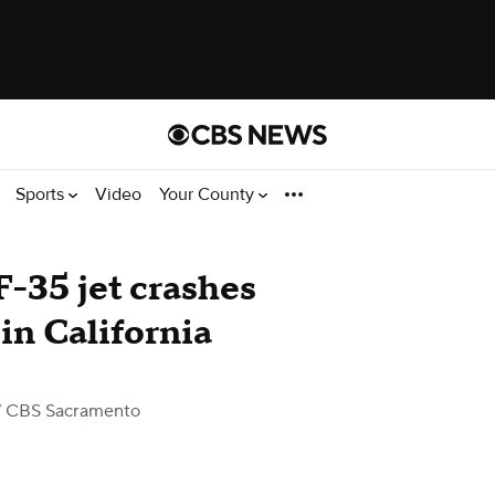
Sports
Video
Your County
 F-35 jet crashes
 in California
 CBS Sacramento