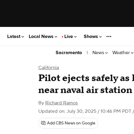
Latest
Local News
Live
Shows
|
News
Weather
Sacramento
California
Pilot ejects safely as
near naval air station
By
Richard Ramos
Updated on: July 30, 2025 / 10:46 PM PDT
/
Add CBS News on Google