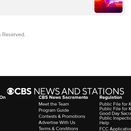
s Reserved.
 On
CBS News Sacramento
Regulation
Meet the Team
Public File fo
Public File for
Program Guide
Good Day Sacr
Contests & Promotions
Public Inspecti
Advertise With Us
Help
Terms & Conditions
FCC Applicatio