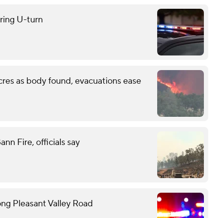
uring U-turn
cres as body found, evacuations ease
n Fire, officials say
ong Pleasant Valley Road