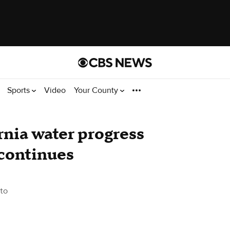
Sports
Video
Your County
nia water progress
 continues
to