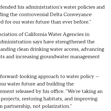
ended his administration's water policies and
uding the controversial Delta Conveyance
d for our water future than ever before."
ciation of California Water Agencies in
dministration says have strengthened the
panding clean drinking water access, advancing
itats and increasing groundwater management
 forward-looking approach to water policy —
our water future and building the
ement released by his office. "We're taking an
projects, restoring habitats, and improving
 partnership, not polarization."