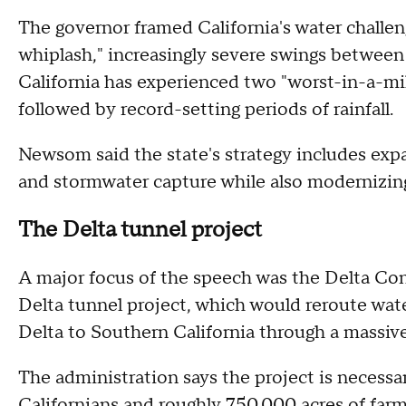
The governor framed California's water challeng
whiplash," increasingly severe swings between
California has experienced two "worst-in-a-mil
followed by record-setting periods of rainfall.
Newsom said the state's strategy includes expa
and stormwater capture while also modernizing 
The Delta tunnel project
A major focus of the speech was the Delta C
Delta tunnel project, which would reroute wa
Delta to Southern California through a massi
The administration says the project is necessar
Californians and roughly 750,000 acres of farm