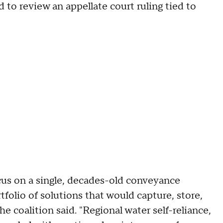
 to review an appellate court ruling tied to
cus on a single, decades-old conveyance
tfolio of solutions that would capture, store,
he coalition said. "Regional water self-reliance,