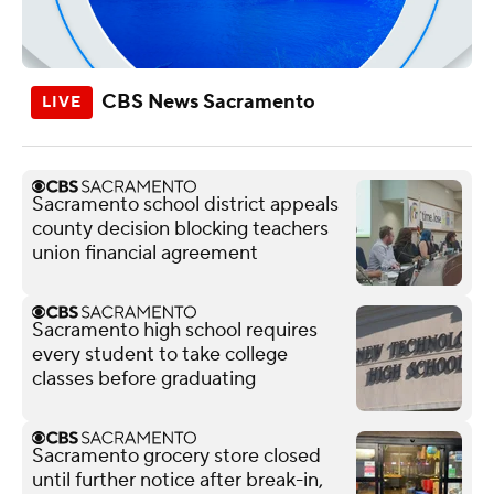
CBS News Sacramento
Sacramento school district appeals
county decision blocking teachers
union financial agreement
Sacramento high school requires
every student to take college
classes before graduating
Sacramento grocery store closed
until further notice after break-in,