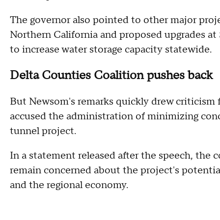
The governor also pointed to other major proje
Northern California and proposed upgrades at S
to increase water storage capacity statewide.
Delta Counties Coalition pushes back
But Newsom's remarks quickly drew criticism 
accused the administration of minimizing con
tunnel project.
In a statement released after the speech, the 
remain concerned about the project's potentia
and the regional economy.