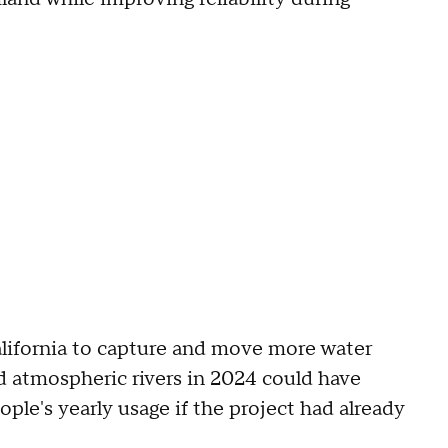
California to capture and move more water
d atmospheric rivers in 2024 could have
ple's yearly usage if the project had already