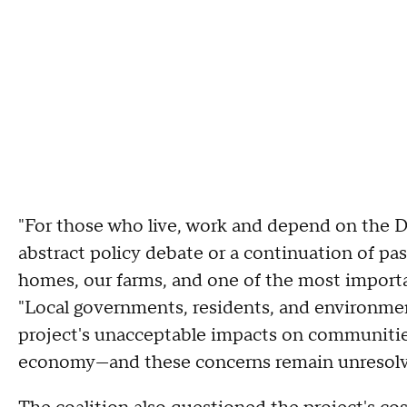
"For those who live, work and depend on the Del
abstract policy debate or a continuation of pas
homes, our farms, and one of the most important
"Local governments, residents, and environmen
project's unacceptable impacts on communities
economy—and these concerns remain unresolv