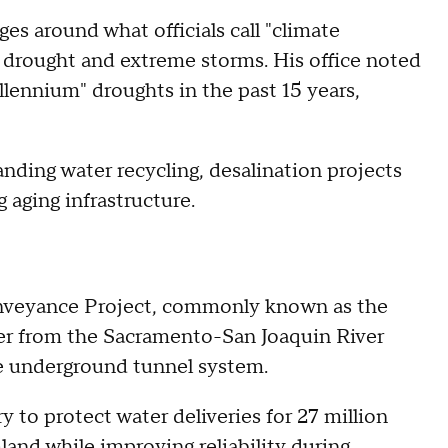
es around what officials call "climate
 drought and extreme storms. His office noted
lennium" droughts in the past 15 years,
nding water recycling, desalination projects
aging infrastructure.
onveyance Project, commonly known as the
ter from the Sacramento-San Joaquin River
ve underground tunnel system.
y to protect water deliveries for 27 million
land while improving reliability during