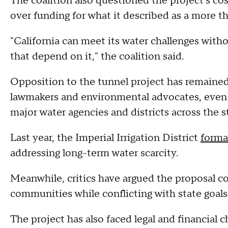
The coalition also questioned the project's co
over funding for what it described as a more th
"California can meet its water challenges with
that depend on it," the coalition said.
Opposition to the tunnel project has remaine
lawmakers and environmental advocates, even
major water agencies and districts across the s
Last year, the Imperial Irrigation District
forma
addressing long-term water scarcity.
Meanwhile, critics have argued the proposal co
communities while conflicting with state goals
The project has also faced legal and financial