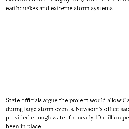
earthquakes and extreme storm systems.
State officials argue the project would allow 
during large storm events. Newsom's office sai
provided enough water for nearly 10 million peo
been in place.