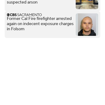
suspected arson
Former Cal Fire firefighter arrested
again on indecent exposure charges
in Folsom