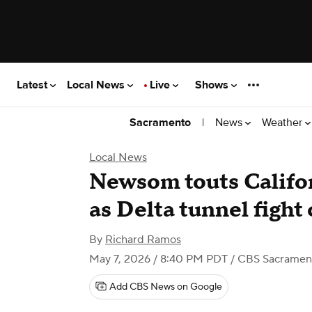
Latest
Local News
Live
Shows
|
News
Weather
Sacramento
Local News
Newsom touts Califor
as Delta tunnel fight
By
Richard Ramos
May 7, 2026 / 8:40 PM PDT
/ CBS Sacramen
Add CBS News on Google