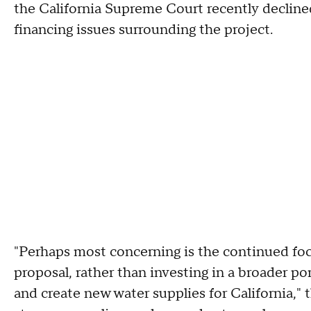
the California Supreme Court recently declined
financing issues surrounding the project.
"Perhaps most concerning is the continued fo
proposal, rather than investing in a broader por
and create new water supplies for California," t