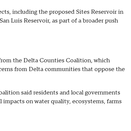
cts, including the proposed Sites Reservoir in
an Luis Reservoir, as part of a broader push
from the Delta Counties Coalition, which
cerns from Delta communities that oppose the
coalition said residents and local governments
l impacts on water quality, ecosystems, farms