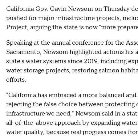
California Gov. Gavin Newsom on Thursday def
pushed for major infrastructure projects, incl
Project, arguing the state is now "more prepare
Speaking at the annual conference for the Asso
Sacramento, Newsom highlighted actions his a
state's water systems since 2019, including ex
water storage projects, restoring salmon hab
efforts.
"California has embraced a more balanced and
rejecting the false choice between protecting 
infrastructure we need," Newsom said in a stat
all-of-the-above approach by expanding water 
water quality, because real progress comes from