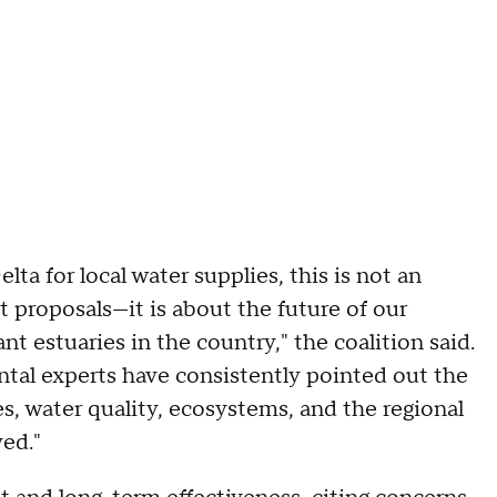
ta for local water supplies, this is not an
t proposals—it is about the future of our
 estuaries in the country," the coalition said.
tal experts have consistently pointed out the
, water quality, ecosystems, and the regional
ed."