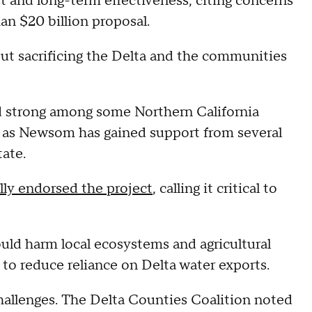
st and long-term effectiveness, citing concerns
an $20 billion proposal.
out sacrificing the Delta and the communities
d strong among some Northern California
 as Newsom has gained support from several
tate.
lly endorsed the project
, calling it critical to
uld harm local ecosystems and agricultural
 to reduce reliance on Delta water exports.
 challenges. The Delta Counties Coalition noted