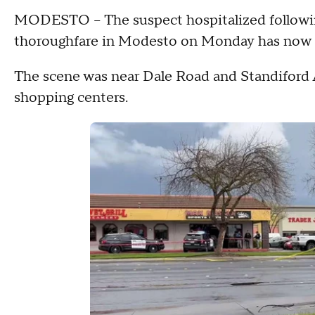
MODESTO – The suspect hospitalized following
thoroughfare in Modesto on Monday has now di
The scene was near Dale Road and Standiford A
shopping centers.