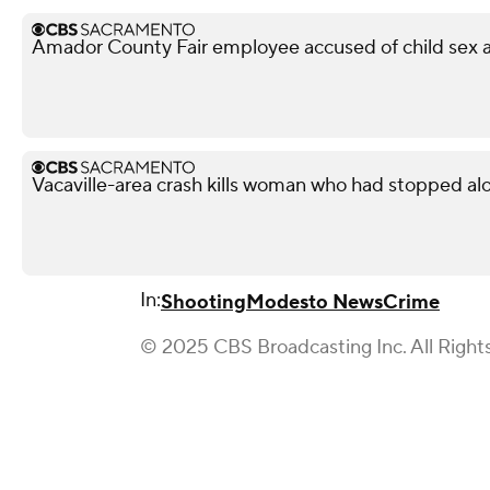
Amador County Fair employee accused of child sex ab
Vacaville-area crash kills woman who had stopped al
In:
Shooting
Modesto News
Crime
© 2025 CBS Broadcasting Inc. All Right