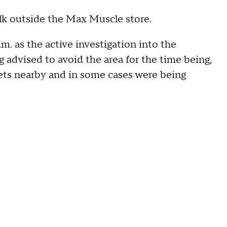
alk outside the Max Muscle store.
m. as the active investigation into the
 advised to avoid the area for the time being,
ets nearby and in some cases were being