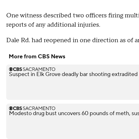
One witness described two officers firing mult
reports of any additional injuries.
Dale Rd. had reopened in one direction as of a
More from CBS News
Suspect in Elk Grove deadly bar shooting extradited
Modesto drug bust uncovers 60 pounds of meth, sus