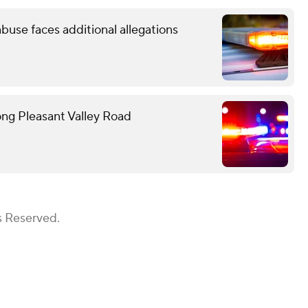
use faces additional allegations
ong Pleasant Valley Road
s Reserved.