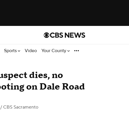
Sports
Video
Your County
uspect dies, no
hooting on Dale Road
/ CBS Sacramento