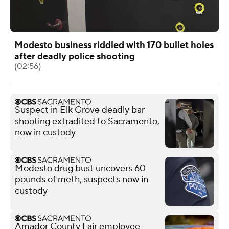
Modesto business riddled with 170 bullet holes
after deadly police shooting
(02:56)
Suspect in Elk Grove deadly bar
shooting extradited to Sacramento,
now in custody
Modesto drug bust uncovers 60
pounds of meth, suspects now in
custody
Amador County Fair employee