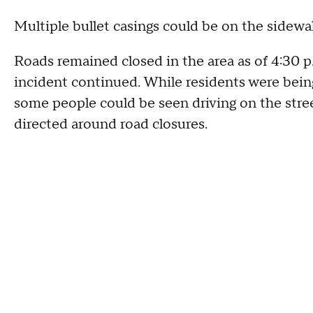
Multiple bullet casings could be on the sidew
Roads remained closed in the area as of 4:30 p.
incident continued. While residents were being
some people could be seen driving on the stre
directed around road closures.