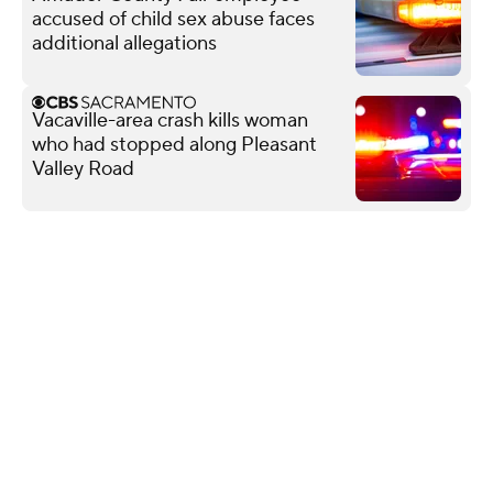
accused of child sex abuse faces
additional allegations
Vacaville-area crash kills woman
who had stopped along Pleasant
Valley Road