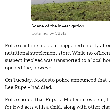
Scene of the investigation.
Obtained by CBS13
Police said the incident happened shortly aft
nutritional supplement store. While no officer
suspect involved was transported to a local hospi
opened fire, however.
On Tuesday, Modesto police announced that th
Lee Rupe -- had died.
Police noted that Rupe, a Modesto resident, ha
for lewd acts with a child, along with other cha