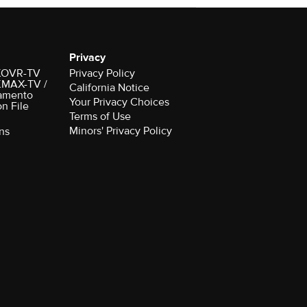
Privacy
r KOVR-TV
Privacy Policy
 KMAX-TV /
California Notice
amento
Your Privacy Choices
on File
Terms of Use
Minors' Privacy Policy
ns