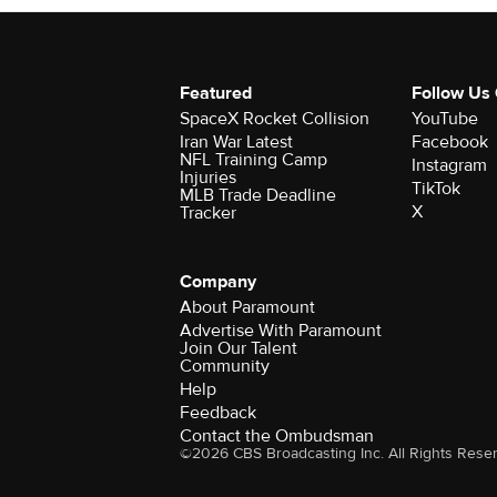
Featured
Follow Us
SpaceX Rocket Collision
YouTube
Iran War Latest
Facebook
NFL Training Camp
Instagram
Injuries
TikTok
MLB Trade Deadline
X
Tracker
Company
About Paramount
Advertise With Paramount
Join Our Talent
Community
Help
Feedback
Contact the Ombudsman
©2026 CBS Broadcasting Inc. All Rights Rese