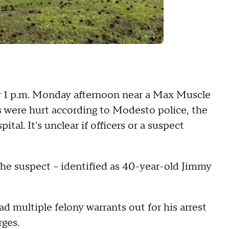
er 1 p.m. Monday afternoon near a Max Muscle
s were hurt according to Modesto police, the
tal. It's unclear if officers or a suspect
e suspect -- identified as 40-year-old Jimmy
d multiple felony warrants out for his arrest
rges.