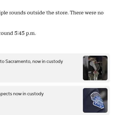
iple rounds outside the store. There were no
round 5:45 p.m.
 to Sacramento, now in custody
pects now in custody