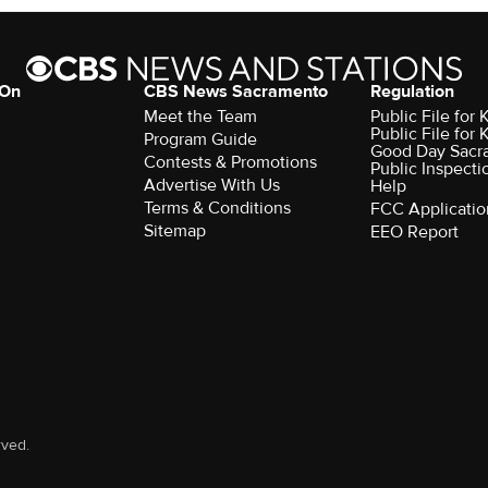
 On
CBS News Sacramento
Regulation
Meet the Team
Public File fo
Public File for
Program Guide
Good Day Sacr
Contests & Promotions
Public Inspecti
Advertise With Us
Help
Terms & Conditions
FCC Applicatio
Sitemap
EEO Report
rved.