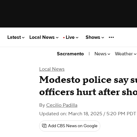
Latest
Local News
Live
Shows
|
News
Weather
Sacramento
Local News
Modesto police say s
officers hurt after s
By
Cecilio Padilla
Updated on: March 18, 2025 / 5:20 PM PDT
Add CBS News on Google