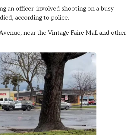
 an officer-involved shooting on a busy
ed, according to police.
venue, near the Vintage Faire Mall and other