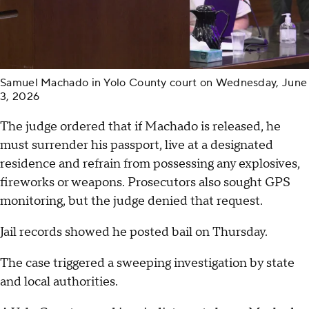
Samuel Machado in Yolo County court on Wednesday, June
3, 2026
The judge ordered that if Machado is released, he
must surrender his passport, live at a designated
residence and refrain from possessing any explosives,
fireworks or weapons. Prosecutors also sought GPS
monitoring, but the judge denied that request.
Jail records showed he posted bail on Thursday.
The case triggered a sweeping investigation by state
and local authorities.