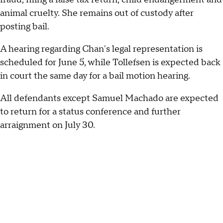
animal cruelty. She remains out of custody after
posting bail.
A hearing regarding Chan's legal representation is
scheduled for June 5, while Tollefsen is expected back
in court the same day for a bail motion hearing.
All defendants except Samuel Machado are expected
to return for a status conference and further
arraignment on July 30.