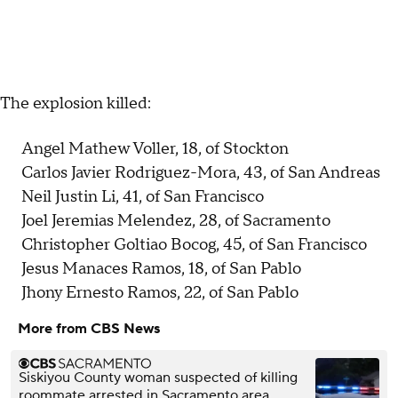
The explosion killed:
Angel Mathew Voller, 18, of Stockton
Carlos Javier Rodriguez-Mora, 43, of San Andreas
Neil Justin Li, 41, of San Francisco
Joel Jeremias Melendez, 28, of Sacramento
Christopher Goltiao Bocog, 45, of San Francisco
Jesus Manaces Ramos, 18, of San Pablo
Jhony Ernesto Ramos, 22, of San Pablo
More from CBS News
Siskiyou County woman suspected of killing
roommate arrested in Sacramento area