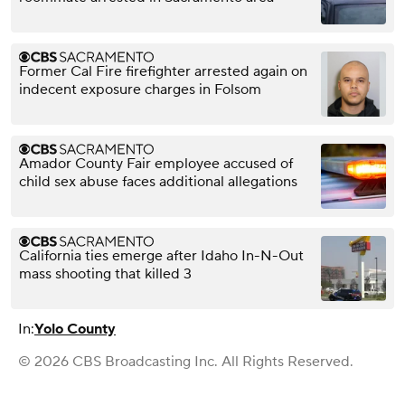
Former Cal Fire firefighter arrested again on
indecent exposure charges in Folsom
Amador County Fair employee accused of
child sex abuse faces additional allegations
California ties emerge after Idaho In-N-Out
mass shooting that killed 3
In:
Yolo County
© 2026 CBS Broadcasting Inc. All Rights Reserved.