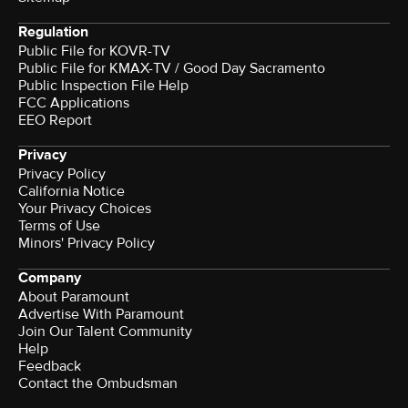
Regulation
Public File for KOVR-TV
Public File for KMAX-TV / Good Day Sacramento
Public Inspection File Help
FCC Applications
EEO Report
Privacy
Privacy Policy
California Notice
Your Privacy Choices
Terms of Use
Minors' Privacy Policy
Company
About Paramount
Advertise With Paramount
Join Our Talent Community
Help
Feedback
Contact the Ombudsman