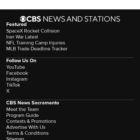
Featured
SpaceX Rocket Collision
Iran War Latest
NFL Training Camp Injuries
MLB Trade Deadline Tracker
Follow Us On
YouTube
Facebook
Instagram
TikTok
X
CBS News Sacramento
Meet the Team
Program Guide
Contests & Promotions
Advertise With Us
Terms & Conditions
Sitemap