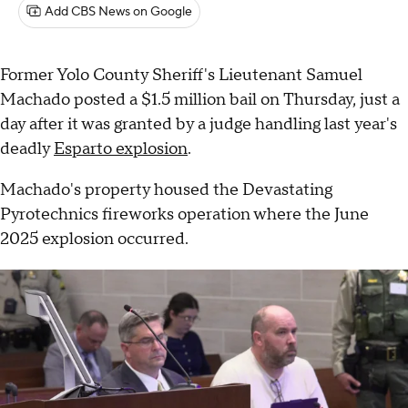
Add CBS News on Google
Former Yolo County Sheriff's Lieutenant Samuel
Machado posted a $1.5 million bail on Thursday, just a
day after it was granted by a judge handling last year's
deadly
Esparto explosion
.
Machado's property housed the Devastating
Pyrotechnics fireworks operation where the June
2025 explosion occurred.