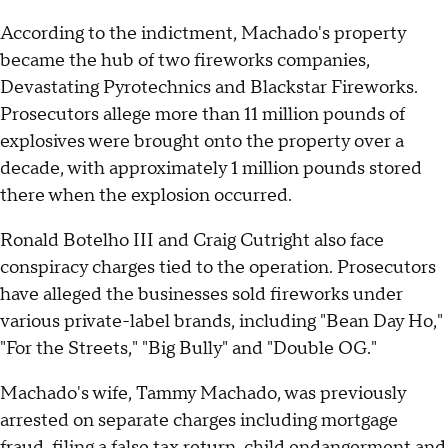
According to the indictment, Machado's property
became the hub of two fireworks companies,
Devastating Pyrotechnics and Blackstar Fireworks.
Prosecutors allege more than 11 million pounds of
explosives were brought onto the property over a
decade, with approximately 1 million pounds stored
there when the explosion occurred.
Ronald Botelho III and Craig Cutright also face
conspiracy charges tied to the operation. Prosecutors
have alleged the businesses sold fireworks under
various private-label brands, including "Bean Day Ho,"
"For the Streets," "Big Bully" and "Double OG."
Machado's wife, Tammy Machado, was previously
arrested on separate charges including mortgage
fraud, filing a false tax return, child endangerment and