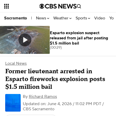
News
Weather
Sports
Video
You
Sacramento
|
Esparto explosion suspect
released from jail after posting
$1.5 million bail
(00:29)
Local News
Former lieutenant arrested in
Esparto fireworks explosion posts
$1.5 million bail
By
Richard Ramos
Updated on: June 4, 2026 / 11:02 PM PDT
/
CBS Sacramento