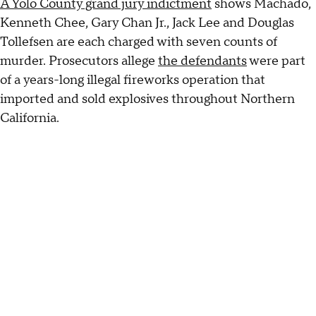
A Yolo County grand jury indictment
shows Machado,
Kenneth Chee, Gary Chan Jr., Jack Lee and Douglas
Tollefsen are each charged with seven counts of
murder. Prosecutors allege
the defendants
were part
of a years-long illegal fireworks operation that
imported and sold explosives throughout Northern
California.