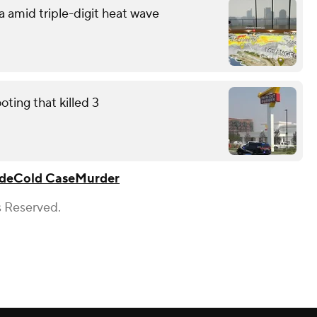
a amid triple-digit heat wave
ting that killed 3
de
Cold Case
Murder
s Reserved.