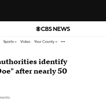
Sports
Video
Your County
uthorities identify
oe" after nearly 50
mento