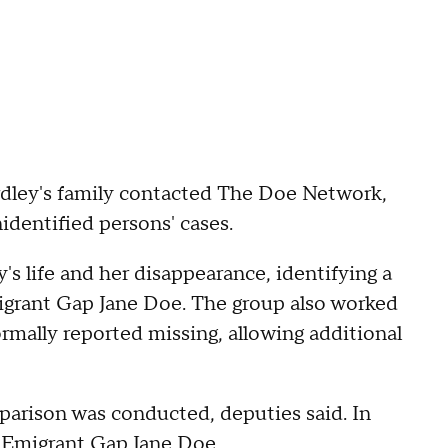
rdley's family contacted The Doe Network,
identified persons' cases.
s life and her disappearance, identifying a
grant Gap Jane Doe. The group also worked
rmally reported missing, allowing additional
parison was conducted, deputies said. In
e Emigrant Gap Jane Doe.