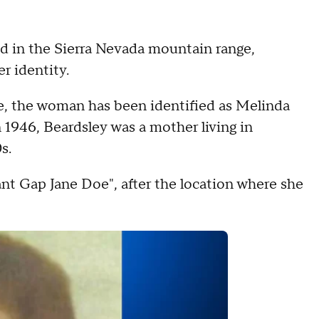
d in the Sierra Nevada mountain range,
r identity.
ce, the woman has been identified as Melinda
 1946, Beardsley was a mother living in
s.
nt Gap Jane Doe", after the location where she