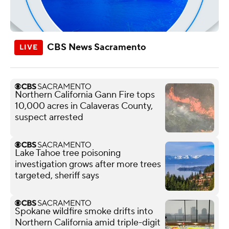
CBS News Sacramento
Northern California Gann Fire tops
10,000 acres in Calaveras County,
suspect arrested
Lake Tahoe tree poisoning
investigation grows after more trees
targeted, sheriff says
Spokane wildfire smoke drifts into
Northern California amid triple-digit