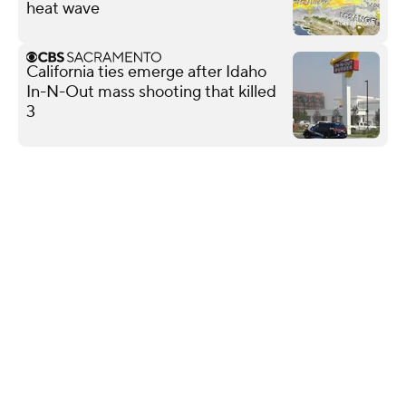
heat wave
California ties emerge after Idaho
In-N-Out mass shooting that killed
3