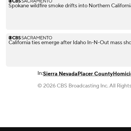
Spokane wildfire smoke drifts into Northern Californi
California ties emerge after Idaho In-N-Out mass shoo
In:
Sierra Nevada
Placer County
Homici
© 2026 CBS Broadcasting Inc. All Right