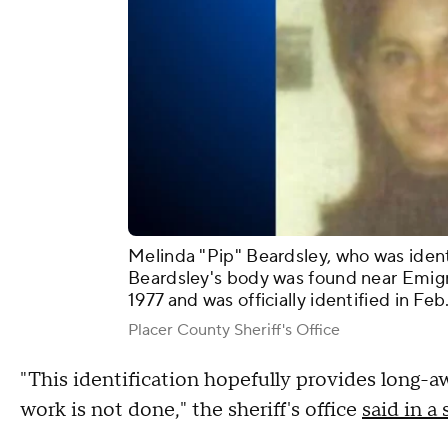
Melinda "Pip" Beardsley, who was iden
Beardsley's body was found near Emigr
1977 and was officially identified in Feb
Placer County Sheriff's Office
"This identification hopefully provides long-a
work is not done," the sheriff's office
said in 