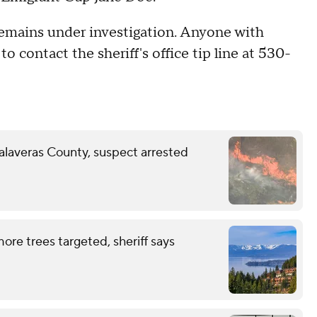
 remains under investigation. Anyone with
o contact the sheriff's office tip line at 530-
Calaveras County, suspect arrested
ore trees targeted, sheriff says