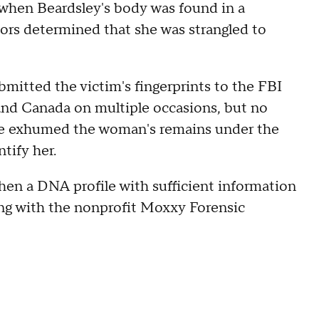
 when Beardsley's body was found in a
ors determined that she was strangled to
ubmitted the victim's fingerprints to the FBI
and Canada on multiple occasions, but no
fice exhumed the woman's remains under the
tify her.
hen a DNA profile with sufficient information
ing with the nonprofit Moxxy Forensic