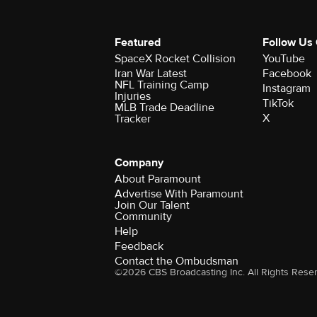
Featured
Follow Us
SpaceX Rocket Collision
YouTube
Iran War Latest
Facebook
NFL Training Camp
Instagram
Injuries
TikTok
MLB Trade Deadline
X
Tracker
Company
About Paramount
Advertise With Paramount
Join Our Talent
Community
Help
Feedback
Contact the Ombudsman
©2026 CBS Broadcasting Inc. All Rights Rese