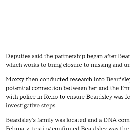
Deputies said the partnership began after Bea
which works to bring closure to missing and un
Moxxy then conducted research into Beardsley'
potential connection between her and the Emi
with police in Reno to ensure Beardsley was fo
investigative steps.
Beardsley's family was located and a DNA com
February, testing confirmed Beardsley was th