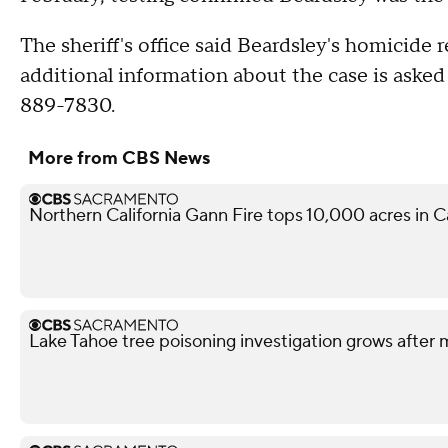
The sheriff's office said Beardsley's homicide
additional information about the case is asked t
889-7830.
More from CBS News
Northern California Gann Fire tops 10,000 acres in 
Lake Tahoe tree poisoning investigation grows after m