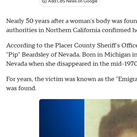
Add CBS News on Google
Nearly 50 years after a woman's body was foun
authorities in Northern California confirmed he
According to the Placer County Sheriff's Offi
"Pip" Beardsley of Nevada. Born in Michigan in
Nevada when she disappeared in the mid-1970
For years, the victim was known as the "Emigra
was found.