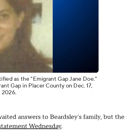
tified as the "Emigrant Gap Jane Doe."
ant Gap in Placer County on Dec. 17,
. 2026.
waited answers to Beardsley's family, but the
a statement Wednesday
.