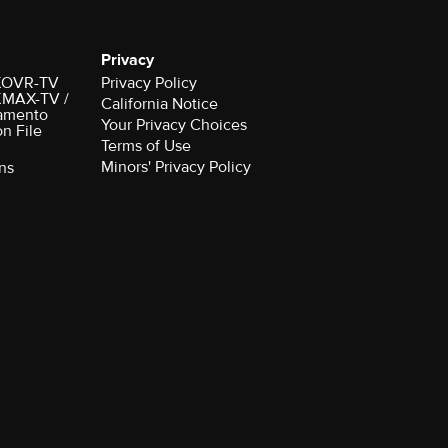
Privacy
r KOVR-TV
Privacy Policy
 KMAX-TV /
California Notice
amento
Your Privacy Choices
on File
Terms of Use
Minors' Privacy Policy
ns