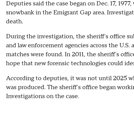
Deputies said the case began on Dec. 17, 1977,
snowbank in the Emigrant Gap area. Investigat
death.
During the investigation, the sheriff's office s
and law enforcement agencies across the U.S. 
matches were found. In 2011, the sheriff's of
hope that new forensic technologies could iden
According to deputies, it was not until 2025 w
was produced. The sheriff's office began work
Investigations on the case.