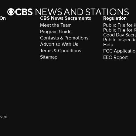
 On
CBS News Sacramento
Regulation
Meet the Team
Public File fo
Public File for
Program Guide
Good Day Sacr
Contests & Promotions
Public Inspecti
Advertise With Us
Help
Terms & Conditions
FCC Applicatio
Sitemap
EEO Report
rved.