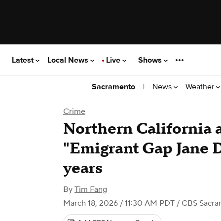
Latest
Local News
Live
Shows
|
News
Weather
Sacramento
Crime
Northern California a
"Emigrant Gap Jane D
years
By
Tim Fang
March 18, 2026 / 11:30 AM PDT
/ CBS Sacra