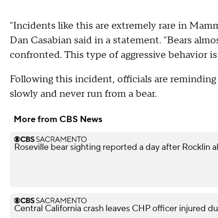
"Incidents like this are extremely rare in M
Dan Casabian said in a statement. "Bears almo
confronted. This type of aggressive behavior is
Following this incident, officials are remindin
slowly and never run from a bear.
More from CBS News
Roseville bear sighting reported a day after Rocklin a
Central California crash leaves CHP officer injured d