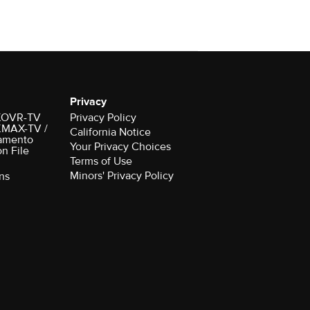
Privacy
r KOVR-TV
Privacy Policy
 KMAX-TV /
California Notice
amento
Your Privacy Choices
on File
Terms of Use
Minors' Privacy Policy
ns