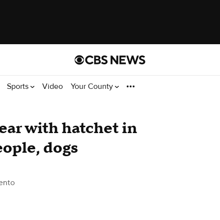
Sports
Video
Your County
ear with hatchet in
eople, dogs
ento