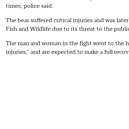
times, police said.
The bear suffered critical injuries and was lat
Fish and Wildlife due to its threat to the publi
The man and woman in the fight went to the hos
injuries," and are expected to make a full reco