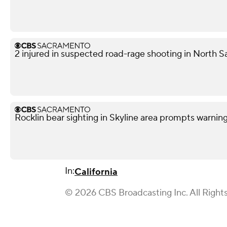
2 injured in suspected road-rage shooting in North S
Rocklin bear sighting in Skyline area prompts warnin
In:
California
© 2026 CBS Broadcasting Inc. All Right