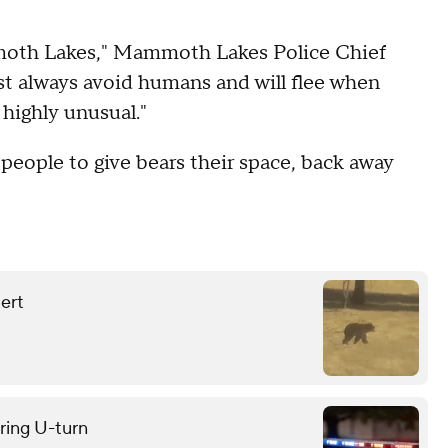
ammoth Lakes," Mammoth Lakes Police Chief
st always avoid humans and will flee when
 highly unusual."
g people to give bears their space, back away
lert
uring U-turn