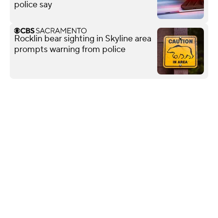
police say
Rocklin bear sighting in Skyline area
prompts warning from police