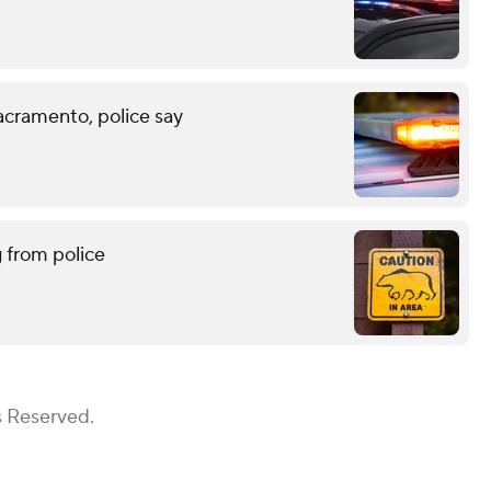
acramento, police say
g from police
s Reserved.