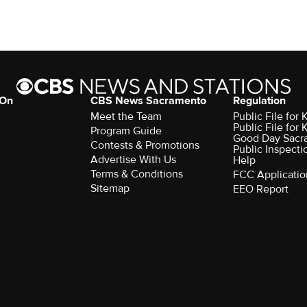
 On
CBS News Sacramento
Regulation
Meet the Team
Public File fo
Public File for
Program Guide
Good Day Sacr
Contests & Promotions
Public Inspecti
Advertise With Us
Help
Terms & Conditions
FCC Applicatio
Sitemap
EEO Report