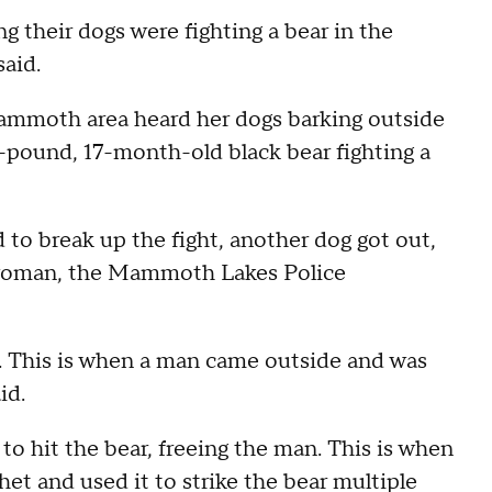
ng their dogs were fighting a bear in the
said.
mmoth area heard her dogs barking outside
-pound, 17-month-old black bear fighting a
 break up the fight, another dog got out,
e woman, the Mammoth Lakes Police
. This is when a man came outside and was
id.
o hit the bear, freeing the man. This is when
t and used it to strike the bear multiple