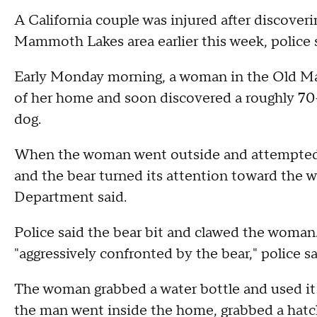
A California couple was injured after discoveri
Mammoth Lakes area earlier this week, police 
Early Monday morning, a woman in the Old Ma
of her home and soon discovered a roughly 70
dog.
When the woman went outside and attempted to
and the bear turned its attention toward th
Department said.
Police said the bear bit and clawed the woman
"aggressively confronted by the bear," police sa
The woman grabbed a water bottle and used it t
the man went inside the home, grabbed a hatche