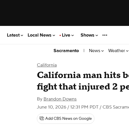
Latest
Local News
Live
Shows
|
News
Weather
Sacramento
California
California man hits b
fight that injured 2 p
By
Brandon Downs
June 10, 2026 / 12:31 PM PDT
/ CBS Sacram
Add CBS News on Google