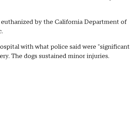
er euthanized by the California Department of
c.
pital with what police said were "significant
very. The dogs sustained minor injuries.