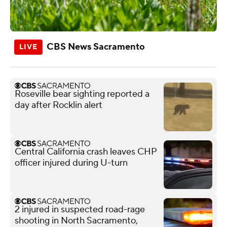
CBS News Sacramento
Roseville bear sighting reported a
day after Rocklin alert
Central California crash leaves CHP
officer injured during U-turn
2 injured in suspected road-rage
shooting in North Sacramento,