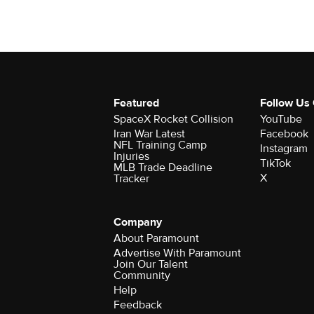
Featured
Follow Us
SpaceX Rocket Collision
YouTube
Iran War Latest
Facebook
NFL Training Camp
Instagram
Injuries
TikTok
MLB Trade Deadline
X
Tracker
Company
About Paramount
Advertise With Paramount
Join Our Talent
Community
Help
Feedback