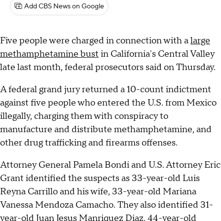
Add CBS News on Google
Five people were charged in connection with a
large
methamphetamine bust
in California's Central Valley
late last month, federal prosecutors said on Thursday.
A federal grand jury returned a 10-count indictment
against five people who entered the U.S. from Mexico
illegally, charging them with conspiracy to
manufacture and distribute methamphetamine, and
other drug trafficking and firearms offenses.
Attorney General Pamela Bondi and U.S. Attorney Eric
Grant identified the suspects as 33-year-old Luis
Reyna Carrillo and his wife, 33-year-old Mariana
Vanessa Mendoza Camacho. They also identified 31-
year-old Juan Jesus Manriquez Diaz, 44-year-old