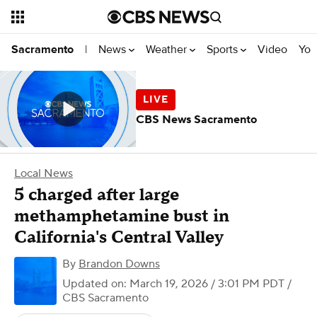
News
Weather
Sports
Video
You
Sacramento
|
CBS News Sacramento
Local News
5 charged after large
methamphetamine bust in
California's Central Valley
By
Brandon Downs
Updated on: March 19, 2026 / 3:01 PM PDT
/
CBS Sacramento