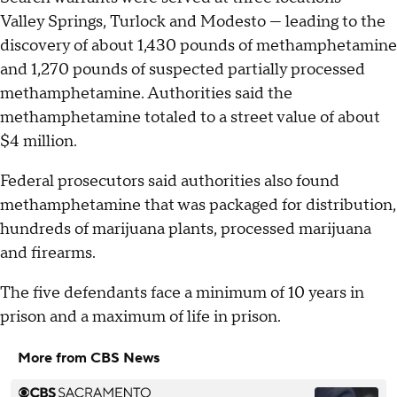
Valley Springs, Turlock and Modesto — leading to the
discovery of about 1,430 pounds of methamphetamine
and 1,270 pounds of suspected partially processed
methamphetamine. Authorities said the
methamphetamine totaled to a street value of about
$4 million.
Federal prosecutors said authorities also found
methamphetamine that was packaged for distribution,
hundreds of marijuana plants, processed marijuana
and firearms.
The five defendants face a minimum of 10 years in
prison and a maximum of life in prison.
More from CBS News