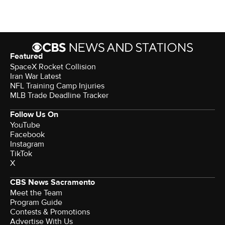
Featured
SpaceX Rocket Collision
Iran War Latest
NFL Training Camp Injuries
MLB Trade Deadline Tracker
Follow Us On
YouTube
Facebook
Instagram
TikTok
X
CBS News Sacramento
Meet the Team
Program Guide
Contests & Promotions
Advertise With Us