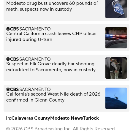
Modesto drug bust uncovers 60 pounds of
meth, suspects now in custody
Central California crash leaves CHP officer
injured during U-turn
Suspect in Elk Grove deadly bar shooting
extradited to Sacramento, now in custody
California's second West Nile death of 2026
confirmed in Glenn County
In:
Calaveras County
Modesto News
Turlock
© 2026 CBS Broadcasting Inc. All Rights Reserved.