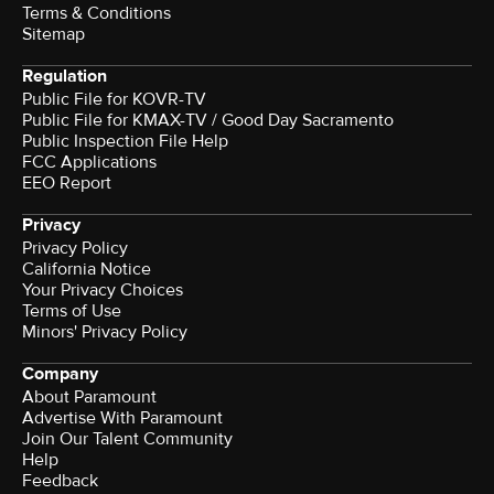
Terms & Conditions
Sitemap
Regulation
Public File for KOVR-TV
Public File for KMAX-TV / Good Day Sacramento
Public Inspection File Help
FCC Applications
EEO Report
Privacy
Privacy Policy
California Notice
Your Privacy Choices
Terms of Use
Minors' Privacy Policy
Company
About Paramount
Advertise With Paramount
Join Our Talent Community
Help
Feedback