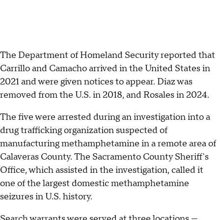
The Department of Homeland Security reported that
Carrillo and Camacho arrived in the United States in
2021 and were given notices to appear. Diaz was
removed from the U.S. in 2018, and Rosales in 2024.
The five were arrested during an investigation into a
drug trafficking organization suspected of
manufacturing methamphetamine in a remote area of
Calaveras County. The Sacramento County Sheriff's
Office, which assisted in the investigation, called it
one of the largest domestic methamphetamine
seizures in U.S. history.
Search warrants were served at three locations —