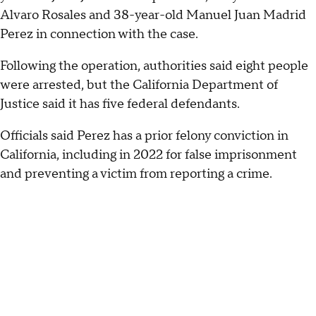
Alvaro Rosales and 38-year-old Manuel Juan Madrid
Perez in connection with the case.
Following the operation, authorities said eight people
were arrested, but the California Department of
Justice said it has five federal defendants.
Officials said Perez has a prior felony conviction in
California, including in 2022 for false imprisonment
and preventing a victim from reporting a crime.