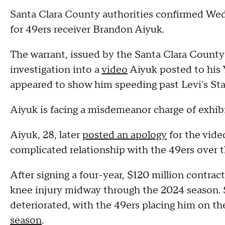
Santa Clara County authorities confirmed Wed
for 49ers receiver Brandon Aiyuk.
The warrant, issued by the Santa Clara County 
investigation into a
video
Aiyuk posted to his
appeared to show him speeding past Levi's St
Aiyuk is facing a misdemeanor charge of exhibit
Aiyuk, 28, later
posted an apology
for the vide
complicated relationship with the 49ers over 
After signing a four-year, $120 million contrac
knee injury midway through the 2024 season. S
deteriorated, with the 49ers placing him on t
season
.