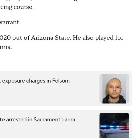
cing course.
arrant.
2020 out of Arizona State. He also played for
rnia.
nt exposure charges in Folsom
te arrested in Sacramento area