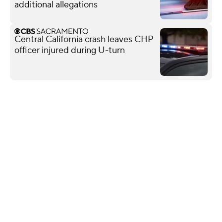
additional allegations
Central California crash leaves CHP
officer injured during U-turn