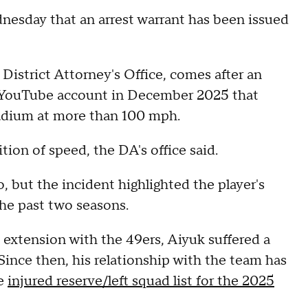
nesday that an arrest warrant has been issued
District Attorney's Office, comes after an
 YouTube account in December 2025 that
adium at more than 100 mph.
ion of speed, the DA's office said.
o, but the incident highlighted the player's
the past two seasons.
t extension with the 49ers, Aiyuk suffered a
ince then, his relationship with the team has
he
injured reserve/left squad list for the 2025