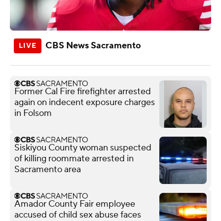
CBS News Sacramento
Former Cal Fire firefighter arrested
again on indecent exposure charges
in Folsom
Siskiyou County woman suspected
of killing roommate arrested in
Sacramento area
Amador County Fair employee
accused of child sex abuse faces