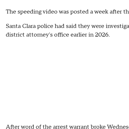
The speeding video was posted a week after th
Santa Clara police had said they were investig
district attorney's office earlier in 2026.
After word of the arrest warrant broke Wednes