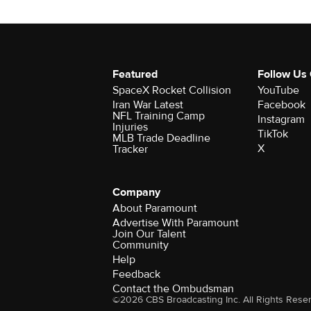
Featured
Follow Us
SpaceX Rocket Collision
YouTube
Iran War Latest
Facebook
NFL Training Camp
Instagram
Injuries
TikTok
MLB Trade Deadline
X
Tracker
Company
About Paramount
Advertise With Paramount
Join Our Talent
Community
Help
Feedback
Contact the Ombudsman
©2026 CBS Broadcasting Inc. All Rights Rese