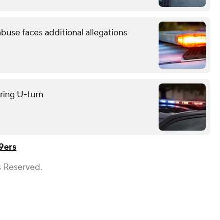
use faces additional allegations
uring U-turn
9ers
s Reserved.