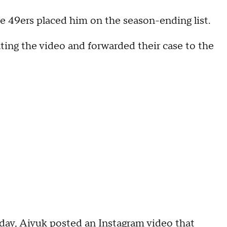
e 49ers placed him on the season-ending list.
ating the video and forwarded their case to the
day, Aiyuk posted an Instagram video that