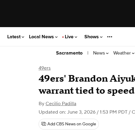
Latest
Local News
Live
Shows
|
News
Weather
Sacramento
49ers
49ers' Brandon Aiyuk
warrant tied to spee
By
Cecilio Padilla
Updated on: June 3, 2026 / 1:53 PM PDT
/ 
Add CBS News on Google