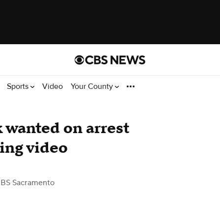
Sports
Video
Your County
 wanted on arrest
ding video
CBS Sacramento