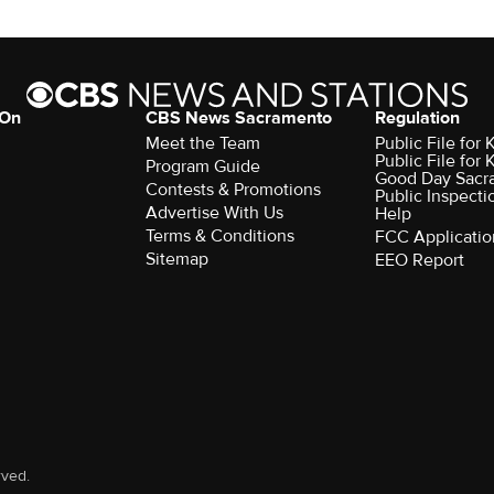
 On
CBS News Sacramento
Regulation
Meet the Team
Public File fo
Public File for
Program Guide
Good Day Sacr
Contests & Promotions
Public Inspecti
Advertise With Us
Help
Terms & Conditions
FCC Applicatio
Sitemap
EEO Report
rved.