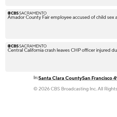
Amador County Fair employee accused of child sex ab
Central California crash leaves CHP officer injured d
In:
Santa Clara County
San Francisco 4
© 2026 CBS Broadcasting Inc. All Right