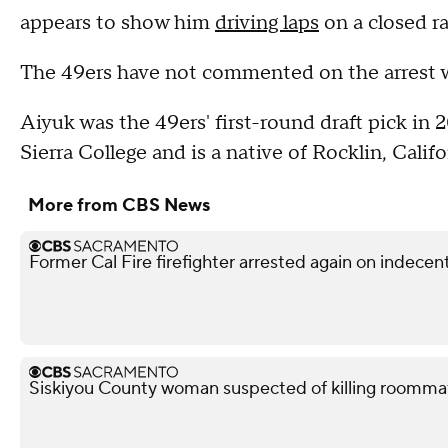
appears to show him
driving laps
on a closed ra
The 49ers have not commented on the arrest w
Aiyuk was the 49ers' first-round draft pick in 
Sierra College and is a native of Rocklin, Califo
More from CBS News
Former Cal Fire firefighter arrested again on indece
Siskiyou County woman suspected of killing roomma