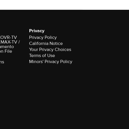
Privacy
r KOVR-TV
Privacy Policy
 KMAX-TV /
California Notice
amento
Your Privacy Choices
on File
Terms of Use
Minors' Privacy Policy
ns