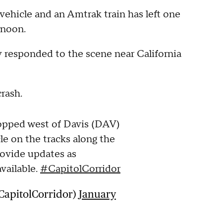
hicle and an Amtrak train has left one
rnoon.
ey responded to the scene near California
crash.
topped west of Davis (DAV)
le on the tracks along the
rovide updates as
vailable.
#CapitolCorridor
CapitolCorridor)
January