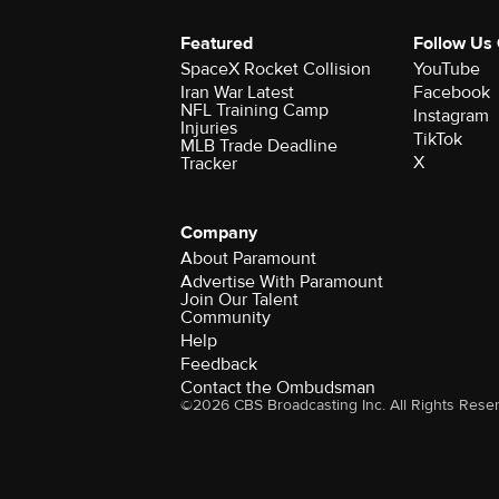
Featured
Follow Us
SpaceX Rocket Collision
YouTube
Iran War Latest
Facebook
NFL Training Camp
Instagram
Injuries
TikTok
MLB Trade Deadline
X
Tracker
Company
About Paramount
Advertise With Paramount
Join Our Talent
Community
Help
Feedback
Contact the Ombudsman
©2026 CBS Broadcasting Inc. All Rights Rese