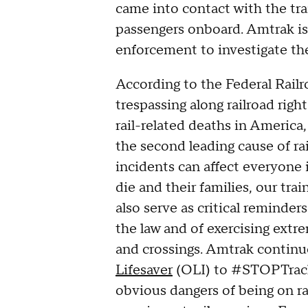
came into contact with the tra
passengers onboard. Amtrak is 
enforcement to investigate the
According to the Federal Rail
trespassing along railroad righ
rail-related deaths in America,
the second leading cause of ra
incidents can affect everyone
die and their families, our tra
also serve as critical reminde
the law and of exercising extr
and crossings. Amtrak continu
Lifesaver
(OLI) to #STOPTrack
obvious dangers of being on ra