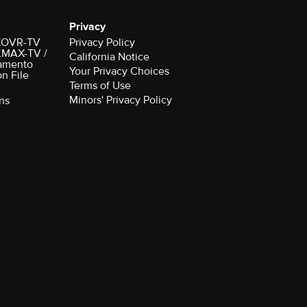
Privacy
r KOVR-TV
Privacy Policy
 KMAX-TV /
California Notice
amento
Your Privacy Choices
on File
Terms of Use
Minors' Privacy Policy
ns