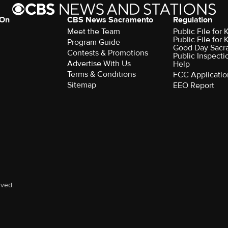
 On
CBS News Sacramento
Regulation
Meet the Team
Public File fo
Public File for
Program Guide
Good Day Sacr
Contests & Promotions
Public Inspecti
Advertise With Us
Help
Terms & Conditions
FCC Applicatio
Sitemap
EEO Report
rved.