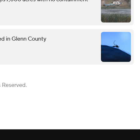
med in Glenn County
s Reserved.