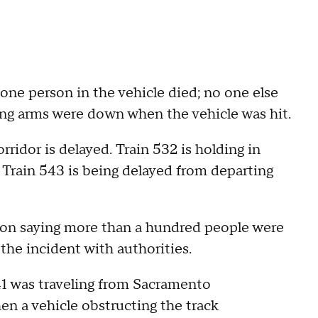
one person in the vehicle died; no one else
ssing arms were down when the vehicle was hit.
orridor is delayed. Train 532 is holding in
le Train 543 is being delayed from departing
oon saying more than a hundred people were
the incident with authorities.
41 was traveling from Sacramento
hen a vehicle obstructing the track