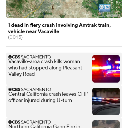
1 dead in fiery crash involving Amtrak train,
vehicle near Vacaville
(00:15)
Vacaville-area crash kills woman
who had stopped along Pleasant
Valley Road
Central California crash leaves CHP
officer injured during U-turn
Northern California Gann Fire in