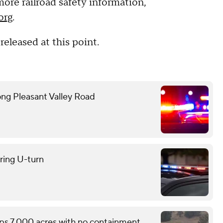
 more railroad safety information,
org
.
released at this point.
ong Pleasant Valley Road
uring U-turn
ops 7,000 acres with no containment