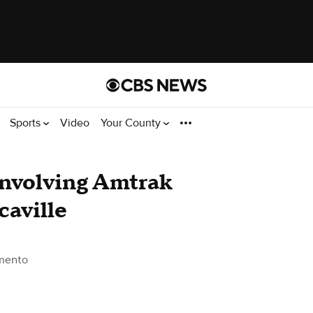
Sports
Video
Your County
 involving Amtrak
caville
mento