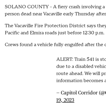
SOLANO COUNTY – A fiery crash involving a ve
person dead near Vacaville early Thursday afte
The Vacaville Fire Protection District says th
Pacific and Elmira roads just before 12:30 p.m.
Crews found a vehicle fully engulfed after the 
ALERT: Train 541 is s
due to a disabled vehic
route ahead. We will p
information becomes a
— Capitol Corridor (@
19, 2023