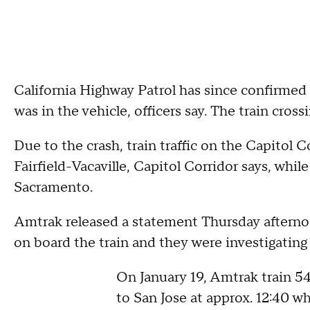
California Highway Patrol has since confirmed 
was in the vehicle, officers say. The train cro
Due to the crash, train traffic on the Capitol C
Fairfield-Vacaville, Capitol Corridor says, whi
Sacramento.
Amtrak released a statement Thursday aftern
on board the train and they were investigating 
On January 19, Amtrak train 5
to San Jose at approx. 12:40 w