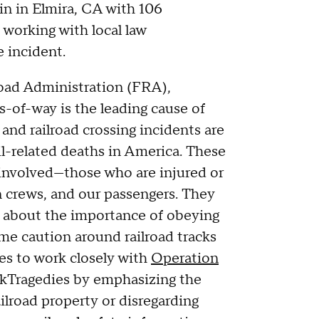
in in Elmira, CA with 106
working with local law
 incident.
road Administration (FRA),
ts-of-way is the leading cause of
 and railroad crossing incidents are
il-related deaths in America. These
 involved—those who are injured or
in crews, and our passengers. They
rs about the importance of obeying
eme caution around railroad tracks
es to work closely with
Operation
Tragedies by emphasizing the
ilroad property or disregarding