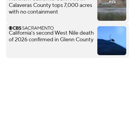
Calaveras County tops 7,000 acres
with no containment
California's second West Nile death
of 2026 confirmed in Glenn County