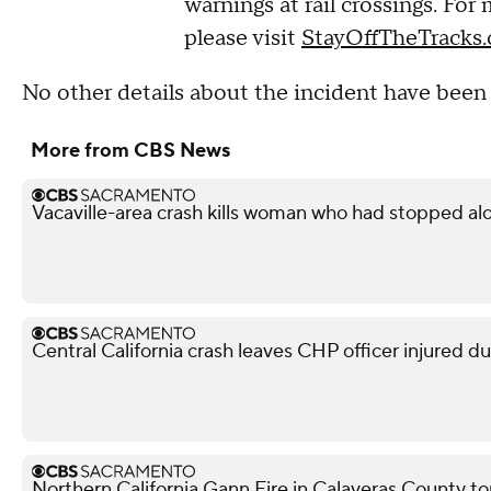
warnings at rail crossings. For
please visit
StayOffTheTracks.
No other details about the incident have been 
More from CBS News
Vacaville-area crash kills woman who had stopped al
Central California crash leaves CHP officer injured d
Northern California Gann Fire in Calaveras County t