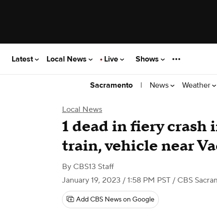
Latest
Local News
Live
Shows
|
News
Weather
Sacramento
Local News
1 dead in fiery crash
train, vehicle near Va
By
CBS13 Staff
January 19, 2023 / 1:58 PM PST
/ CBS Sacra
Add CBS News on Google