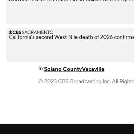
California's second West Nile death of 2026 confir
In:
Solano County
Vacaville
© 2023 CBS Broadcasting Inc. All Right