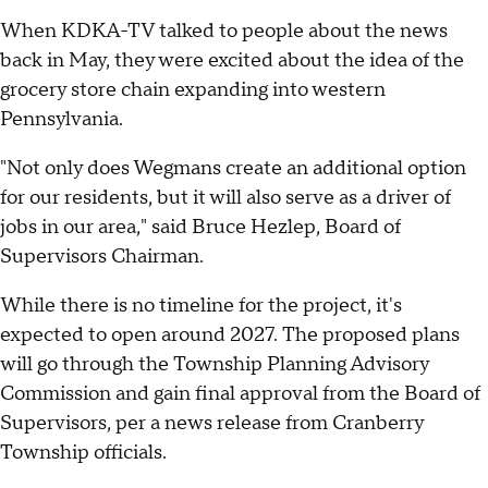
When KDKA-TV talked to people about the news
back in May, they were excited about the idea of the
grocery store chain expanding into western
Pennsylvania.
"Not only does Wegmans create an additional option
for our residents, but it will also serve as a driver of
jobs in our area," said Bruce Hezlep, Board of
Supervisors Chairman.
While there is no timeline for the project, it's
expected to open around 2027. The proposed plans
will go through the Township Planning Advisory
Commission and gain final approval from the Board of
Supervisors, per a news release from Cranberry
Township officials.