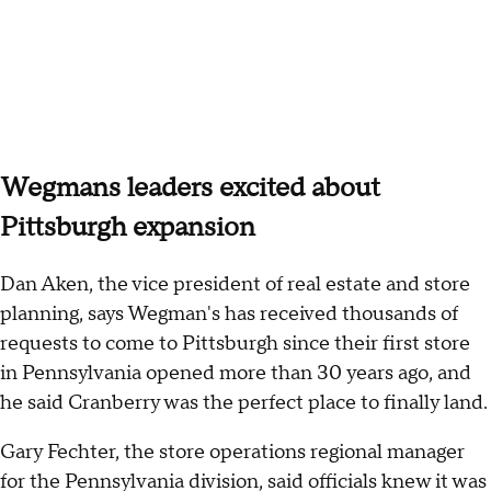
Wegmans leaders excited about
Pittsburgh expansion
Dan Aken, the vice president of real estate and store
planning, says Wegman's has received thousands of
requests to come to Pittsburgh since their first store
in Pennsylvania opened more than 30 years ago, and
he said Cranberry was the perfect place to finally land.
Gary Fechter, the store operations regional manager
for the Pennsylvania division, said officials knew it was