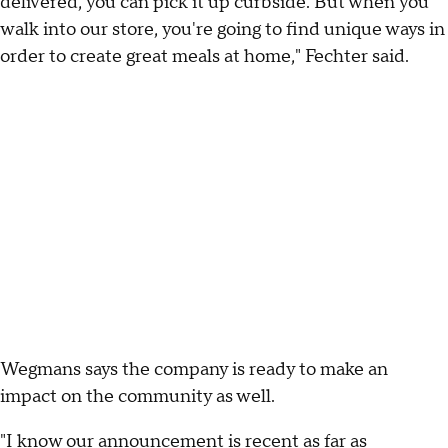
delivered, you can pick it up curbside. But when you
walk into our store, you're going to find unique ways in
order to create great meals at home," Fechter said.
Wegmans says the company is ready to make an
impact on the community as well.
"I know our announcement is recent as far as