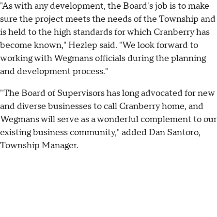
"As with any development, the Board's job is to make
sure the project meets the needs of the Township and
is held to the high standards for which Cranberry has
become known," Hezlep said. "We look forward to
working with Wegmans officials during the planning
and development process."
"The Board of Supervisors has long advocated for new
and diverse businesses to call Cranberry home, and
Wegmans will serve as a wonderful complement to our
existing business community," added Dan Santoro,
Township Manager.