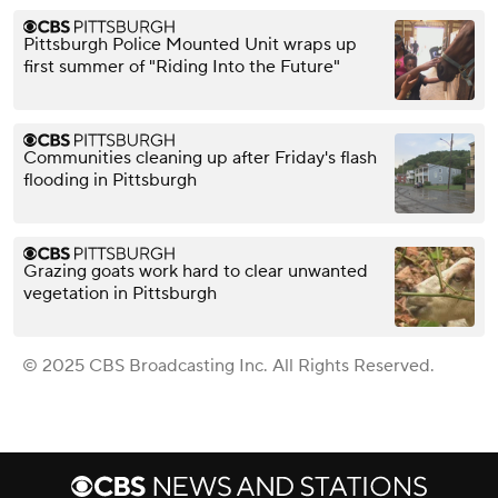
Pittsburgh Police Mounted Unit wraps up
first summer of "Riding Into the Future"
Communities cleaning up after Friday's flash
flooding in Pittsburgh
Grazing goats work hard to clear unwanted
vegetation in Pittsburgh
© 2025 CBS Broadcasting Inc. All Rights Reserved.