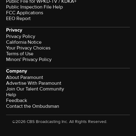
Public File for WPKD-TV / KDKA+
Public Inspection File Help
FCC Applications
EEO Report
Privacy
Privacy Policy
California Notice
Your Privacy Choices
Terms of Use
Minors' Privacy Policy
Company
About Paramount
Advertise With Paramount
Join Our Talent Community
Help
Feedback
Contact the Ombudsman
©2026 CBS Broadcasting Inc. All Rights Reserved.