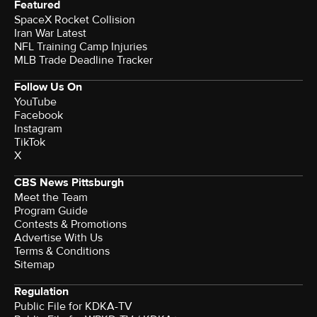
Featured
SpaceX Rocket Collision
Iran War Latest
NFL Training Camp Injuries
MLB Trade Deadline Tracker
Follow Us On
YouTube
Facebook
Instagram
TikTok
X
CBS News Pittsburgh
Meet the Team
Program Guide
Contests & Promotions
Advertise With Us
Terms & Conditions
Sitemap
Regulation
Public File for KDKA-TV