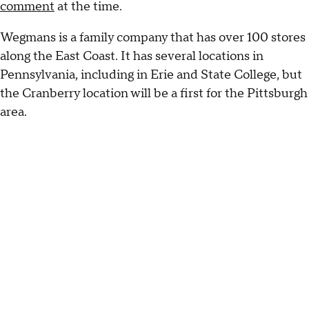
comment
at the time.
Wegmans is a family company that has over 100 stores
along the East Coast. It has several locations in
Pennsylvania, including in Erie and State College, but
the Cranberry location will be a first for the Pittsburgh
area.