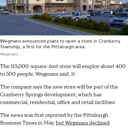
Wegmans announced plans to open a store in Cranberry
Township, a first for the Pittsburgh area.
Wegmans
The 115,000-square-foot store will employ about 400
to 500 people, Wegmans said. It
The company says the new store will be part of the
Cranberry Springs development, which has
commercial, residential, office and retail facilities.
The news was first reported by the Pittsburgh
Business Times in May,
but Wegmans declined