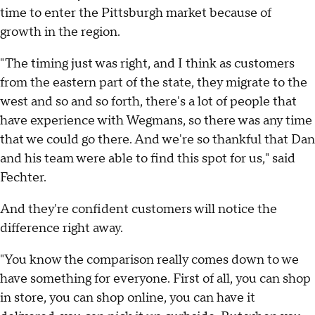
time to enter the Pittsburgh market because of
growth in the region.
"The timing just was right, and I think as customers
from the eastern part of the state, they migrate to the
west and so and so forth, there's a lot of people that
have experience with Wegmans, so there was any time
that we could go there. And we're so thankful that Dan
and his team were able to find this spot for us," said
Fechter.
And they're confident customers will notice the
difference right away.
"You know the comparison really comes down to we
have something for everyone. First of all, you can shop
in store, you can shop online, you can have it