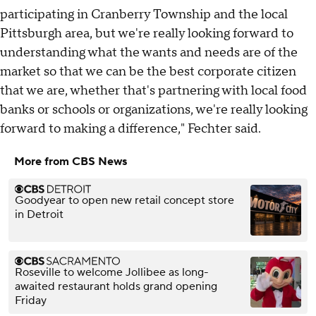
participating in Cranberry Township and the local
Pittsburgh area, but we're really looking forward to
understanding what the wants and needs are of the
market so that we can be the best corporate citizen
that we are, whether that's partnering with local food
banks or schools or organizations, we're really looking
forward to making a difference," Fechter said.
More from CBS News
Goodyear to open new retail concept store
in Detroit
Roseville to welcome Jollibee as long-
awaited restaurant holds grand opening
Friday