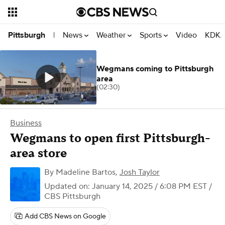
News
Weather
Sports
Video
KDKA
Pittsburgh
|
Wegmans coming to Pittsburgh
area
(02:30)
Business
Wegmans to open first Pittsburgh-
area store
By
Madeline Bartos
,
Josh Taylor
Updated on: January 14, 2025 / 6:08 PM EST
/
CBS Pittsburgh
Add CBS News on Google