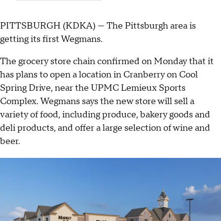
PITTSBURGH (KDKA) — The Pittsburgh area is
getting its first Wegmans.
The grocery store chain confirmed on Monday that it
has plans to open a location in Cranberry on Cool
Spring Drive, near the UPMC Lemieux Sports
Complex. Wegmans says the new store will sell a
variety of food, including produce, bakery goods and
deli products, and offer a large selection of wine and
beer.