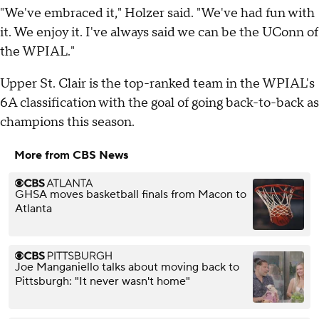
"We've embraced it," Holzer said. "We've had fun with
it. We enjoy it. I've always said we can be the UConn of
the WPIAL."
Upper St. Clair is the top-ranked team in the WPIAL's
6A classification with the goal of going back-to-back as
champions this season.
More from CBS News
GHSA moves basketball finals from Macon to
Atlanta
Joe Manganiello talks about moving back to
Pittsburgh: "It never wasn't home"