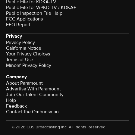
Public File for KDKA-TV
Public File for WPKD-TV / KDKA+
Public Inspection File Help
FCC Applications
EEO Report
Privacy
Privacy Policy
California Notice
Your Privacy Choices
Terms of Use
Minors' Privacy Policy
Company
About Paramount
Advertise With Paramount
Join Our Talent Community
Help
Feedback
Contact the Ombudsman
©2026 CBS Broadcasting Inc. All Rights Reserved.