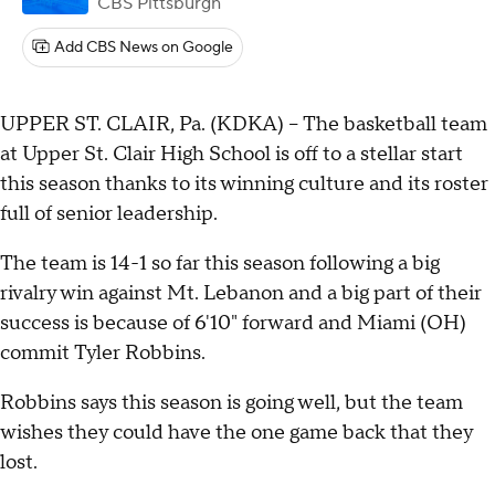
CBS Pittsburgh
Add CBS News on Google
UPPER ST. CLAIR, Pa. (KDKA) -- The basketball team
at Upper St. Clair High School is off to a stellar start
this season thanks to its winning culture and its roster
full of senior leadership.
The team is 14-1 so far this season following a big
rivalry win against Mt. Lebanon and a big part of their
success is because of 6'10" forward and Miami (OH)
commit Tyler Robbins.
Robbins says this season is going well, but the team
wishes they could have the one game back that they
lost.