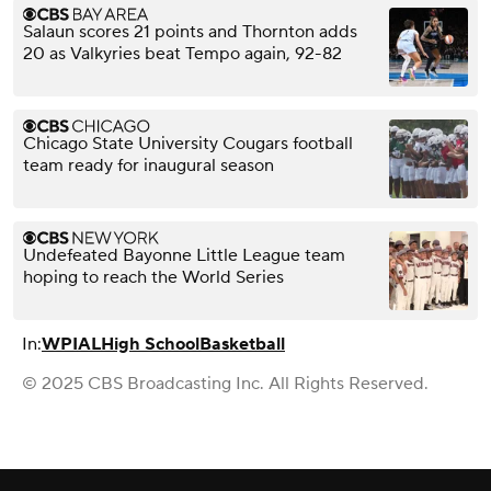
Salaun scores 21 points and Thornton adds
20 as Valkyries beat Tempo again, 92-82
Chicago State University Cougars football
team ready for inaugural season
Undefeated Bayonne Little League team
hoping to reach the World Series
In:
WPIAL
High School
Basketball
© 2025 CBS Broadcasting Inc. All Rights Reserved.