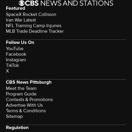
Featured
SpaceX Rocket Collision
Iran War Latest
NFL Training Camp Injuries
MLB Trade Deadline Tracker
Follow Us On
YouTube
Facebook
Instagram
TikTok
X
CBS News Pittsburgh
Meet the Team
Program Guide
Contests & Promotions
Advertise With Us
Terms & Conditions
Sitemap
Regulation