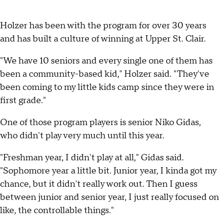
Holzer has been with the program for over 30 years
and has built a culture of winning at Upper St. Clair.
"We have 10 seniors and every single one of them has
been a community-based kid," Holzer said. "They've
been coming to my little kids camp since they were in
first grade."
One of those program players is senior Niko Gidas,
who didn't play very much until this year.
"Freshman year, I didn't play at all," Gidas said.
"Sophomore year a little bit. Junior year, I kinda got my
chance, but it didn't really work out. Then I guess
between junior and senior year, I just really focused on
like, the controllable things."