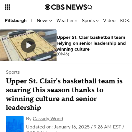
News
Weather
Sports
Video
KDKA
Pittsburgh
|
Upper St. Clair basketball team
relying on senior leadership and
winning culture
(01:46)
Sports
Upper St. Clair's basketball team is
soaring this season thanks to
winning culture and senior
leadership
By
Cassidy Wood
Updated on: January 16, 2025 / 9:26 AM EST
/