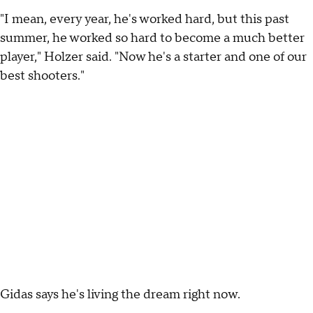
"I mean, every year, he's worked hard, but this past
summer, he worked so hard to become a much better
player," Holzer said. "Now he's a starter and one of our
best shooters."
Gidas says he's living the dream right now.