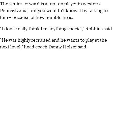
The senior forward is a top ten player in western
Pennsylvania, but you wouldn't know it by talking to
him -- because of how humble he is.
"I don't really think I'm anything special," Robbins said.
"He was highly recruited and he wants to play at the
next level," head coach Danny Holzer said.