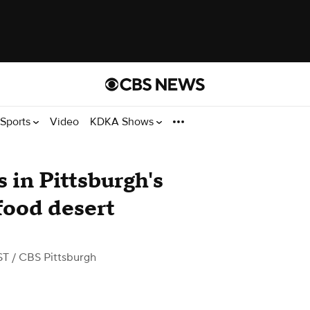
Sports
Video
KDKA Shows
 in Pittsburgh's
 food desert
ST
/ CBS Pittsburgh