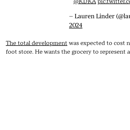
@KDKA
pic.twitte
— Lauren Linder (@la
2024
The total development
was expected to cost n
foot store. He wants the grocery to represent al