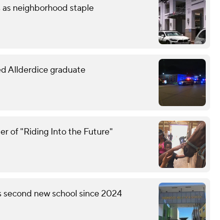
s as neighborhood staple
led Allderdice graduate
r of "Riding Into the Future"
's second new school since 2024