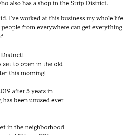
ho also has a shop in the Strip District.
id. I've worked at this business my whole life
e people from everywhere can get everything
d.
 District!
s set to open in the old
er this morning!
019 after 5 years in
g has been unused ever
rket in the neighborhood