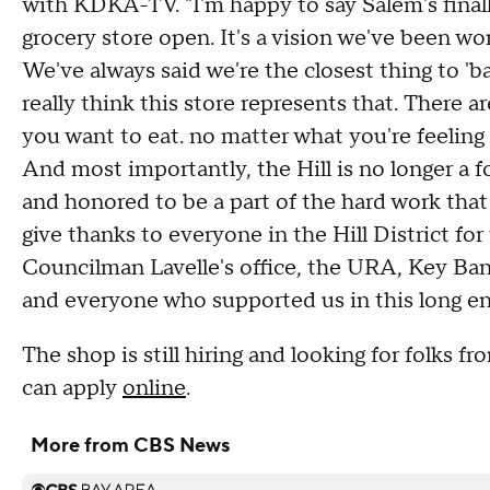
with KDKA-TV. "I'm happy to say Salem's finally
grocery store open. It's a vision we've been wo
We've always said we're the closest thing to '
really think this store represents that. There
you want to eat. no matter what you're feeling li
And most importantly, the Hill is no longer a f
and honored to be a part of the hard work that
give thanks to everyone in the Hill District fo
Councilman Lavelle's office, the URA, Key Ban
and everyone who supported us in this long en
The shop is still hiring and looking for folks f
can apply
online
.
More from CBS News