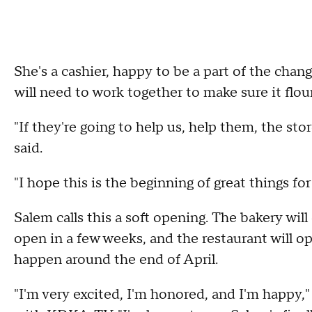
She's a cashier, happy to be a part of the cha
will need to work together to make sure it flou
"If they're going to help us, help them, the st
said.
"I hope this is the beginning of great things for
Salem calls this a soft opening. The bakery will
open in a few weeks, and the restaurant will o
happen around the end of April.
"I'm very excited, I'm honored, and I'm happy,