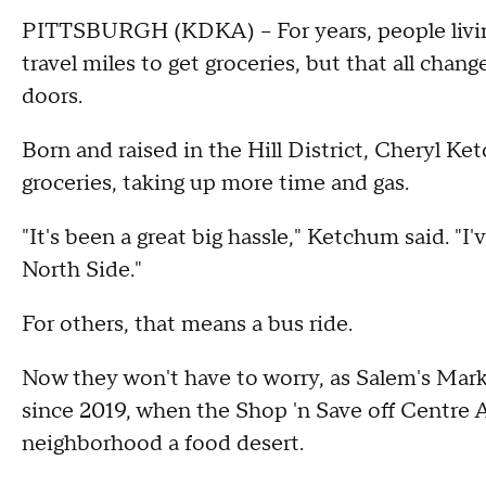
PITTSBURGH (KDKA) -- For years, people living 
travel miles to get groceries, but that all ch
doors.
Born and raised in the Hill District, Cheryl Ke
groceries, taking up more time and gas.
"It's been a great big hassle," Ketchum said. "I
North Side."
For others, that means a bus ride.
Now they won't have to worry, as Salem's Marke
since 2019, when the Shop 'n Save off Centr
neighborhood a food desert.