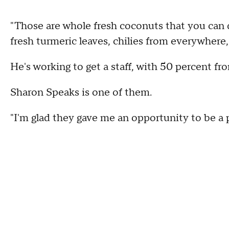
"Those are whole fresh coconuts that you can d
fresh turmeric leaves, chilies from everywhere,
He's working to get a staff, with 50 percent fro
Sharon Speaks is one of them.
"I'm glad they gave me an opportunity to be a p