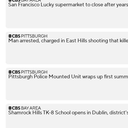
San Francisco Lucky supermarket to close after year
Man arrested, charged in East Hills shooting that kil
Pittsburgh Police Mounted Unit wraps up first summe
Shamrock Hills TK-8 School opens in Dublin, district