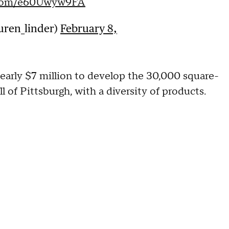
r.com/e60Uwyw9FA
uren_linder)
February 8,
early $7 million to develop the 30,000 square-
l of Pittsburgh, with a diversity of products.