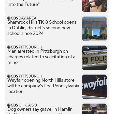
Into the Future"
Shamrock Hills TK-8 School opens
in Dublin, district's second new
school since 2024
Man arrested in Pittsburgh on
charges related to solicitation of a
minor
Wayfair opening North Hills store,
will be company's first Pennsylvania
location
Dog owners say gravel in Hamlin