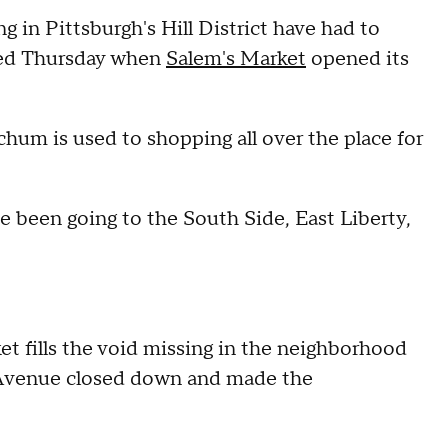
in Pittsburgh's Hill District have had to
anged Thursday when
Salem's Market
opened its
tchum is used to shopping all over the place for
've been going to the South Side, East Liberty,
t fills the void missing in the neighborhood
e Avenue closed down and made the