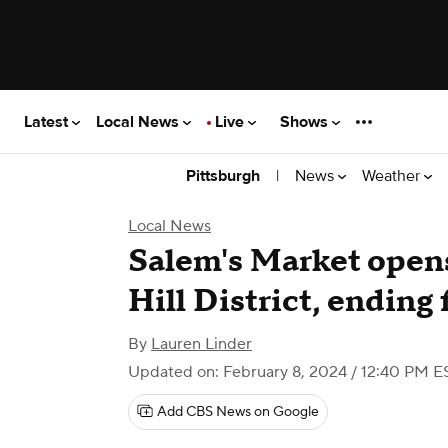
Latest
Local News
Live
Shows
|
News
Weather
Pittsburgh
Local News
Salem's Market opens
Hill District, ending
By
Lauren Linder
Updated on: February 8, 2024 / 12:40 PM E
Add CBS News on Google