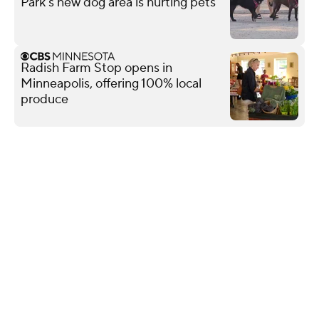
Park's new dog area is hurting pets
Radish Farm Stop opens in
Minneapolis, offering 100% local
produce