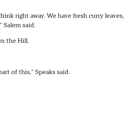
rink right away. We have fresh curry leaves,
" Salem said.
m the Hill.
art of this," Speaks said.