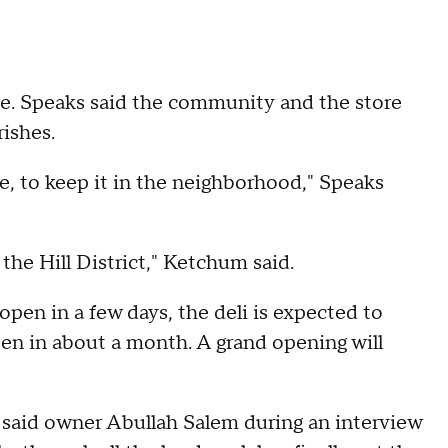
nge. Speaks said the community and the store
rishes.
ore, to keep it in the neighborhood," Speaks
 the Hill District," Ketchum said.
 open in a few days, the deli is expected to
pen in about a month. A grand opening will
" said owner Abullah Salem during an interview