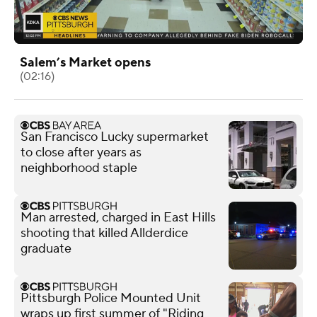
Salem’s Market opens
(02:16)
San Francisco Lucky supermarket
to close after years as
neighborhood staple
Man arrested, charged in East Hills
shooting that killed Allderdice
graduate
Pittsburgh Police Mounted Unit
wraps up first summer of "Riding