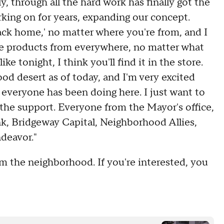
, through all the hard work has finally got the
rking on for years, expanding our concept.
back home,' no matter where you're from, and I
 are products from everywhere, no matter what
ke tonight, I think you'll find it in the store.
ood desert as of today, and I'm very excited
 everyone has been doing here. I just want to
r the support. Everyone from the Mayor's office,
k, Bridgeway Capital, Neighborhood Allies,
deavor."
rom the neighborhood. If you're interested, you