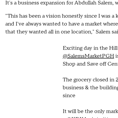
It's a business expansion for Abdullah Salem, w
"This has been a vision honestly since I was a k
and I've always wanted to have a market wher
that they wanted all in one location," Salem sai
Exciting day in the Hill
@SalemsMarketPGH
i
Shop and Save off Cent
The grocery closed in 2
business & the buildin
since
It will be the only ma