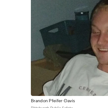
Brandon Pfeifer-Davis
Pittsburgh Public Safety