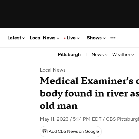
Latest
Local News
Live
Shows
|
News
Weather
Pittsburgh
Local News
Medical Examiner's o
body found in river a
old man
May 11, 2023 / 5:14 PM EDT
/ CBS Pittsburg
Add CBS News on Google