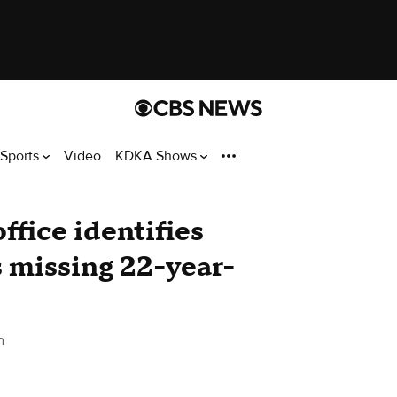
Sports
Video
KDKA Shows
ffice identifies
s missing 22-year-
h