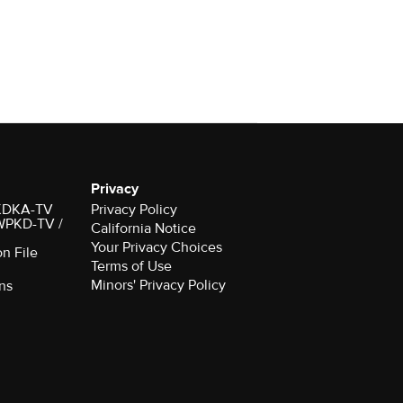
Privacy
r KDKA-TV
Privacy Policy
 WPKD-TV /
California Notice
Your Privacy Choices
on File
Terms of Use
Minors' Privacy Policy
ns