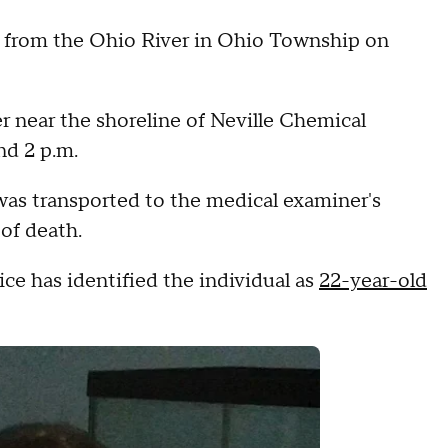
rom the Ohio River in Ohio Township on
er near the shoreline of Neville Chemical
d 2 p.m.
was transported to the medical examiner's
 of death.
e has identified the individual as
22-year-old