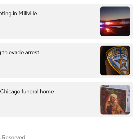
ting in Millville
g to evade arrest
 Chicago funeral home
s Reserved.