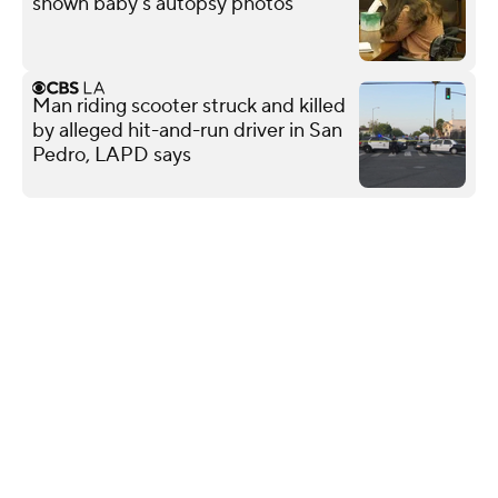
shown baby's autopsy photos
Man riding scooter struck and killed
by alleged hit-and-run driver in San
Pedro, LAPD says