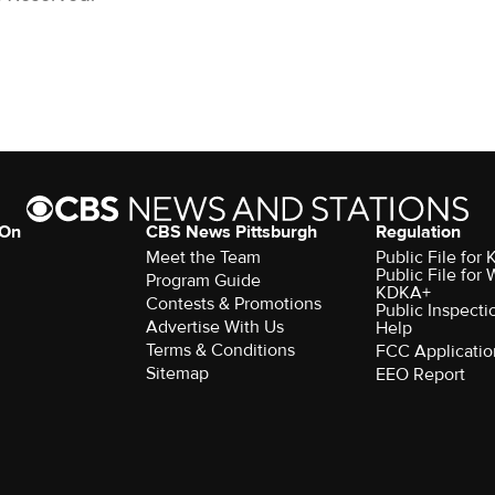
 On
CBS News Pittsburgh
Regulation
Meet the Team
Public File fo
Public File for
Program Guide
KDKA+
Contests & Promotions
Public Inspecti
Advertise With Us
Help
Terms & Conditions
FCC Applicatio
Sitemap
EEO Report