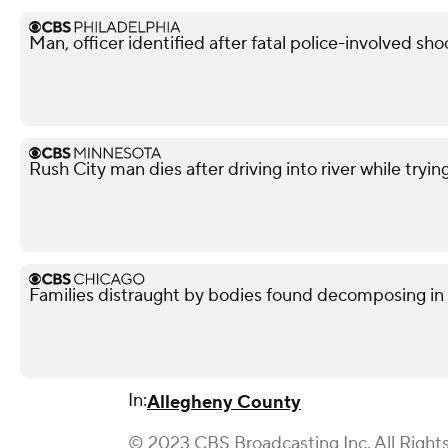
Man, officer identified after fatal police-involved shoo
Rush City man dies after driving into river while tryin
Families distraught by bodies found decomposing in
In:
Allegheny County
© 2023 CBS Broadcasting Inc. All Right