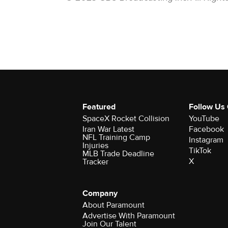
Featured
Follow Us
SpaceX Rocket Collision
YouTube
Iran War Latest
Facebook
NFL Training Camp
Instagram
Injuries
TikTok
MLB Trade Deadline
X
Tracker
Company
About Paramount
Advertise With Paramount
Join Our Talent