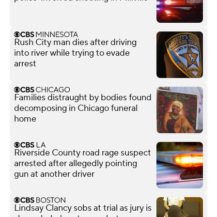
Rush City man dies after driving
into river while trying to evade
arrest
Families distraught by bodies found
decomposing in Chicago funeral
home
Riverside County road rage suspect
arrested after allegedly pointing
gun at another driver
Lindsay Clancy sobs at trial as jury is