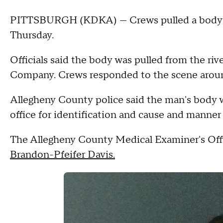
PITTSBURGH (KDKA) — Crews pulled a body f
Thursday.
Officials said the body was pulled from the riv
Company. Crews responded to the scene aroun
Allegheny County police said the man's body 
office for identification and cause and manner
The Allegheny County Medical Examiner's Offic
Brandon-Pfeifer Davis.