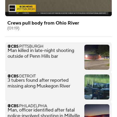
Crews pull body from Ohio River
(01:19)
Man killed in late-night shooting
outside of Penn Hills bar
3 tubers found after reported
missing along Muskegon River
Man, officer identified after fatal
police-involved shooting in Millville