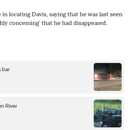
e in locating Davis, saying that he was last seen
ghly concerning' that he had disappeared.
s bar
on River