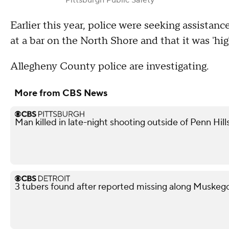
Earlier this year, police were seeking assistanc
at a bar on the North Shore and that it was 'hi
Allegheny County police are investigating.
More from CBS News
Man killed in late-night shooting outside of Penn Hill
3 tubers found after reported missing along Muskeg