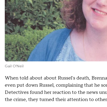
Gail O'Neil
When told about about Russel's death, Brenn
even put down Russel, complaining that he so
Detectives found her reaction to the news unu
the crime, they turned their attention to other 