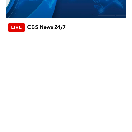
CBS News 24/7