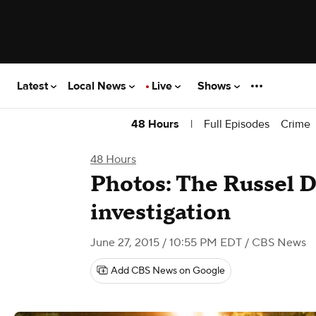
Latest
Local News
Live
Shows
|
Full Episodes
Crime
48 Hours
48 Hours
Photos: The Russel 
investigation
June 27, 2015 / 10:55 PM EDT
/ CBS News
Add CBS News on Google