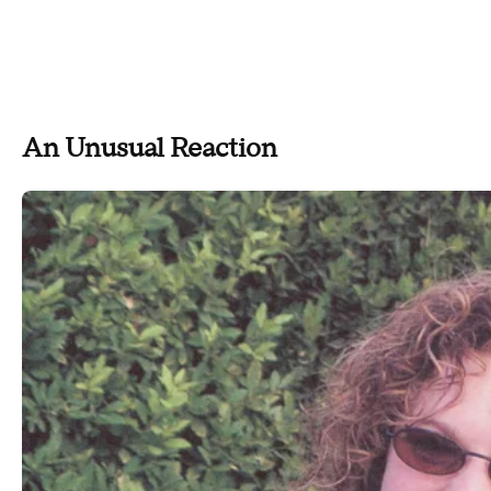
An Unusual Reaction