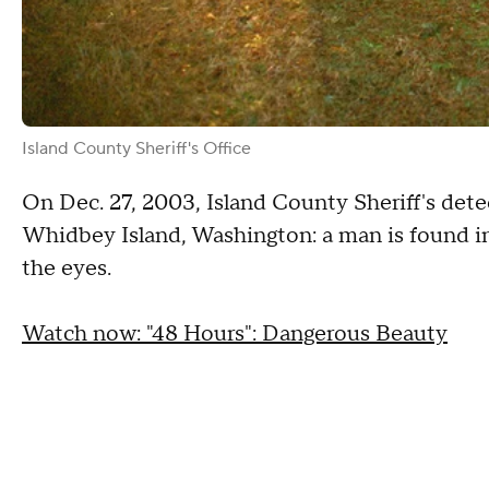
Island County Sheriff's Office
On Dec. 27, 2003, Island County Sheriff's detec
Whidbey Island, Washington: a man is found in
the eyes.
Watch now: "48 Hours": Dangerous Beauty