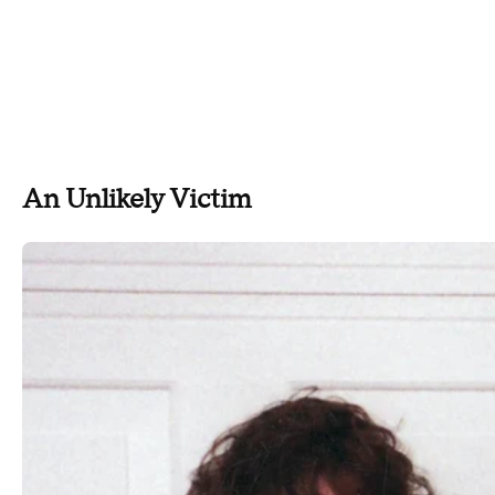
An Unlikely Victim