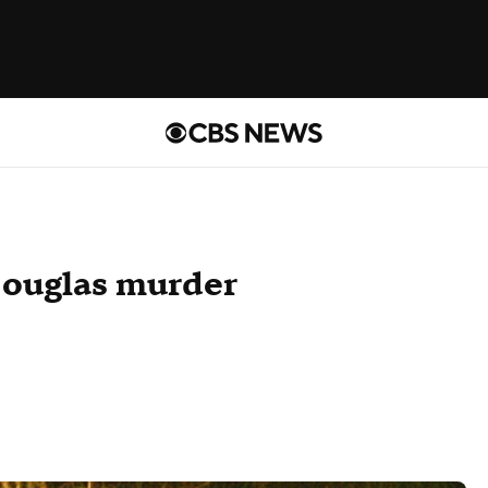
Douglas murder