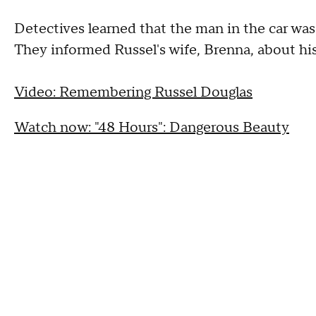
Detectives learned that the man in the car was
They informed Russel's wife, Brenna, about his
Video: Remembering Russel Douglas
Watch now: "48 Hours": Dangerous Beauty