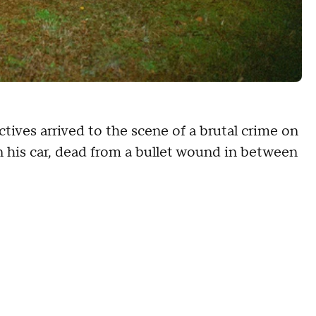
tives arrived to the scene of a brutal crime on
 his car, dead from a bullet wound in between