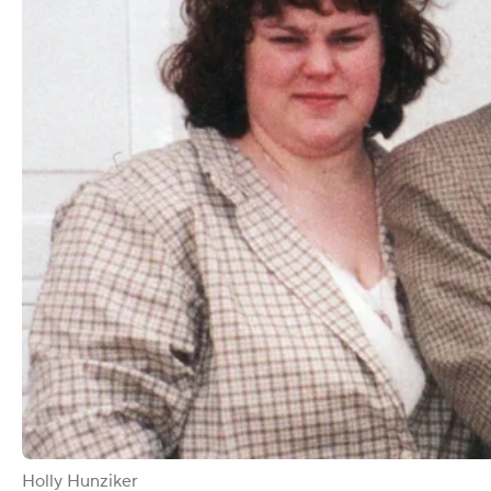
Holly Hunziker