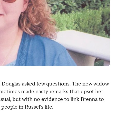
a Douglas asked few questions. The new widow
metimes made nasty remarks that upset her.
sual, but with no evidence to link Brenna to
people in Russel's life.