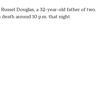
 Russel Douglas, a 32-year-old father of two.
 death around 10 p.m. that night.