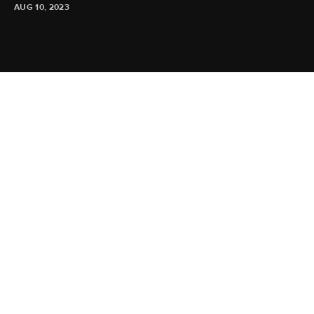
AUG 10, 2023