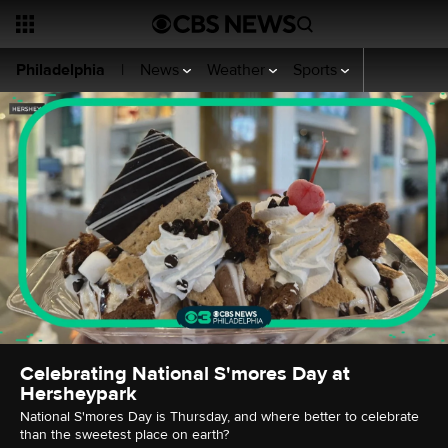
News
Weather
Sports
Video
CBS
Philadelphia
|
Celebrating National S'mores Day at
Hersheypark
National S'mores Day is Thursday, and where better to celebrate
than the sweetest place on earth?