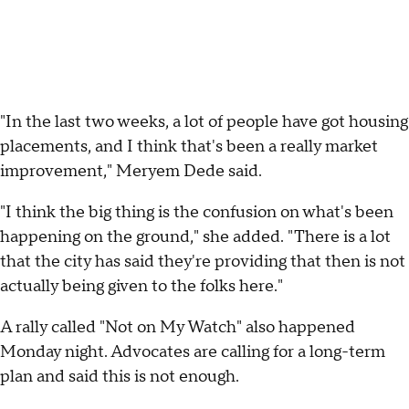
"In the last two weeks, a lot of people have got housing
placements, and I think that's been a really market
improvement," Meryem Dede said.
"I think the big thing is the confusion on what's been
happening on the ground," she added. "There is a lot
that the city has said they're providing that then is not
actually being given to the folks here."
A rally called "Not on My Watch" also happened
Monday night. Advocates are calling for a long-term
plan and said this is not enough.