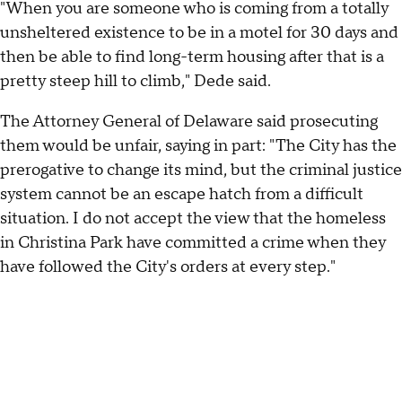
"When you are someone who is coming from a totally
unsheltered existence to be in a motel for 30 days and
then be able to find long-term housing after that is a
pretty steep hill to climb," Dede said.
The Attorney General of Delaware said prosecuting
them would be unfair, saying in part: "The City has the
prerogative to change its mind, but the criminal justice
system cannot be an escape hatch from a difficult
situation. I do not accept the view that the homeless
in Christina Park have committed a crime when they
have followed the City's orders at every step."