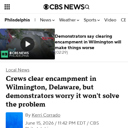
News
Weather
Sports
Video
CBS
Philadelphia
|
Demonstrators say clearing
encampment in Wilmington will
make things worse
(02:29)
Local News
Crews clear encampment in
Wilmington, Delaware, but
demonstrators worry it won't solve
the problem
By
Kerri Corrado
June 15, 2026 / 11:42 PM EDT
/ CBS