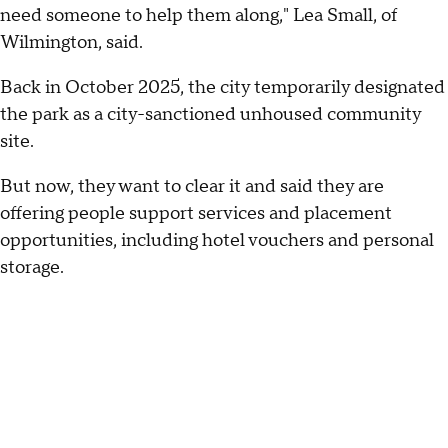
need someone to help them along," Lea Small, of
Wilmington, said.
Back in October 2025, the city temporarily designated
the park as a city-sanctioned unhoused community
site.
But now, they want to clear it and said they are
offering people support services and placement
opportunities, including hotel vouchers and personal
storage.