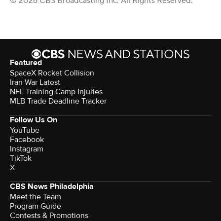
© 2026 CBS Broadcasting Inc. All Rights Reserved.
Featured
SpaceX Rocket Collision
Iran War Latest
NFL Training Camp Injuries
MLB Trade Deadline Tracker
Follow Us On
YouTube
Facebook
Instagram
TikTok
X
CBS News Philadelphia
Meet the Team
Program Guide
Contests & Promotions