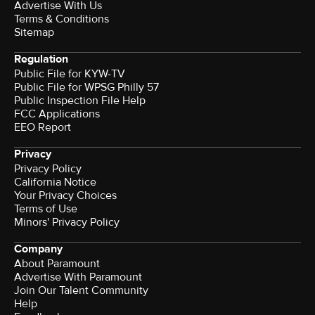
Advertise With Us
Terms & Conditions
Sitemap
Regulation
Public File for KYW-TV
Public File for WPSG Philly 57
Public Inspection File Help
FCC Applications
EEO Report
Privacy
Privacy Policy
California Notice
Your Privacy Choices
Terms of Use
Minors' Privacy Policy
Company
About Paramount
Advertise With Paramount
Join Our Talent Community
Help