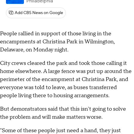
Philadelphia
Add CBS News on Google
People rallied in support of those living in the
encampments at Christina Park in Wilmington,
Delaware, on Monday night.
City crews cleared the park and took those calling it
home elsewhere. A large fence was put up around the
perimeter of the encampment at Christina Park, and
everyone was told to leave, as buses transferred
people living there to housing arrangements.
But demonstrators said that this isn't going to solve
the problem and will make matters worse.
"Some of these people just need a hand, they just