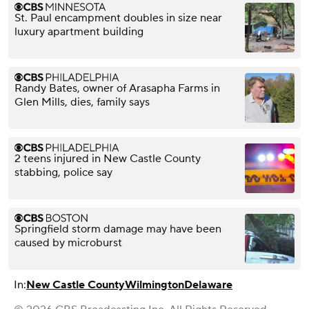
St. Paul encampment doubles in size near
luxury apartment building
Randy Bates, owner of Arasapha Farms in
Glen Mills, dies, family says
2 teens injured in New Castle County
stabbing, police say
Springfield storm damage may have been
caused by microburst
In:
New Castle County
Wilmington
Delaware