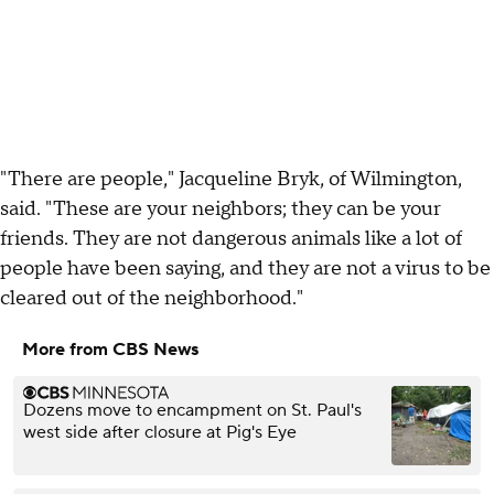
"There are people," Jacqueline Bryk, of Wilmington,
said. "These are your neighbors; they can be your
friends. They are not dangerous animals like a lot of
people have been saying, and they are not a virus to be
cleared out of the neighborhood."
More from CBS News
Dozens move to encampment on St. Paul's
west side after closure at Pig's Eye