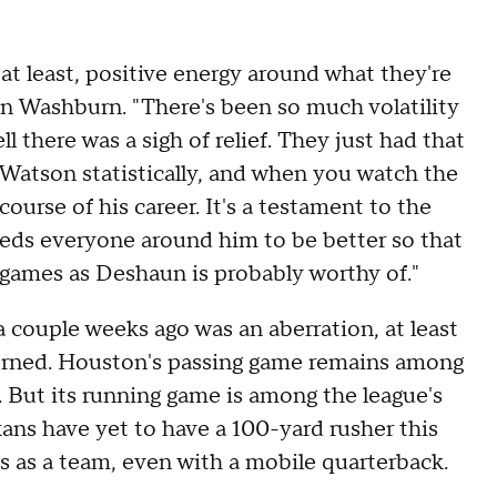
 least, positive energy around what they're
n Washburn. "There's been so much volatility
l there was a sigh of relief. They just had that
 Watson statistically, and when you watch the
 course of his career. It's a testament to the
eeds everyone around him to be better so that
y games as Deshaun is probably worthy of."
a couple weeks ago was an aberration, at least
cerned. Houston's passing game remains among
. But its running game is among the league's
xans have yet to have a 100-yard rusher this
s as a team, even with a mobile quarterback.