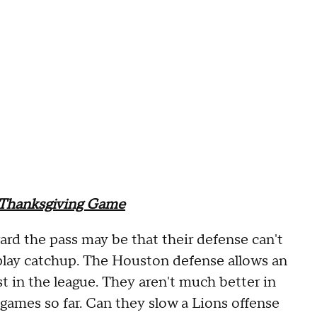
 Thanksgiving Game
ward the pass may be that their defense can't
lay catchup. The Houston defense allows an
 in the league. They aren't much better in
 games so far. Can they slow a Lions offense