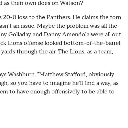
rd as their own does on Watson?
's 20-0 loss to the Panthers. He claims the torn
sn't an issue. Maybe the problem was all the
nny Golladay and Danny Amendola were all out
pack Lions offense looked bottom-of-the-barrel
 yards through the air. The Lions, as a team,
 says Washburn. "Matthew Stafford, obviously
ough, so you have to imagine he'll find a way, as
seem to have enough offensively to be able to