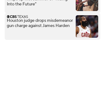
Into the Future"
Houston judge drops misdemeanor
gun charge against James Harden