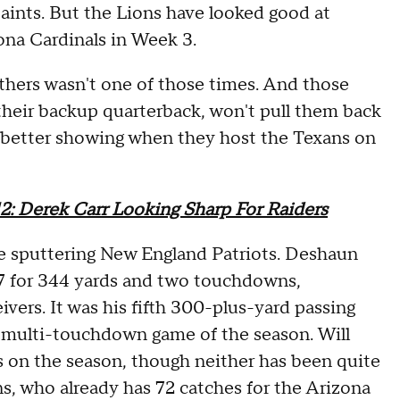
ints. But the Lions have looked good at
ona Cardinals in Week 3.
nthers wasn't one of those times. And those
their backup quarterback, won't pull them back
r a better showing when they host the Texans on
2: Derek Carr Looking Sharp For Raiders
he sputtering New England Patriots. Deshaun
-37 for 344 yards and two touchdowns,
ivers. It was his fifth 300-plus-yard passing
h multi-touchdown game of the season. Will
 on the season, though neither has been quite
ns, who already has 72 catches for the Arizona