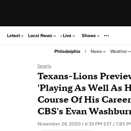
Latest
Local News
Live
Shows
|
News
Weather
Philadelphia
Sports
Texans-Lions Previ
'Playing As Well As 
Course Of His Career
CBS's Evan Washbur
November 24, 2020 / 6:35 PM EST
/ CBS Ph