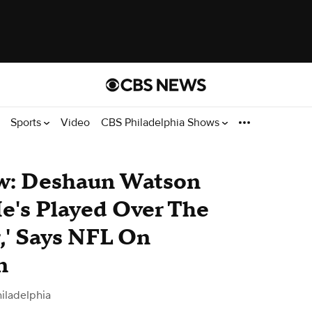
Sports
Video
CBS Philadelphia Shows
ew: Deshaun Watson
He's Played Over The
,' Says NFL On
n
iladelphia