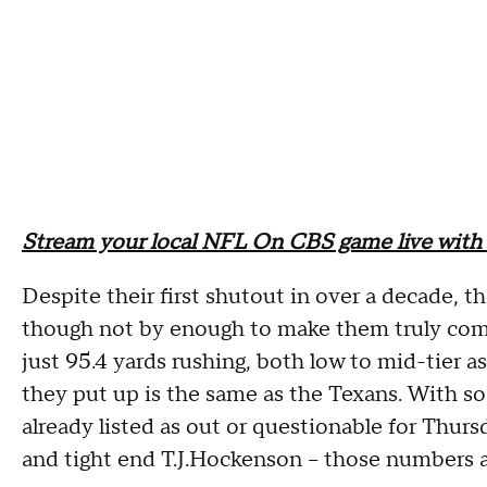
Stream your local NFL On CBS game live with 
Despite their first shutout in over a decade, th
though not by enough to make them truly comp
just 95.4 yards rushing, both low to mid-tier a
they put up is the same as the Texans. With so 
already listed as out or questionable for Thur
and tight end T.J.Hockenson -- those numbers a