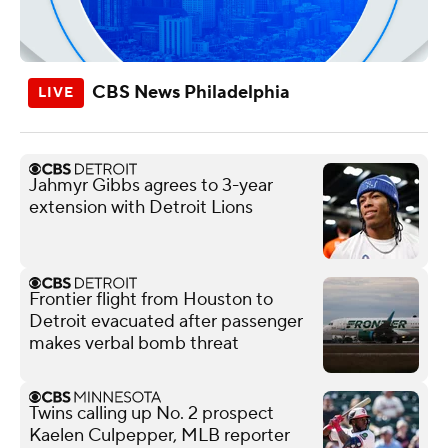
CBS News Philadelphia
Jahmyr Gibbs agrees to 3-year
extension with Detroit Lions
Frontier flight from Houston to
Detroit evacuated after passenger
makes verbal bomb threat
Twins calling up No. 2 prospect
Kaelen Culpepper, MLB reporter