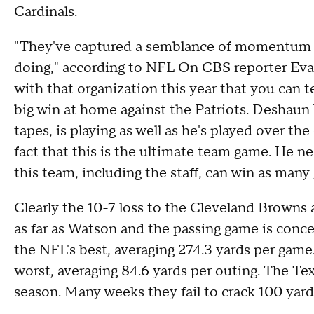
Cardinals.
"They've captured a semblance of momentum at
doing," according to NFL On CBS reporter Eva
with that organization this year that you can tel
big win at home against the Patriots. Deshaun
tapes, is playing as well as he's played over the
fact that this is the ultimate team game. He n
this team, including the staff, can win as man
Clearly the 10-7 loss to the Cleveland Browns 
as far as Watson and the passing game is con
the NFL's best, averaging 274.3 yards per game
worst, averaging 84.6 yards per outing. The Te
season. Many weeks they fail to crack 100 yard