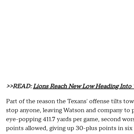
>>READ:
Lions Reach New Low Heading Into
Part of the reason the Texans' offense tilts to
stop anyone, leaving Watson and company to p
eye-popping 411.7 yards per game, second worst
points allowed, giving up 30-plus points in six