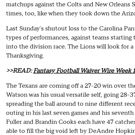
matchups against the Colts and New Orleans Sa
times, too, like when they took down the Ariz
Last Sunday's shutout loss to the Carolina Pa
types of performances, against teams starting 
into the division race. The Lions will look fo
Thanksgiving.
>>READ:
Fantasy Football Waiver Wire Week 1
The Texans are coming off a 27-20 win over t
Watson was his usual versatile self, going 28
spreading the ball around to nine different rece
outing in his last seven games and his sevent
Fuller and Brandin Cooks each have 47 catches
able to fill the big void left by DeAndre Hopki