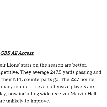
CBS All Access.
eir Lions' stats on the season are better,
etitive. They average 247.5 yards passing and
s their NFL counterparts go. The 22.7 points
many injuries -- seven offensive players are
sday, now including wide receiver Marvin Hall
re unlikely to improve.