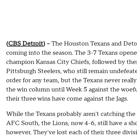
(
CBS Detroit
) --
The Houston Texans and Detroi
coming into the season. The 3-7 Texans opene
champion Kansas City Chiefs, followed by the
Pittsburgh Steelers, who still remain undefeate
order for any team, but the Texans never really 
the win column until Week 5 against the woeful
their three wins have come against the Jags.
While the Texans probably aren't catching the 
AFC South, the Lions, now 4-6, still have a shot
however. They've lost each of their three divis