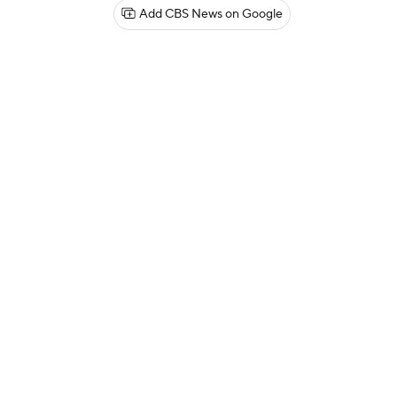
Add CBS News on Google