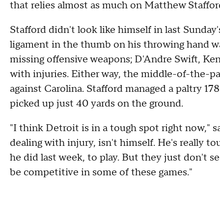
that relies almost as much on Matthew Staffo
Stafford didn't look like himself in last Sunday
ligament in the thumb on his throwing hand wa
missing offensive weapons; D'Andre Swift, Ke
with injuries. Either way, the middle-of-the-
against Carolina. Stafford managed a paltry 178
picked up just 40 yards on the ground.
"I think Detroit is in a tough spot right now,"
dealing with injury, isn't himself. He's really t
he did last week, to play. But they just don't 
be competitive in some of these games."