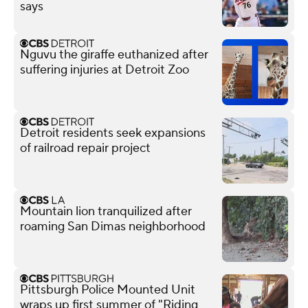
says
Nguvu the giraffe euthanized after
suffering injuries at Detroit Zoo
Detroit residents seek expansions
of railroad repair project
Mountain lion tranquilized after
roaming San Dimas neighborhood
Pittsburgh Police Mounted Unit
wraps up first summer of "Riding