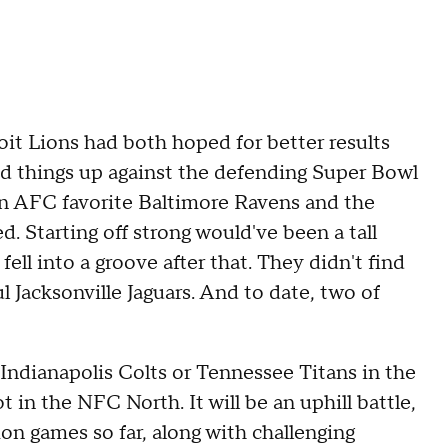
t Lions had both hoped for better results
d things up against the defending Super Bowl
n AFC favorite Baltimore Ravens and the
d. Starting off strong would've been a tall
fell into a groove after that. They didn't find
 Jacksonville Jaguars. And to date, two of
Indianapolis Colts or Tennessee Titans in the
 in the NFC North. It will be an uphill battle,
ion games so far, along with challenging